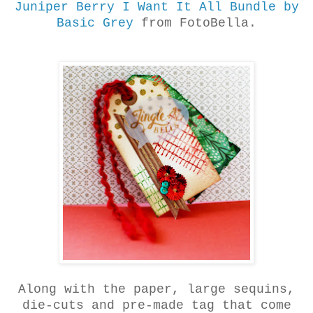
Juniper Berry I Want It All Bundle by
Basic Grey
from FotoBella.
Along with the paper, large sequins,
die-cuts and pre-made tag that come