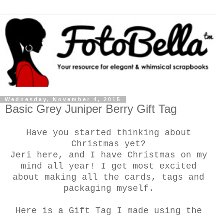
Wednesday, November 4, 2015
Basic Grey Juniper Berry Gift Tag
Have you started thinking about
Christmas yet?
Jeri here, and I have Christmas on my
mind all year! I get most excited
about making all the cards, tags and
packaging myself.
Here is a Gift Tag I made using the