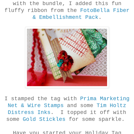
with the bundle, I added this fun
fluffy ribbon from the
FotoBella Fiber
& Embellishment Pack
.
I stamped the tag with
Prima Marketing
Net & Wire Stamps
and some
Tim Holtz
Distress Inks
. I topped it off with
some
Gold Stickles
for some sparkle.
Have you started your Holiday Tag