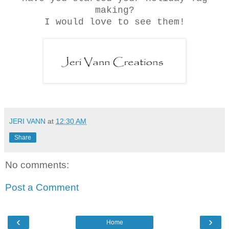
making?
I would love to see them!
JERI VANN
at
12:30 AM
Share
No comments:
Post a Comment
‹
›
Home