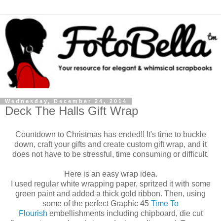
Wednesday, December 24, 2014
Deck The Halls Gift Wrap
Countdown to Christmas has ended!! It's time to buckle
down, craft your gifts and create custom gift wrap, and it
does not have to be stressful, time consuming or difficult.
Here is an easy wrap idea.
I used regular white wrapping paper, spritzed it with some
green paint and added a thick gold ribbon. Then, using
some of the perfect Graphic 45
Time To
Flourish
embellishments including chipboard, die cut