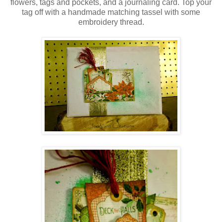
flowers, tags and pockets, and a journaling card. Top your
tag off with a handmade matching tassel with some
embroidery thread.