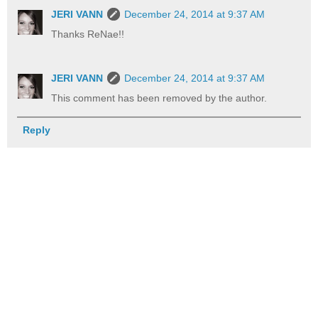
JERI VANN
December 24, 2014 at 9:37 AM
Thanks ReNae!!
JERI VANN
December 24, 2014 at 9:37 AM
This comment has been removed by the author.
Reply