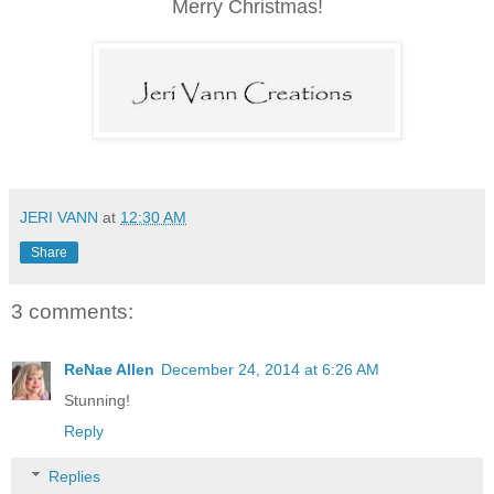
Merry Christmas!
JERI VANN
at
12:30 AM
Share
3 comments:
ReNae Allen
December 24, 2014 at 6:26 AM
Stunning!
Reply
Replies