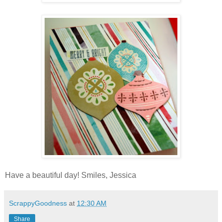
Have a beautiful day! Smiles, Jessica
ScrappyGoodness
at
12:30 AM
Share