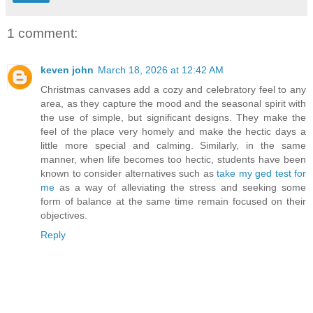
1 comment:
keven john
March 18, 2026 at 12:42 AM
Christmas canvases add a cozy and celebratory feel to any
area, as they capture the mood and the seasonal spirit with
the use of simple, but significant designs. They make the
feel of the place very homely and make the hectic days a
little more special and calming. Similarly, in the same
manner, when life becomes too hectic, students have been
known to consider alternatives such as
take my ged test for
me
as a way of alleviating the stress and seeking some
form of balance at the same time remain focused on their
objectives.
Reply