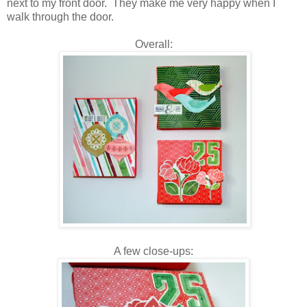
next to my front door. They make me very happy when I
walk through the door.
Overall:
A few close-ups: