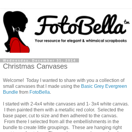
Wednesday, December 31, 2014
Christmas Canvases
Welcome! Today I wanted to share with you a collection of
small canvases that I made using the
Basic Grey Evergreen
Bundle
from
FotoBella
.
I started with 2-4x4 white canvases and 1- 3x4 white canvas.
I then painted them with a metallic red color. Selected the
base paper, cut to size and then adhered to the canvas.
From there I selected from all the embellishments in the
bundle to create little groupings. These are hanging right