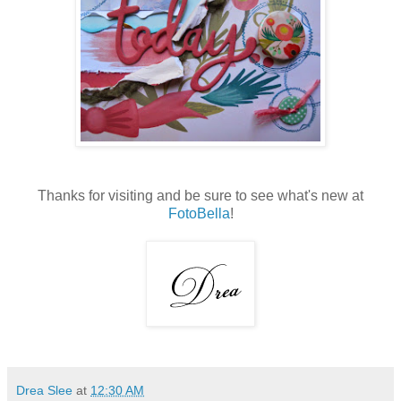
Thanks for visiting and be sure to see what's new at
FotoBella
!
Drea Slee
at
12:30 AM