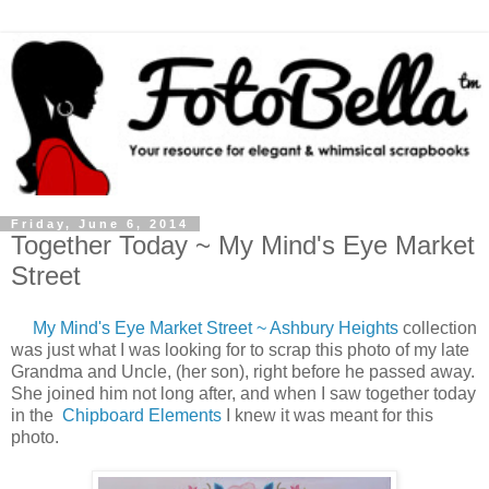
Friday, June 6, 2014
Together Today ~ My Mind's Eye Market
Street
My Mind's Eye Market Street ~ Ashbury Heights
collection
was just what I was looking for to scrap this photo of my late
Grandma and Uncle, (her son), right before he passed away.
She joined him not long after, and when I saw together today
in the
Chipboard Elements
I knew it was meant for this
photo.