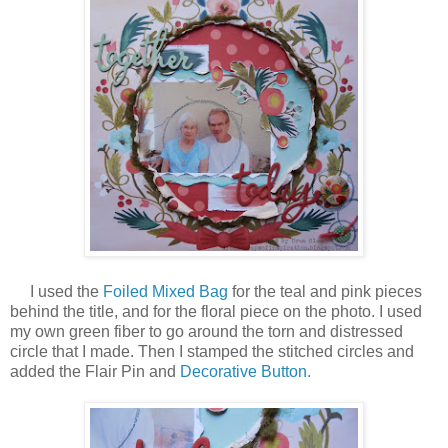
I used the
Foiled Mixed Bag
for the teal and pink pieces
behind the title, and for the floral piece on the photo. I used
my own green fiber to go around the torn and distressed
circle that I made. Then I stamped the stitched circles and
added the Flair Pin and
Decorative Button.