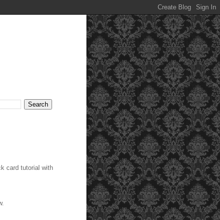
 card tutorial with
ow.