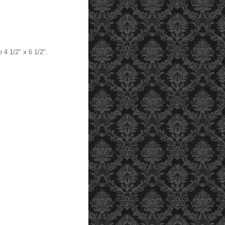
o 4 1/2" x 6 1/2".