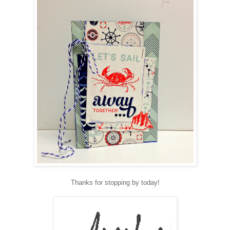
Thanks for stopping by today!