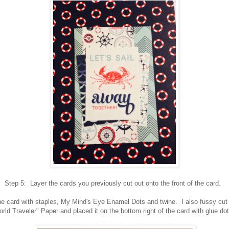
Step 5: Layer the cards you previously cut out onto the front of the card.
e card with staples, My Mind's Eye Enamel Dots and twine. I also fussy cut a
rld Traveler" Paper and placed it on the bottom right of the card with glue d