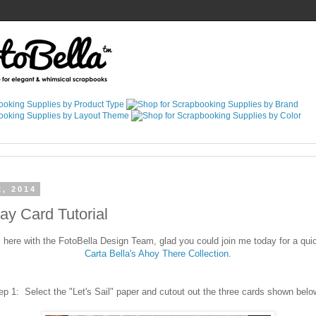
2, 2014
way Card Tutorial
here with the FotoBella Design Team, glad you could join me today for a quick
Carta Bella's Ahoy There Collection.
ep 1: Select the "Let's Sail" paper and cutout out the three cards shown bel