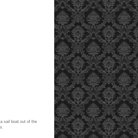
 sail boat out of the
ots.