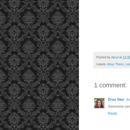
Posted by
Apryl
at
12:3
Labels:
Ahoy There
,
car
1 comment:
Drea Slee
Ju
Awesome card 
Reply