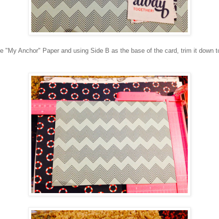
e "My Anchor" Paper and using Side B as the base of the card, trim it down t