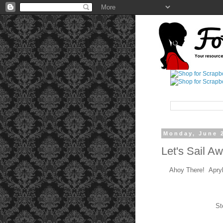
Monday, June 
Let's Sail A
Ahoy There! Apryl 
St