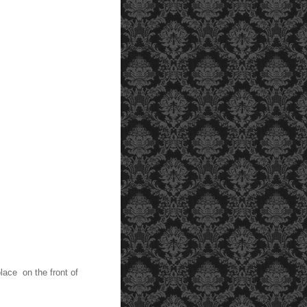
lace on the front of