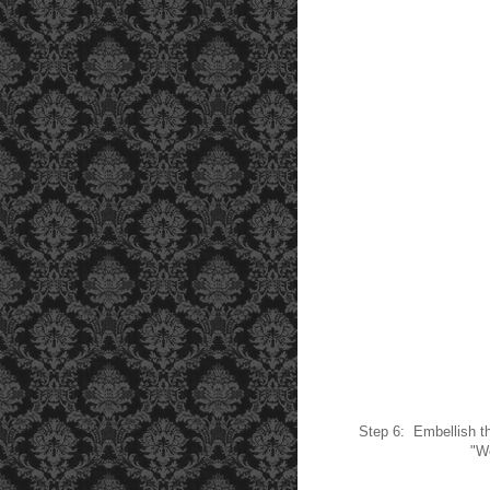
Step 6: Embellish th
"Wo