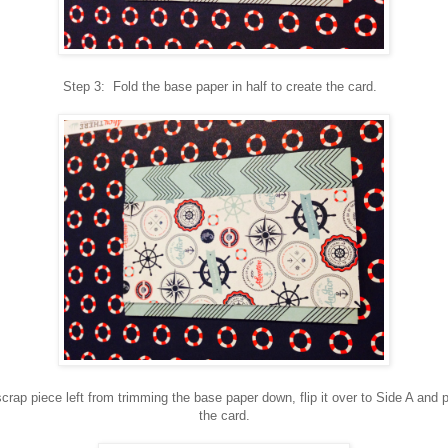
Step 3: Fold the base paper in half to create the card.
crap piece left from trimming the base paper down, flip it over to Side A and p
the card.