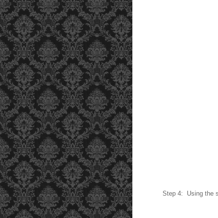
Step 4: Using the s