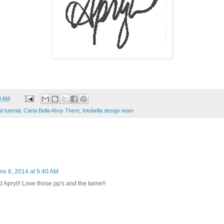
0 AM
d tutorial
,
Carta Bella Ahoy There
,
fotobella design team
ne 6, 2014 at 9:40 AM
Apryl!! Love those pp's and the twine!!