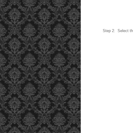
Step 2: Select th