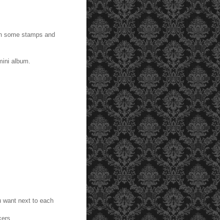
ith some stamps and
mini album.
 want next to each
kers.