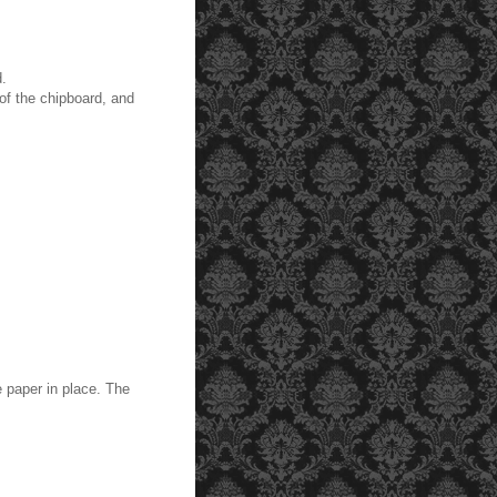
d.
of the chipboard, and
 paper in place. The