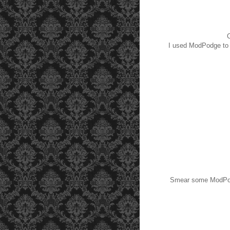
C
I used ModPodge to a
Smear some ModPodge