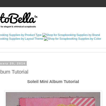
uary 20, 2014
lbum Tutorial
Soleil Mini Album Tutorial