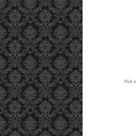
Pick o