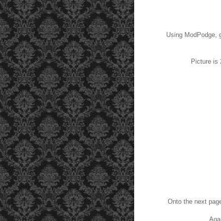
Using ModPodge, gl
Picture is
Onto the next pag
Agai