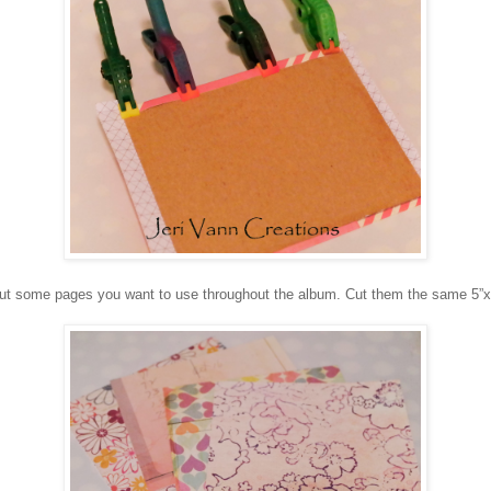
ut some pages you want to use throughout the album. Cut them the same 5”x4