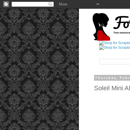
Thursday, Febr
Soleil Mini A