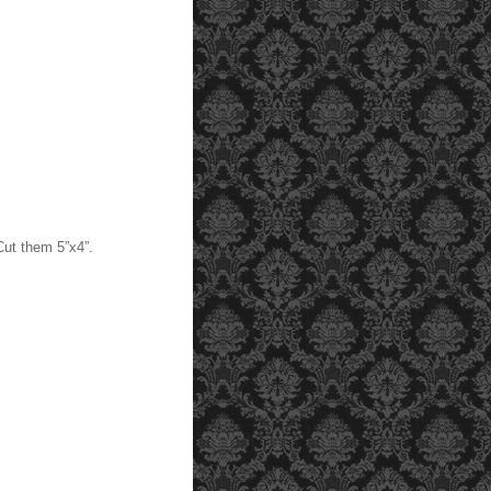
Cut them 5”x4”.