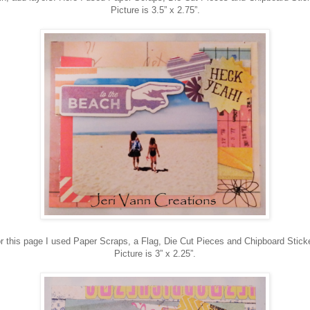
Picture is 3.5” x 2.75”.
r this page I used Paper Scraps, a Flag, Die Cut Pieces and Chipboard Stick
Picture is 3” x 2.25”.