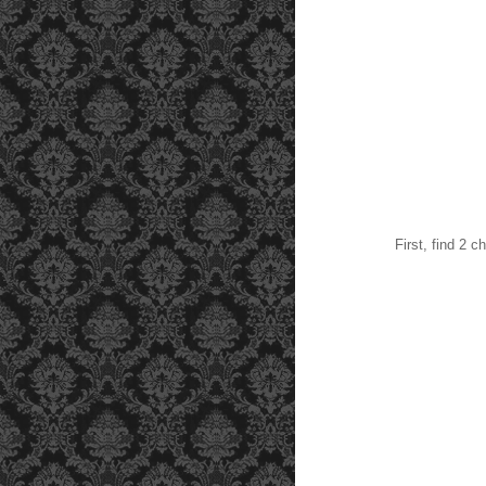
First, find 2 