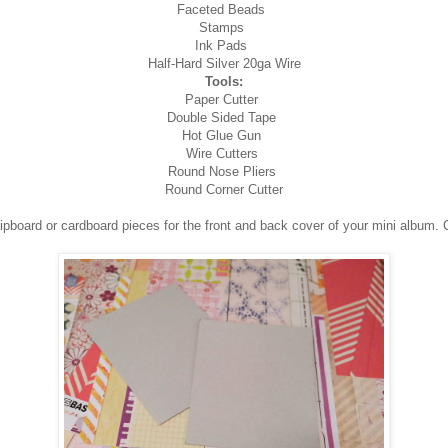
Faceted Beads
Stamps
Ink Pads
Half-Hard Silver 20ga Wire
Tools:
Paper Cutter
Double Sided Tape
Hot Glue Gun
Wire Cutters
Round Nose Pliers
Round Corner Cutter
chipboard or cardboard pieces for the front and back cover of your mini album. 