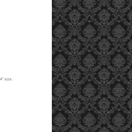
” size.