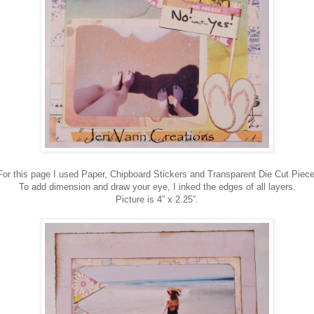
For this page I used Paper, Chipboard Stickers and Transparent Die Cut Piece
To add dimension and draw your eye, I inked the edges of all layers.
Picture is 4” x 2.25”.