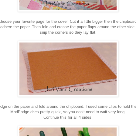
hoose your favorite page for the cover. Cut it a little bigger then the chipboar
dhere the paper. Then fold and crease the paper flaps around the other side 
snip the corners so they lay flat.
 on the paper and fold around the chipboard. I used some clips to hold the
ModPodge dries pretty quick, so you don’t need to wait very long.
Continue this for all 4 sides.