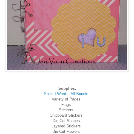
Supplies:
Soleil I Want It All Bundle
Variety of Pages
Flags
Stickers
Chipboard Stickers
Die Cut Shapes
Layered Stickers
Die Cut Flowers