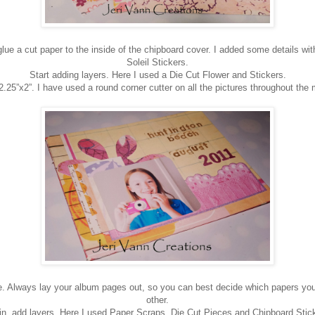
ue a cut paper to the inside of the chipboard cover. I added some details w
Soleil Stickers.
Start adding layers. Here I used a Die Cut Flower and Stickers.
 2.25”x2”. I have used a round corner cutter on all the pictures throughout the 
e. Always lay your album pages out, so you can best decide which papers you
other.
n, add layers. Here I used Paper Scraps, Die Cut Pieces and Chipboard Stic