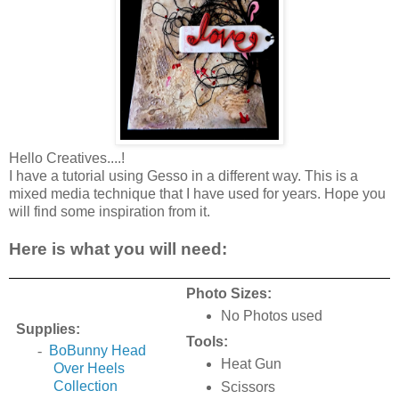
Hello Creatives....!
I have a tutorial using Gesso in a different way. This is a
mixed media technique that I have used for years. Hope you
will find some inspiration from it.
Here is what you will need:
Photo Sizes:
No Photos used
Supplies:
Tools:
-
BoBunny Head
Heat Gun
Over Heels
Collection
Scissors