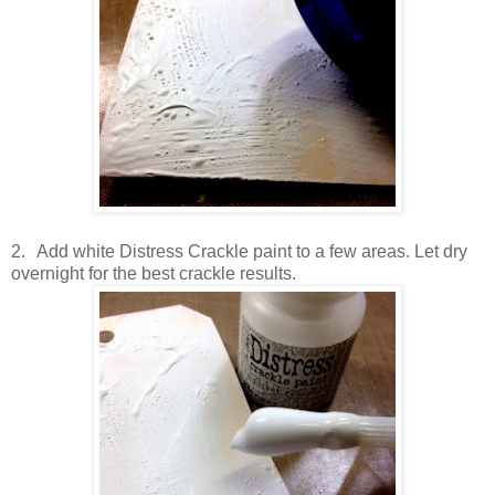
2.
Add white Distress Crackle paint to a few areas. Let dry
overnight for the best crackle results.