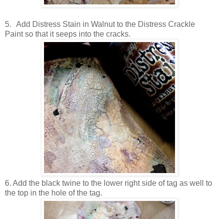
5.
Add Distress Stain in Walnut to the Distress Crackle
Paint so that it seeps into the cracks.
6. Add the black twine to the lower right side of tag as well to
the top in the hole of the tag.