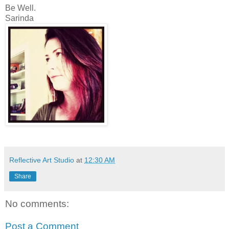
Be Well.
Sarinda
Reflective Art Studio
at
12:30 AM
Share
No comments:
Post a Comment