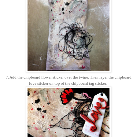
7. Add the chipboard flower sticker over the twine. Then layer the chipboard
love sticker on top of the chipboard tag sticker.