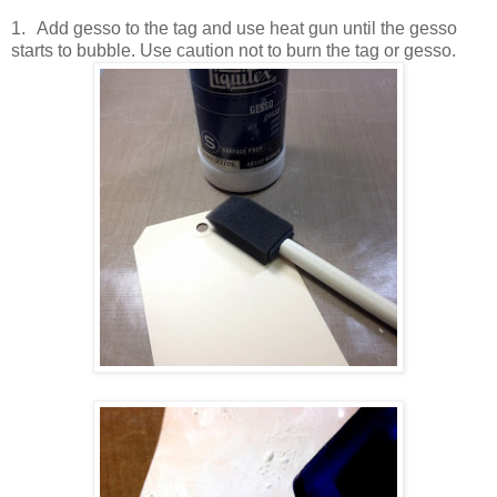
1.
Add gesso to the tag and use heat gun until the gesso
starts to bubble. Use caution not to burn the tag or gesso.