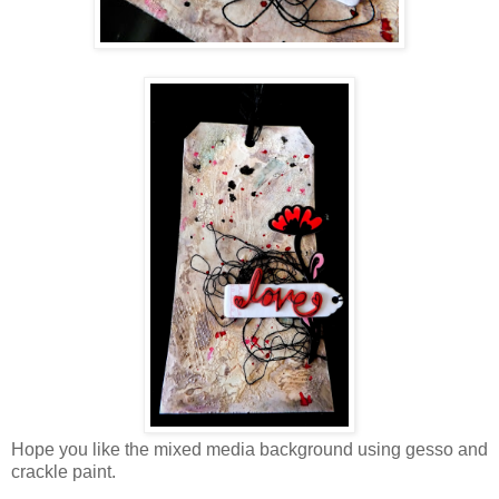
Hope you like the mixed media background using gesso and
crackle paint.