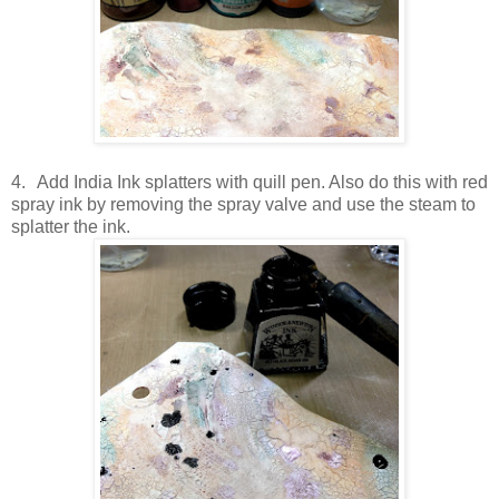
4.
Add India Ink splatters with quill pen. Also do this with red
spray ink by removing the spray valve and use the steam to
splatter the ink.