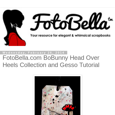
Wednesday, February 26, 2014
FotoBella.com BoBunny Head Over
Heels Collection and Gesso Tutorial