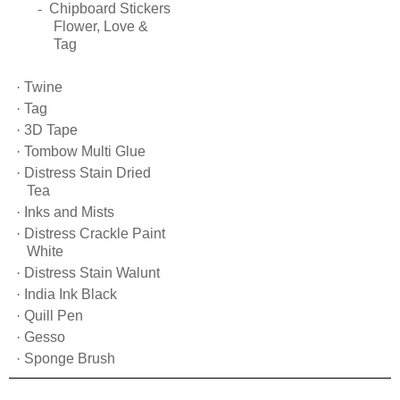
-
Chipboard Stickers
Flower, Love &
Tag
·
Twine
·
Tag
·
3D Tape
·
Tombow Multi Glue
·
Distress Stain Dried
Tea
·
Inks and Mists
·
Distress Crackle Paint
White
·
Distress Stain Walunt
·
India Ink Black
·
Quill Pen
·
Gesso
·
Sponge Brush