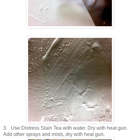
3.
Use Distress Stain Tea with water. Dry with heat gun.
Add other sprays and mists, dry with heat gun.