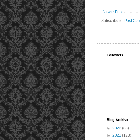
Newer Post
Subscribe to:
Post Com
Followers
Blog Archive
►
2022
(88)
►
2021
(123)