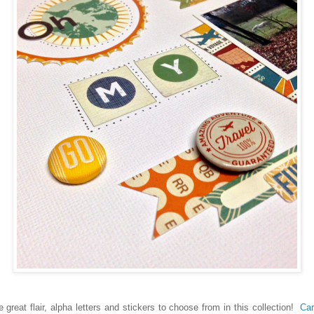
reat flair, alpha letters and stickers to choose from in this collection!
Car