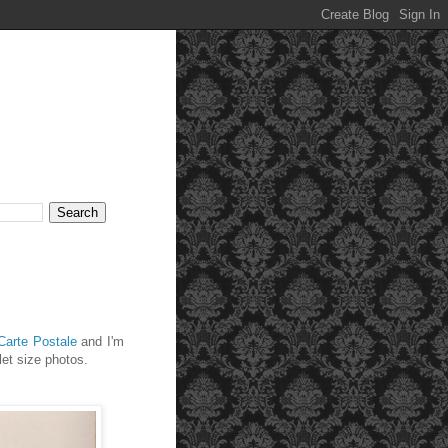
Carte Postale
and I'm
let size photos.