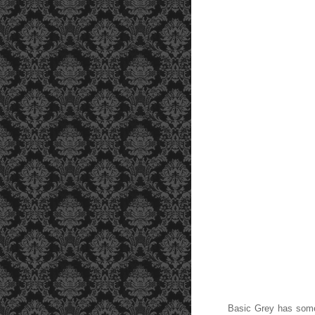
Basic Grey has some g