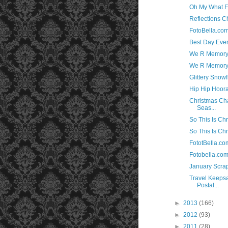
Oh My What F
Reflections C
FotoBella.co
Best Day Ever
We R Memory 
We R Memory 
Glittery Snow
Hip Hip Hoora
Christmas Cha
Seas...
So This Is Chr
So This Is Ch
FototBella.co
Fotobella.co
January Scra
Travel Keepsa
Postal...
►
2013
(166)
►
2012
(93)
►
2011
(28)