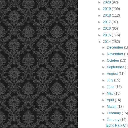
►
2020
(92)
►
2019
(109)
►
2018
(112)
►
2017
(97)
►
2016
(65)
►
2015
(176)
▼
2014
(182)
►
December
(1
►
November
(1
►
October
(13)
►
September
(1
►
August
(11)
►
July
(15)
►
June
(18)
►
May
(16)
►
April
(16)
►
March
(17)
►
February
(15
▼
January
(16)
Echo Park Ch