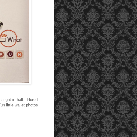
 right in half. Here I
n little wallet photos