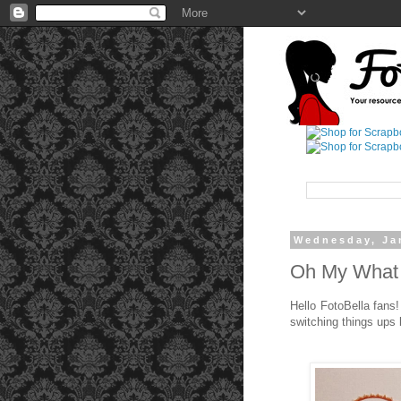
Wednesday, Ja
Oh My What 
Hello FotoBella fans!
switching things ups 