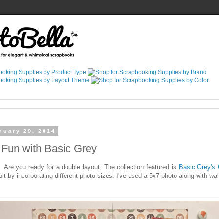
nuary 29, 2014
Fun with Basic Grey
 Are you ready for a double layout. The collection featured is
Basic Grey's 
bit by incorporating different photo sizes. I've used a 5x7 photo along with wal