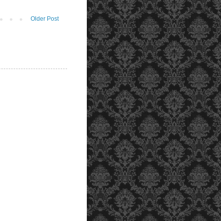
Older Post