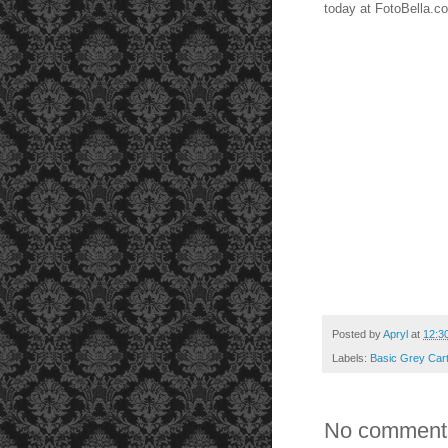
today at FotoBella.c
Posted by
Apryl
at
12:3
Labels:
Basic Grey Cart
No comment