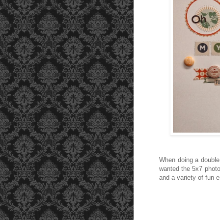
When doing a double l
wanted the 5x7 photo 
and a variety of fun