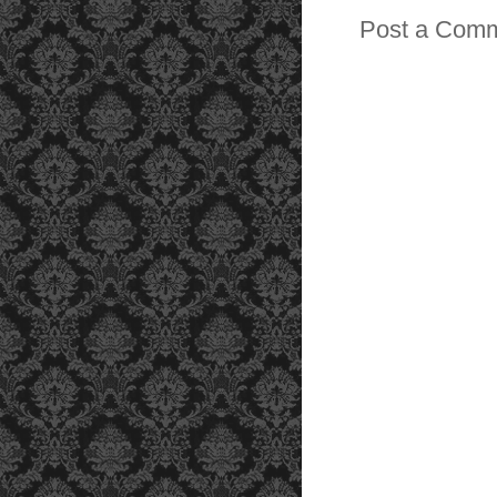
Post a Com