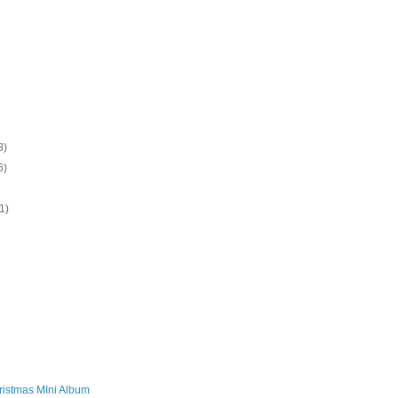
8)
6)
1)
)
ristmas MIni Album