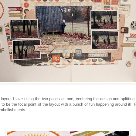
ayout I love using the two pages as one, centering the design and splitting it
to be the focal point of the layout with a bunch of fun happening around it! Fu
 embellishments.