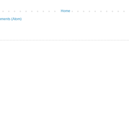
Home
ments (Atom)