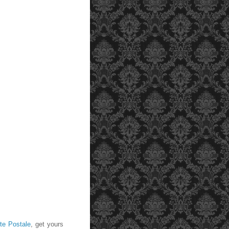
te Postale
, get yours