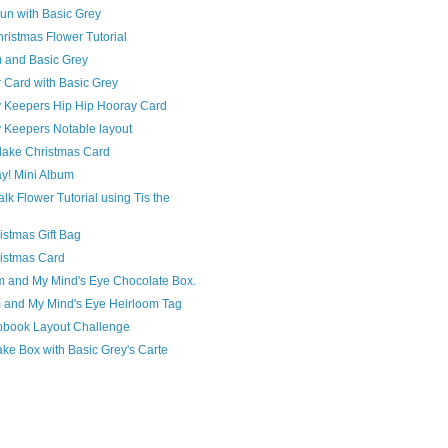
un with Basic Grey
hristmas Flower Tutorial
m and Basic Grey
 Card with Basic Grey
Keepers Hip Hip Hooray Card
Keepers Notable layout
flake Christmas Card
y! Mini Album
lk Flower Tutorial using Tis the
istmas Gift Bag
ristmas Card
m and My Mind's Eye Chocolate Box.
m and My Mind's Eye Heirloom Tag
pbook Layout Challenge
ke Box with Basic Grey's Carte