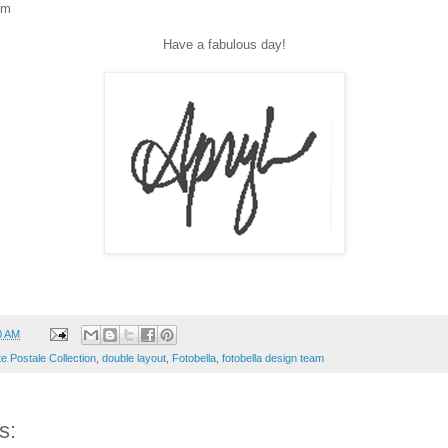
om
Have a fabulous day!
0 AM
e Postale Collection
,
double layout
,
Fotobella
,
fotobella design team
s: