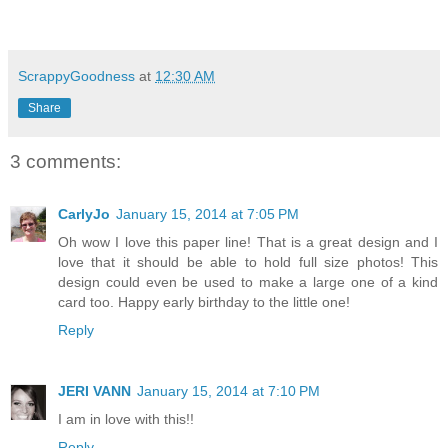
ScrappyGoodness
at
12:30 AM
Share
3 comments:
CarlyJo
January 15, 2014 at 7:05 PM
Oh wow I love this paper line! That is a great design and I
love that it should be able to hold full size photos! This
design could even be used to make a large one of a kind
card too. Happy early birthday to the little one!
Reply
JERI VANN
January 15, 2014 at 7:10 PM
I am in love with this!!
Reply