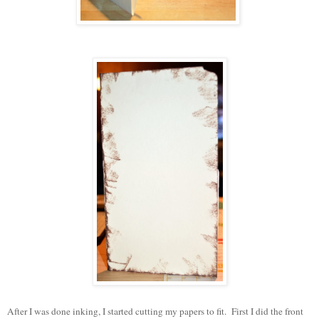
After I was done inking, I started cutting my papers to fit. First I did the front