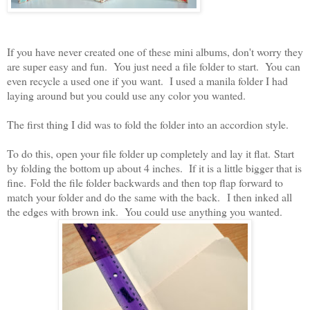
If you have never created one of these mini albums, don't worry they
are super easy and fun. You just need a file folder to start. You can
even recycle a used one if you want. I used a manila folder I had
laying around but you could use any color you wanted.
The first thing I did was to fold the folder into an accordion style.
To do this, open your file folder up completely and lay it flat. Start
by folding the bottom up about 4 inches. If it is a little bigger that is
fine.
Fold the file folder backwards and then top flap forward to
match your folder and do the same with the back. I then inked all
the edges with brown ink. You could use anything you wanted.