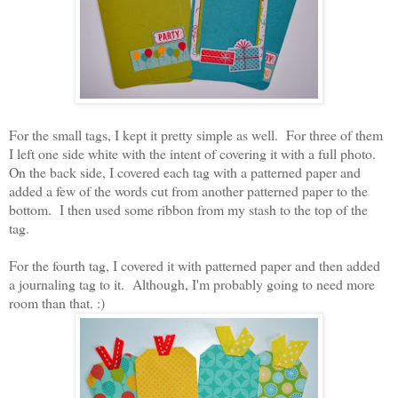
For the small tags, I kept it pretty simple as well. For three of them
I left one side white with the intent of covering it with a full photo.
On the back side, I covered each tag with a patterned paper and
added a few of the words cut from another patterned paper to the
bottom. I then used some ribbon from my stash to the top of the
tag.
For the fourth tag, I covered it with patterned paper and then added
a journaling tag to it. Although, I'm probably going to need more
room than that. :)