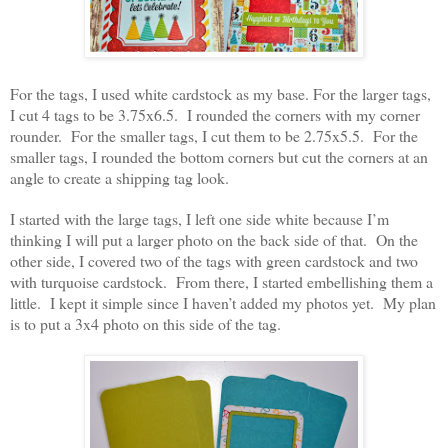
For the tags, I used white cardstock as my base. For the larger tags,
I cut 4 tags to be 3.75x6.5. I rounded the corners with my corner
rounder. For the smaller tags, I cut them to be 2.75x5.5. For the
smaller tags, I rounded the bottom corners but cut the corners at an
angle to create a shipping tag look.
I started with the large tags, I left one side white because I’m
thinking I will put a larger photo on the back side of that. On the
other side, I covered two of the tags with green cardstock and two
with turquoise cardstock. From there, I started embellishing them a
little. I kept it simple since I haven’t added my photos yet. My plan
is to put a 3x4 photo on this side of the tag.