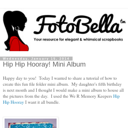
Wednesday, January 15, 2014
Hip Hip Hooray! Mini Album
Happy day to you! Today I wanted to share a tutorial of how to
create this fun file folder mini album. My daughter's fifth birthday
is next month and I thought I would make a mini album to house all
the pictures from the day. I used the We R Memory Keepers
Hip
Hip Hooray
I want it all bundle.