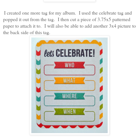
I created one more tag for my album. I used the celebrate tag and
popped it out from the tag. I then cut a piece of 3.75x5 patterned
paper to attach it to. I will also be able to add another 3x4 picture to
the back side of this tag.