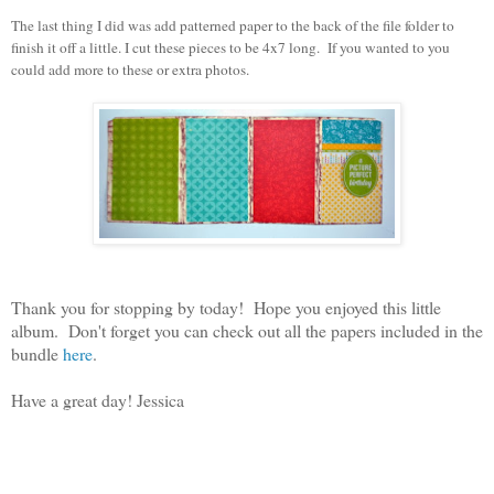
The last thing I did was add patterned paper to the back of the file folder to
finish it off a little. I cut these pieces to be 4x7 long. If you wanted to you
could add more to these or extra photos.
Thank you for stopping by today! Hope you enjoyed this little
album. Don't forget you can check out all the papers included in the
bundle
here
.
Have a great day! Jessica