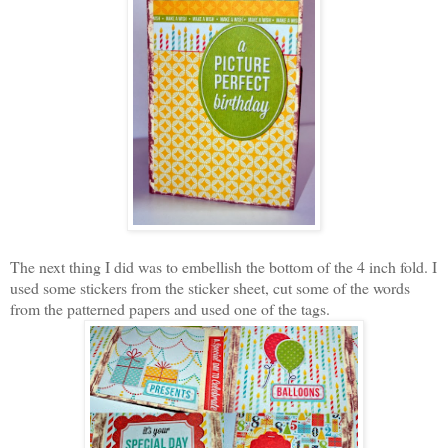
The next thing I did was to embellish the bottom of the 4 inch fold. I
used some stickers from the sticker sheet, cut some of the words
from the patterned papers and used one of the tags.