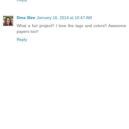
Drea Slee
January 16, 2014 at 10:47 AM
What a fun project!! I love the tags and colors!! Awesome
papers too!!
Reply