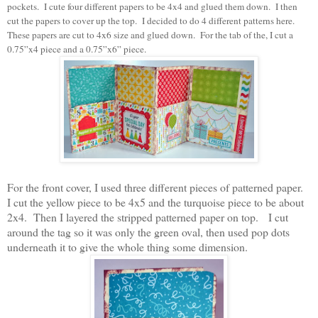
pockets. I cute four different papers to be 4x4 and glued them down. I then
cut the papers to cover up the top. I decided to do 4 different patterns here.
These papers are cut to 4x6 size and glued down. For the tab of the, I cut a
0.75”x4 piece and a 0.75”x6” piece.
For the front cover, I used three different pieces of patterned paper.
I cut the yellow piece to be 4x5 and the turquoise piece to be about
2x4. Then I layered the stripped patterned paper on top. I cut
around the tag so it was only the green oval, then used pop dots
underneath it to give the whole thing some dimension.