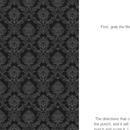
First, grab the 
The directions that c
the punch, and it wil
punch and score it. I