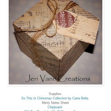
Supplies:
So This Is Christmas Collection by Carta Bella
Merry Notes Sheet
Chipboard