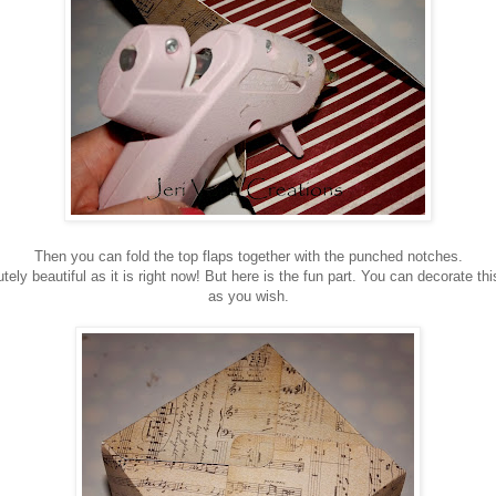
Then you can fold the top flaps together with the punched notches.
ely beautiful as it is right now! But here is the fun part. You can decorate thi
as you wish.