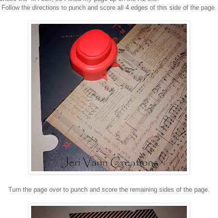
Follow the directions to punch and score all 4 edges of this side of the page.
Turn the page over to punch and score the remaining sides of the page.