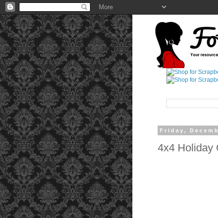
Friday, Decemb
4x4 Holiday G