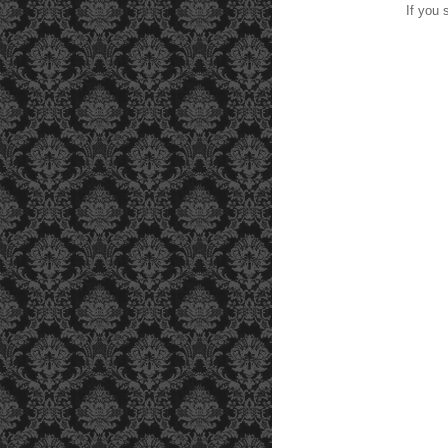
If you 