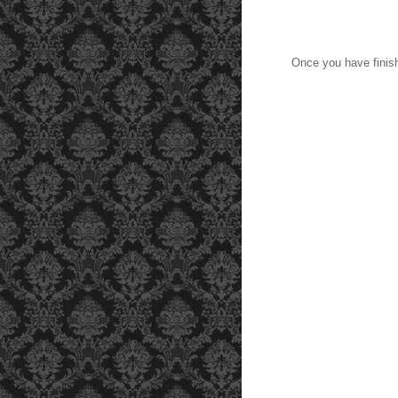
Once you have finish