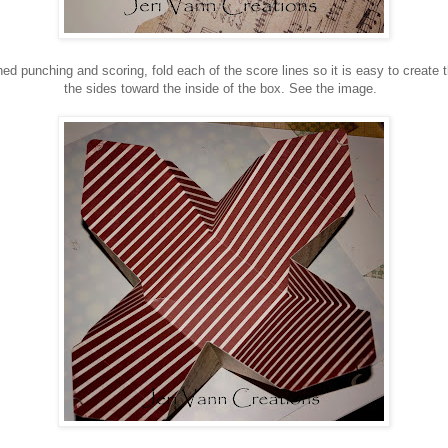
ed punching and scoring, fold each of the score lines so it is easy to create t
the sides toward the inside of the box. See the image.