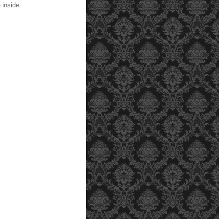
 inside.