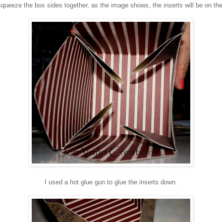
squeeze the box sides together, as the image shows, the inserts will be on the
I used a hot glue gun to glue the inserts down.