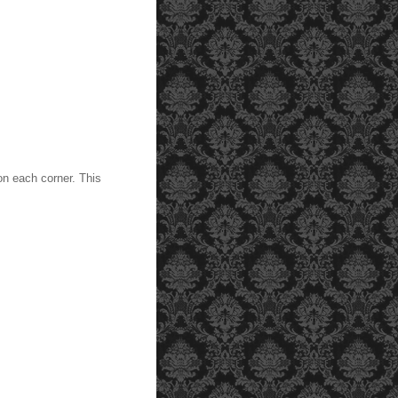
on each corner. This