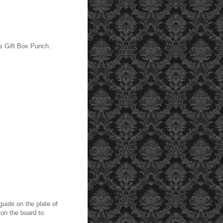
s Gift Box Punch.
guide on the plate of
 on the board to