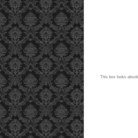
This box looks absolut