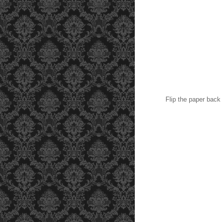
Flip the paper back