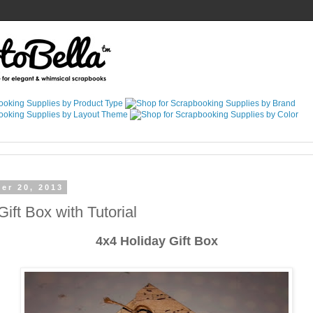
er 20, 2013
ift Box with Tutorial
4x4 Holiday Gift Box