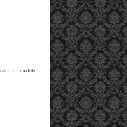
s as much, or as little