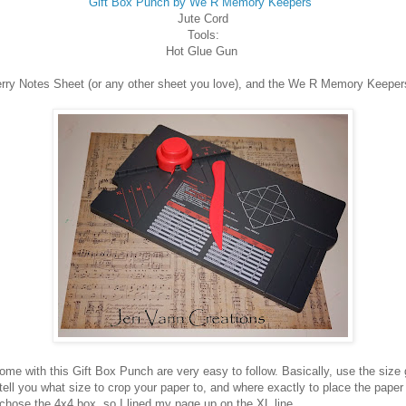
Gift Box Punch by We R Memory Keepers
Jute Cord
Tools:
Hot Glue Gun
Merry Notes Sheet (or any other sheet you love), and the We R Memory Keeper
ome with this Gift Box Punch are very easy to follow. Basically, use the size 
l tell you what size to crop your paper to, and where exactly to place the paper
 chose the 4x4 box, so I lined my page up on the XL line.