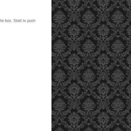
he box. Start to push