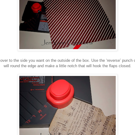
 over to the side you want on the outside of the box. Use the ‘reverse’ punch 
will round the edge and make a little notch that will hook the flaps closed.