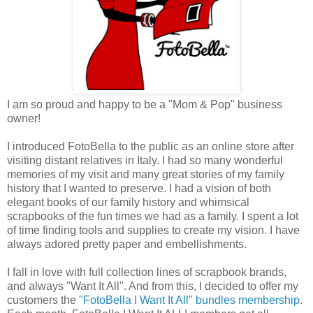
I am so proud and happy to be a "Mom & Pop" business
owner!
I introduced FotoBella to the public as an online store after
visiting distant relatives in Italy. I had so many wonderful
memories of my visit and many great stories of my family
history that I wanted to preserve. I had a vision of both
elegant books of our family history and whimsical
scrapbooks of the fun times we had as a family. I spent a lot
of time finding tools and supplies to create my vision. I have
always adored pretty paper and embellishments.
I fall in love with full collection lines of scrapbook brands,
and always "Want It All". And from this, I decided to offer my
customers the
"FotoBella I Want It All" bundles membership
.