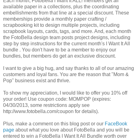
Each month, FotoBella I Want It ALL! members get all
available paper in a collections, plus the coordinating
embellishments from that line at a special discount. These
memberships provide a monthly paper crafting /
scrapbooking kit to design multiple projects, including
scrapbook layouts, cards, tags, and more. And, each month
the FotoBella design team posts project designs, including
step by step instructions for the current month's I Want It All
bundle . You don't have to be a member to enjoy our
bundles, but members do get an exclusive discount.
I want to give a big hug, and say thanks to all of our amazing
customers and loyal fans. You are the reason that "Mom &
Pop" business exist and thrive.
To show my appreciation, I would like to offer you 10% off
your order! Use coupon code: MOMPOP (expires:
04/30/2013, some restrictions apply see
http://www.fotobella.com/coupon for details).
Plus, make a comment on this blog post or our
FaceBook
page
about what you love about FotoBella and you will be
entered to win a FotoBella I Want It All Bundle worth over