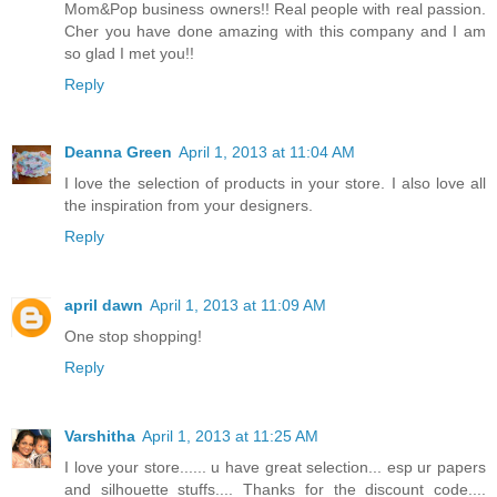
Mom&Pop business owners!! Real people with real passion.
Cher you have done amazing with this company and I am
so glad I met you!!
Reply
Deanna Green
April 1, 2013 at 11:04 AM
I love the selection of products in your store. I also love all
the inspiration from your designers.
Reply
april dawn
April 1, 2013 at 11:09 AM
One stop shopping!
Reply
Varshitha
April 1, 2013 at 11:25 AM
I love your store...... u have great selection... esp ur papers
and silhouette stuffs.... Thanks for the discount code....