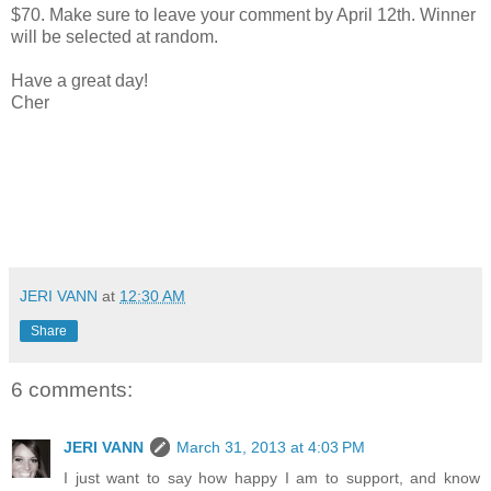
$70. Make sure to leave your comment by April 12th. Winner
will be selected at random.
Have a great day!
Cher
JERI VANN
at
12:30 AM
Share
6 comments:
JERI VANN
March 31, 2013 at 4:03 PM
I just want to say how happy I am to support, and know