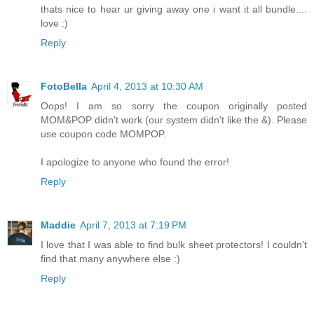
thats nice to hear ur giving away one i want it all bundle....
love :)
Reply
FotoBella
April 4, 2013 at 10:30 AM
Oops! I am so sorry the coupon originally posted
MOM&POP didn't work (our system didn't like the &). Please
use coupon code MOMPOP.
I apologize to anyone who found the error!
Reply
Maddie
April 7, 2013 at 7:19 PM
I love that I was able to find bulk sheet protectors! I couldn't
find that many anywhere else :)
Reply