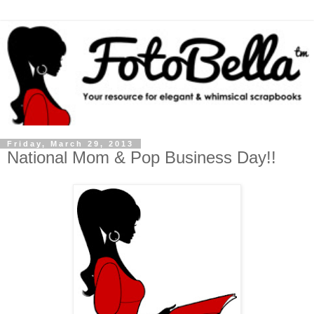
Friday, March 29, 2013
National Mom & Pop Business Day!!