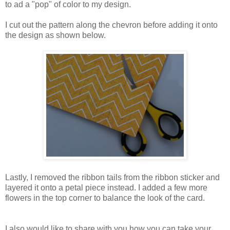
to ad a "pop" of color to my design.
I cut out the pattern along the chevron before adding it onto
the design as shown below.
Lastly, I removed the ribbon tails from the ribbon sticker and
layered it onto a petal piece instead. I added a few more
flowers in the top corner to balance the look of the card.
I also would like to share with you how you can take your