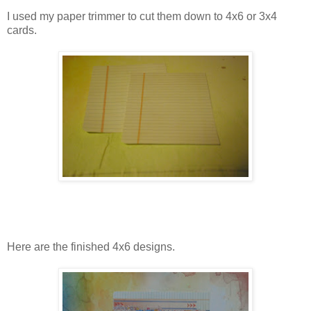
I used my paper trimmer to cut them down to 4x6 or 3x4
cards.
Here are the finished 4x6 designs.