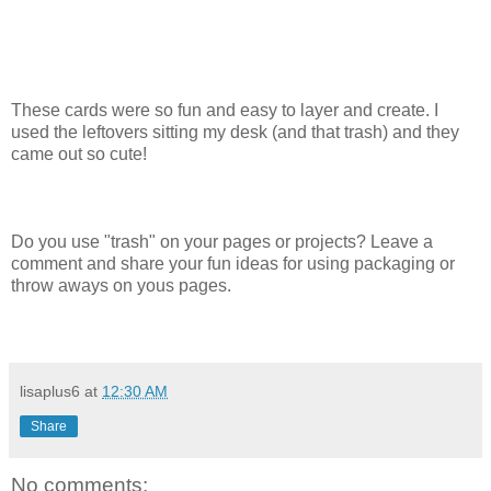
These cards were so fun and easy to layer and create. I
used the leftovers sitting my desk (and that trash) and they
came out so cute!
Do you use "trash" on your pages or projects? Leave a
comment and share your fun ideas for using packaging or
throw aways on yous pages.
lisaplus6
at
12:30 AM
Share
No comments: