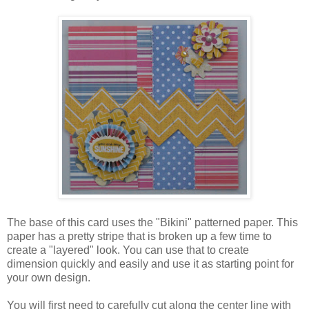
The base of this card uses the "Bikini" patterned paper. This
paper has a pretty stripe that is broken up a few time to
create a "layered" look. You can use that to create
dimension quickly and easily and use it as starting point for
your own design.
You will first need to carefully cut along the center line with