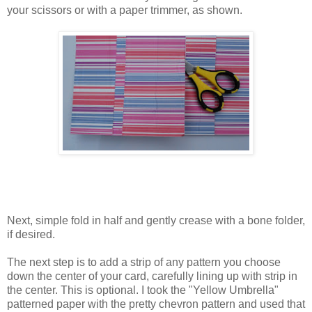
your scissors or with a paper trimmer, as shown.
Next, simple fold in half and gently crease with a bone folder,
if desired.
The next step is to add a strip of any pattern you choose
down the center of your card, carefully lining up with strip in
the center. This is optional. I took the "Yellow Umbrella"
patterned paper with the pretty chevron pattern and used that