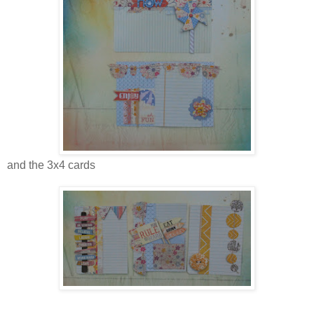
and the 3x4 cards