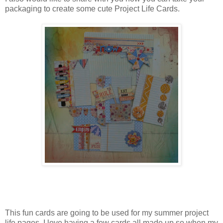
packaging to create some cute Project Life Cards.
This fun cards are going to be used for my summer project
life pages. I love having a few cards all made up so when my