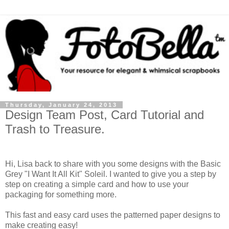
Thursday, January 24, 2013
Design Team Post, Card Tutorial and
Trash to Treasure.
Hi, Lisa back to share with you some designs with the Basic
Grey "I Want It All Kit" Soleil. I wanted to give you a step by
step on creating a simple card and how to use your
packaging for something more.
This fast and easy card uses the patterned paper designs to
make creating easy!