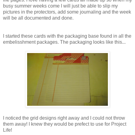
busy summer weeks come I will just be able to slip my
pictures in the protectors, add some journaling and the week
will be all documented and done.
I started these cards with the packaging base found in all the
embelisshment packages. The packaging looks like this...
I noticed the grid designs right away and I could not throw
them away! I knew they would be prefect to use for Project
Life!