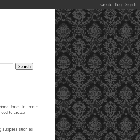
inda Jones to create
 need to create
g supplies such as