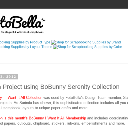
3, 2012
Project using BoBunny Serenity Collection
- I Want It All Collection
was used by FotoBella's Design Team member, Sar
 projects. As Sarinda has shown, this sophisticated collection includes all you
ul scrapbook layouts to unique paper crafts and more.
ion is this month's BoBunny I Want It All Membership
and includes coordinatin
ed papers, cut-outs, chipboard, stickers, rub-ons, embellishments and more.