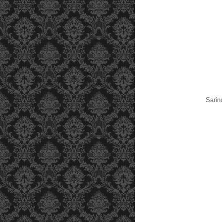
Sarin