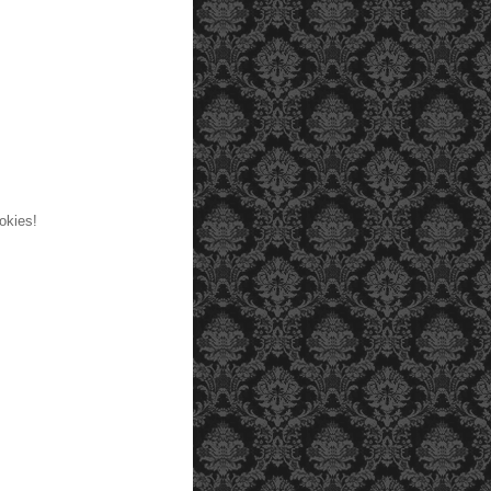
okies!