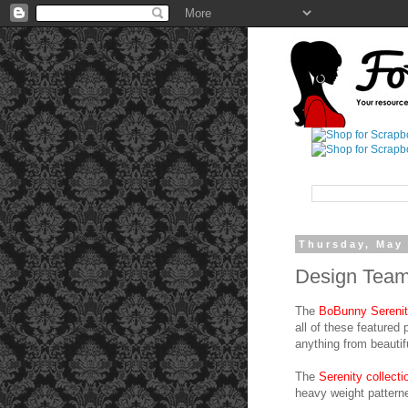
Thursday, May 
Design Team 
The
BoBunny Serenity 
all of these featured
anything from beautif
The
Serenity collect
heavy weight pattern