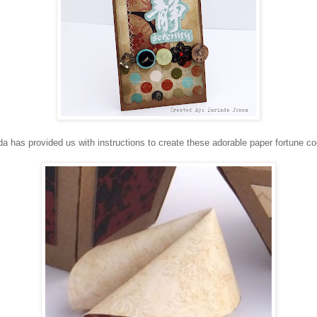
da has provided us with instructions to create these adorable paper fortune co