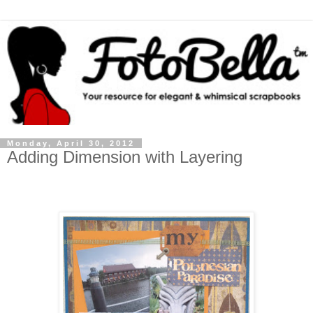
Monday, April 30, 2012
Adding Dimension with Layering