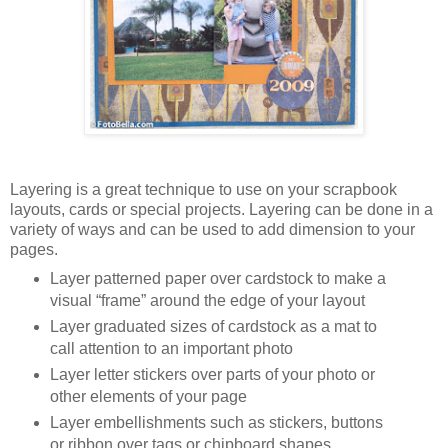
Layering is a great technique to use on your scrapbook
layouts, cards or special projects. Layering can be done in a
variety of ways and can be used to add dimension to your
pages.
Layer patterned paper over cardstock to make a
visual “frame” around the edge of your layout
Layer graduated sizes of cardstock as a mat to
call attention to an important photo
Layer letter stickers over parts of your photo or
other elements of your page
Layer embellishments such as stickers, buttons
or ribbon over tags or chipboard shapes