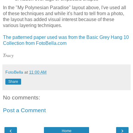
In the "My Polynesian Paradise" layout above, I've used all
of these techniques and while it's hard to tell from a photo,
the layout has added visual interest because of these
various layering techniques.
The patterned paper used was from the Basic Grey Hang 10
Collection from FotoBella.com
Tracy
FotoBella
at
11:00 AM
Share
No comments:
Post a Comment
‹
›
Home