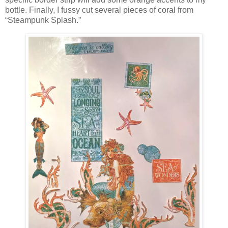
bottle. Finally, I fussy cut several pieces of coral from
“Steampunk Splash.”