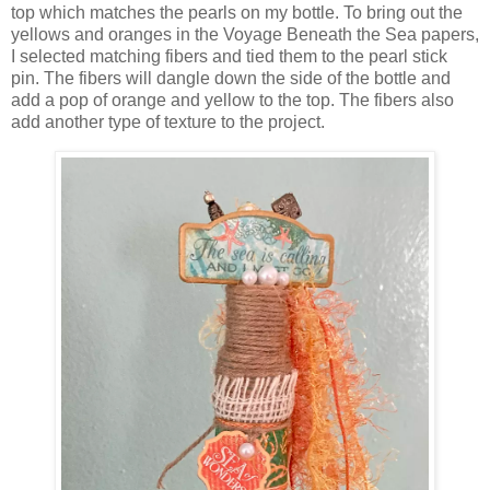
top which matches the pearls on my bottle. To bring out the
yellows and oranges in the Voyage Beneath the Sea papers,
I selected matching fibers and tied them to the pearl stick
pin. The fibers will dangle down the side of the bottle and
add a pop of orange and yellow to the top. The fibers also
add another type of texture to the project.