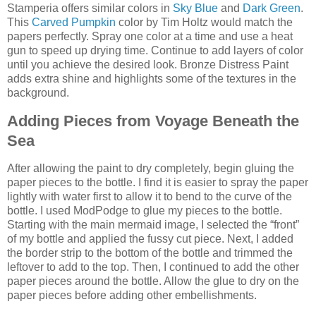
Stamperia offers similar colors in
Sky Blue
and
Dark Green
.
This
Carved Pumpkin
color by Tim Holtz would match the
papers perfectly. Spray one color at a time and use a heat
gun to speed up drying time. Continue to add layers of color
until you achieve the desired look. Bronze Distress Paint
adds extra shine and highlights some of the textures in the
background.
Adding Pieces from Voyage Beneath the
Sea
After allowing the paint to dry completely, begin gluing the
paper pieces to the bottle. I find it is easier to spray the paper
lightly with water first to allow it to bend to the curve of the
bottle. I used ModPodge to glue my pieces to the bottle.
Starting with the main mermaid image, I selected the “front”
of my bottle and applied the fussy cut piece. Next, I added
the border strip to the bottom of the bottle and trimmed the
leftover to add to the top. Then, I continued to add the other
paper pieces around the bottle. Allow the glue to dry on the
paper pieces before adding other embellishments.