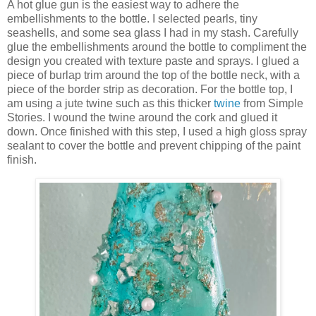
A hot glue gun is the easiest way to adhere the
embellishments to the bottle. I selected pearls, tiny
seashells, and some sea glass I had in my stash. Carefully
glue the embellishments around the bottle to compliment the
design you created with texture paste and sprays. I glued a
piece of burlap trim around the top of the bottle neck, with a
piece of the border strip as decoration. For the bottle top, I
am using a jute twine such as this thicker
twine
from Simple
Stories. I wound the twine around the cork and glued it
down. Once finished with this step, I used a high gloss spray
sealant to cover the bottle and prevent chipping of the paint
finish.