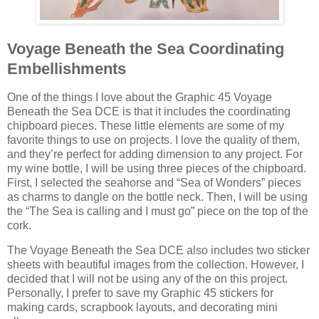
Voyage Beneath the Sea Coordinating
Embellishments
One of the things I love about the Graphic 45 Voyage
Beneath the Sea DCE is that it includes the coordinating
chipboard pieces. These little elements are some of my
favorite things to use on projects. I love the quality of them,
and they’re perfect for adding dimension to any project. For
my wine bottle, I will be using three pieces of the chipboard.
First, I selected the seahorse and “Sea of Wonders” pieces
as charms to dangle on the bottle neck. Then, I will be using
the “The Sea is calling and I must go” piece on the top of the
cork.
The Voyage Beneath the Sea DCE also includes two sticker
sheets with beautiful images from the collection. However, I
decided that I will not be using any of the on this project.
Personally, I prefer to save my Graphic 45 stickers for
making cards, scrapbook layouts, and decorating mini