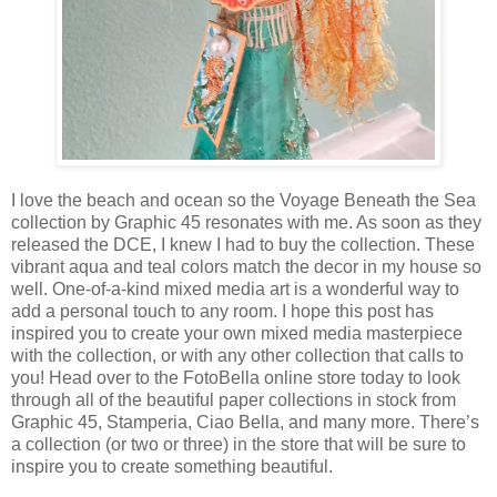
I love the beach and ocean so the Voyage Beneath the Sea
collection by Graphic 45 resonates with me. As soon as they
released the DCE, I knew I had to buy the collection. These
vibrant aqua and teal colors match the decor in my house so
well. One-of-a-kind mixed media art is a wonderful way to
add a personal touch to any room. I hope this post has
inspired you to create your own mixed media masterpiece
with the collection, or with any other collection that calls to
you! Head over to the FotoBella online store today to look
through all of the beautiful paper collections in stock from
Graphic 45, Stamperia, Ciao Bella, and many more. There’s
a collection (or two or three) in the store that will be sure to
inspire you to create something beautiful.