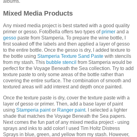
albums.
Mixed Media Products
Any mixed media project is best started with a good quality
primer or gesso. FotoBella offers two types of
primer
and a
gesso
paste from Stamperia. To prepare the wine bottle, I
first soaked off the labels and then applied a layer of gesso
to the entire bottle. Once the gesso is dry, I added texture to
the bottle using
Stamperia Texture Sand Paste
with stencils
from my stash. This
bubble stencil
from Stamperia would be
perfect for the Voyage Beneath the Sea collection. Try to add
texture paste to only some areas of the bottle rather than
covering the entire surface. The combination of smooth and
textured areas will add interest and depth once painted.
Once the texture paste is dry, cover the texture paste with a
layer of gesso or primer. Then, add a base layer of paint
using
Stamperia paint
or
Ranger paint
. I selected a lighter
shade that matches the Voyage Beneath the Sea papers.
Next comes the fun part of any mixed media project - using
sprays and inks to add color! I used Tim Holtz Distress
Sprays in blue, green, and yellow from my stash. However,