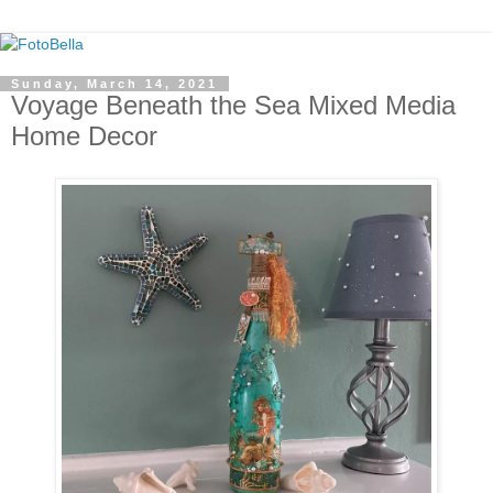
Sunday, March 14, 2021
Voyage Beneath the Sea Mixed Media
Home Decor