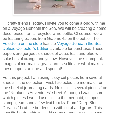
Hi crafty friends. Today, I invite you to come along with me
on a Voyage Beneath the Sea. We will be creating a home
decor piece from a recycled wine bottle. Of course, we will
be featuring papers from Graphic 45 on the bottle. The
FotoBella online store
has the
Voyage Beneath the Sea
Deluxe Collector’s Edition
available for purchase. These
papers are gorgeous shades of aqua, teal, and blue with
splashes of orange and yellow. However, the steampunk
images of mermaids, gears, and sea life are what makes
these papers unique and special!
For this project, I am using fussy cut pieces from several
sheets in the collection. First, I selected the mermaid from
the sheet of journaling cards. Next, I cut several pieces from
the “Neptune’s Adventures” sheet. Although I wasn’t sure
which pieces I would use, I cut a the mermaid, octopus
stamp, gears, and a few text blocks. From “Deep Blue
Dreams,” I cut the border strip with coral and gears. This
specific border strip will add some orange accents to my