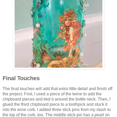
Final Touches
The final touches will add that extra little detail and finish off
the project. First, I used a piece of the twine to add the
chipboard pieces and tied it around the bottle neck. Then, I
glued the third chipboard piece to a toothpick and stuck it
into the wine cork. I added three stick pins from my stash to
the top of the cork, too. The middle stick pin has a pearl on