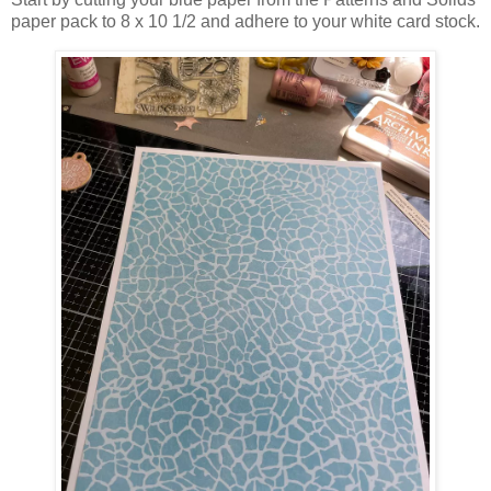
paper pack to 8 x 10 1/2 and adhere to your white card stock.