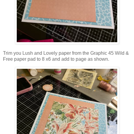
Trim you Lush and Lovely paper from the Graphic 45 Wild &
Free paper pad to 8 x6 and add to page as shown.