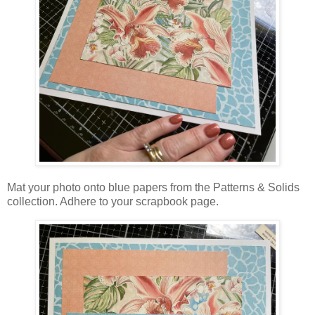
Mat your photo onto blue papers from the Patterns & Solids
collection. Adhere to your scrapbook page.