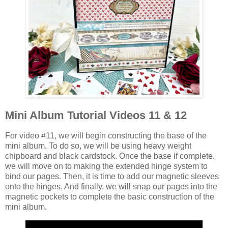
Mini Album Tutorial Videos 11 & 12
For video #11, we will begin constructing the base of the
mini album. To do so, we will be using heavy weight
chipboard and black cardstock. Once the base if complete,
we will move on to making the extended hinge system to
bind our pages. Then, it is time to add our magnetic sleeves
onto the hinges. And finally, we will snap our pages into the
magnetic pockets to complete the basic construction of the
mini album.