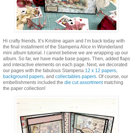
Hi crafty friends. It’s Kristine again and I’m back today with
the final installment of the Stamperia Alice in Wonderland
mini album tutorial. I cannot believe we are wrapping up our
album. So far, we have made base pages. Then, added flaps
and interactive elements on each page. Next, we decorated
our pages with the fabulous Stamperia
12 x 12 papers
,
background papers
, and
collectables papers
. Of course, our
embellishments included the
die cut assortment
matching
the paper collection!