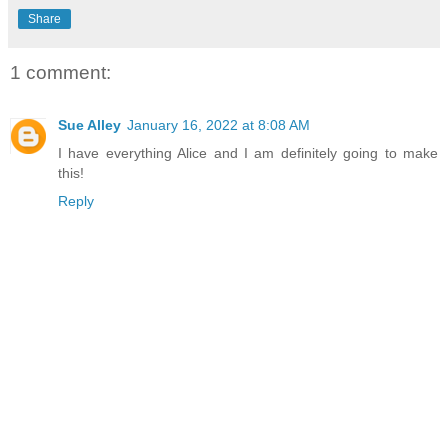
Share
1 comment:
Sue Alley
January 16, 2022 at 8:08 AM
I have everything Alice and I am definitely going to make
this!
Reply