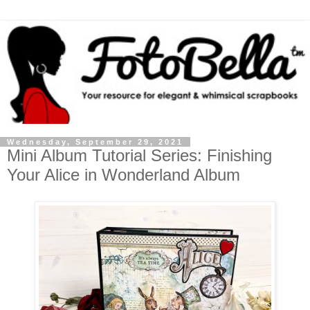
Wednesday, September 29, 2021
Mini Album Tutorial Series: Finishing
Your Alice in Wonderland Album