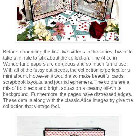
Before introducing the final two videos in the series, I want to
take a minute to talk about the collection. The Alice in
Wonderland papers are gorgeous and so much fun to use.
With all of the fussy cut pieces, the collection is perfect for a
mini album. However, it would also make beautiful cards,
scrapbook layouts, and journal ephemera. The colors are a
mix of bold reds and bright aquas on a creamy off-white
background. Furthermore, the pages have distressed edges.
These details along with the classic Alice images try give the
collection that vintage feel.