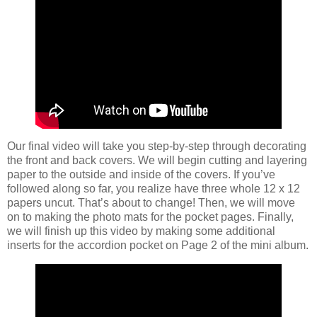
Our final video will take you step-by-step through decorating
the front and back covers. We will begin cutting and layering
paper to the outside and inside of the covers. If you’ve
followed along so far, you realize have three whole 12 x 12
papers uncut. That’s about to change! Then, we will move
on to making the photo mats for the pocket pages. Finally,
we will finish up this video by making some additional
inserts for the accordion pocket on Page 2 of the mini album.