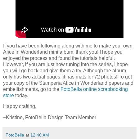
If you have been following along with me to make your own
Alice in Wonderland mini album, thank you! I hope you
enjoyed the process and found the tutorials helpful.
However, if you are just now tuning into the series, I hope
you will go back and give them a try. Although the album
only has two actual pages, it has mats for 72 photos! To get
your copy of the Stamperia Alice in Wonderland papers and
embellishments, go to the
FotoBella online scrapbooking
store
today.
Happy crafting,
~Kristine, FotoBella Design Team Member
FotoBella
at
12:46 AM