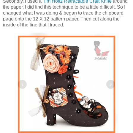
Secondly, I used a
Tim Holtz Retractable Craft Knife
around
the paper. I did find this technique to be a little difficult. So I
changed what I was doing & began to trace the chipboard
page onto the 12 X 12 pattern paper. Then cut along the
inside of the line that I traced.
‹
›