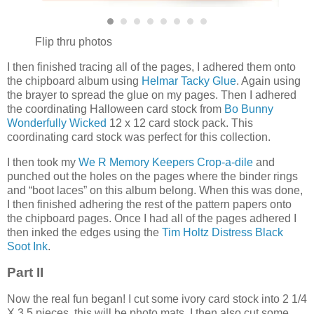
Flip thru photos
I then finished tracing all of the pages, I adhered them onto
the chipboard album using
Helmar Tacky Glue
. Again using
the brayer to spread the glue on my pages. Then I adhered
the coordinating Halloween card stock from
Bo Bunny
Wonderfully Wicked
12 x 12 card stock pack. This
coordinating card stock was perfect for this collection.
I then took my
We R Memory Keepers Crop-a-dile
and
punched out the holes on the pages where the binder rings
and “boot laces” on this album belong. When this was done,
I then finished adhering the rest of the pattern papers onto
the chipboard pages. Once I had all of the pages adhered I
then inked the edges using the
Tim Holtz Distress Black
Soot Ink
.
Part II
Now the real fun began! I cut some ivory card stock into 2 1/4
X 3.5 pieces, this will be photo mats. I then also cut some