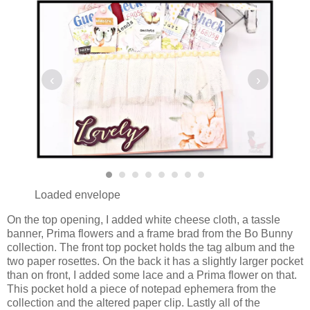
‹
›
Loaded envelope
On the top opening, I added white cheese cloth, a tassle
banner, Prima flowers and a frame brad from the Bo Bunny
collection. The front top pocket holds the tag album and the
two paper rosettes. On the back it has a slightly larger pocket
than on front, I added some lace and a Prima flower on that.
This pocket hold a piece of notepad ephemera from the
collection and the altered paper clip. Lastly all of the