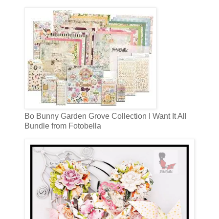
Bo Bunny Garden Grove Collection I Want It All
Bundle from Fotobella