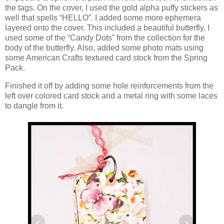
the tags. On the cover, I used the gold alpha puffy stickers as
well that spells “HELLO”. I added some more ephemera
layered onto the cover. This included a beautiful butterfly, I
used some of the “Candy Dots” from the collection for the
body of the butterfly. Also, added some photo mats using
some American Crafts textured card stock from the Spring
Pack.
Finished it off by adding some hole reinforcements from the
left over colored card stock and a metal ring with some laces
to dangle from it.
‹
›