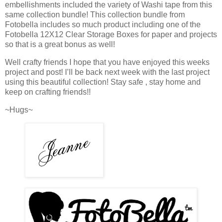
embellishments included the variety of Washi tape from this
same collection bundle! This collection bundle from
Fotobella includes so much product including one of the
Fotobella 12X12 Clear Storage Boxes for paper and projects
so that is a great bonus as well!
Well crafty friends I hope that you have enjoyed this weeks
project and post! I’ll be back next week with the last project
using this beautiful collection! Stay safe , stay home and
keep on crafting friends!!
~Hugs~