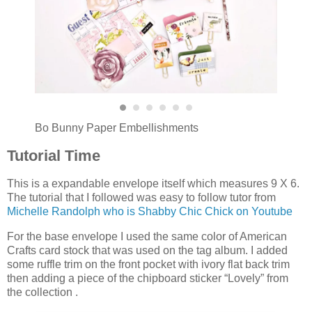
Bo Bunny Paper Embellishments
Tutorial Time
This is a expandable envelope itself which measures 9 X 6.
The tutorial that I followed was easy to follow tutor from
Michelle Randolph who is Shabby Chic Chick on Youtube
For the base envelope I used the same color of American
Crafts card stock that was used on the tag album. I added
some ruffle trim on the front pocket with ivory flat back trim
then adding a piece of the chipboard sticker “Lovely” from
the collection .