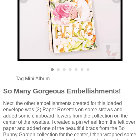
Tag Mini Album
So Many Gorgeous Embellishments!
Next, the other embellishments created for this loaded
envelope was (2) Paper Rosettes on some straws and
added some chipboard flowers from the collection on the
center of the rosettes. I created a pin wheel from the left over
paper and added one of the beautiful brads from the Bo
Bunny Garden collection for the center, I then wrapped some