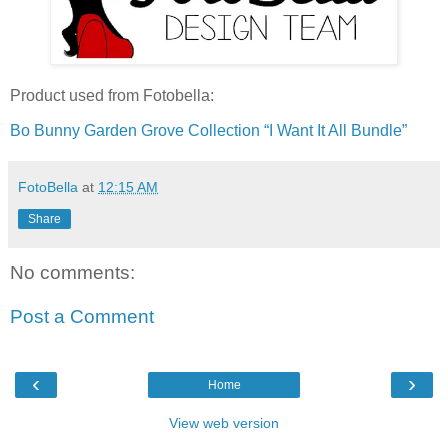
Product used from Fotobella:
Bo Bunny Garden Grove Collection “I Want It All Bundle”
FotoBella
at
12:15 AM
Share
No comments:
Post a Comment
‹
›
Home
View web version