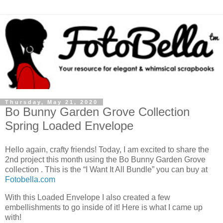
Thursday, May 21, 2020
Bo Bunny Garden Grove Collection
Spring Loaded Envelope
Hello again, crafty friends! Today, I am excited to share the
2nd project this month using the Bo Bunny Garden Grove
collection . This is the “I Want It All Bundle” you can buy at
Fotobella.com
With this Loaded Envelope I also created a few
embellishments to go inside of it! Here is what I came up
with!