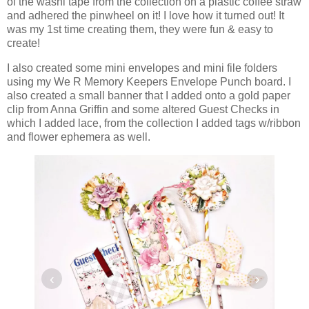
of the washi tape from the collection on a plastic coffee straw
and adhered the pinwheel on it! I love how it turned out! It
was my 1st time creating them, they were fun & easy to
create!
I also created some mini envelopes and mini file folders
using my We R Memory Keepers Envelope Punch board. I
also created a small banner that I added onto a gold paper
clip from Anna Griffin and some altered Guest Checks in
which I added lace, from the collection I added tags w/ribbon
and flower ephemera as well.
‹
›