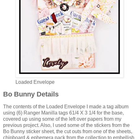
Loaded Envelope
Bo Bunny Details
The contents of the Loaded Envelope I made a tag album
using (6) Ranger Manilla tags 61/4 X 3 1/4 for the base,
covered up using some of the left over papers from my
previous project. Also, I used some of the stickers from the
Bo Bunny sticker sheet, the cut outs from one of the sheets,
chipboard & ephemera pack from the collection to embellish