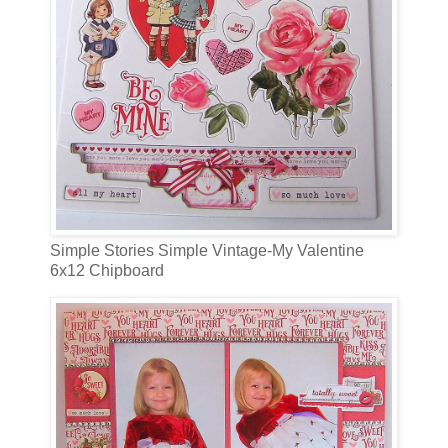
Simple Stories Simple Vintage-My Valentine
6x12 Chipboard