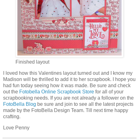
Finished layout
I loved how this Valentines layout turned out and I know my
Madison will be thrilled to add it to her scrapbook. I hope you
had fun today seeing how it was made. Be sure and check
out the
Fotobella Online Scrapbook Store
for all of your
scrapbooking needs. If you are not already a follower on the
FotoBella Blog
be sure and join to see all the latest projects
made by the FotoBella Design Team. Till next time happy
crafting.
Love Penny