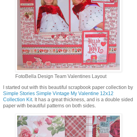
FotoBella Design Team Valentines Layout
I started out with this beautiful scrapbook paper collection by
Simple Stories Simple Vintage My Valentine 12x12
Collection Kit
. It has a great thickness, and is a double sided
paper with beautiful patterns on both sides.