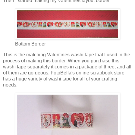
Then I started making my Valentines layout border.
Bottom Border
This is the matching Valentines washi tape that I used in the
process of making this border. When you purchase this
washi tape separately it comes in a package of three, and all
of them are gorgeous. FotoBella's online scrapbook store
has a huge variety of washi tape for all of your crafting
needs.