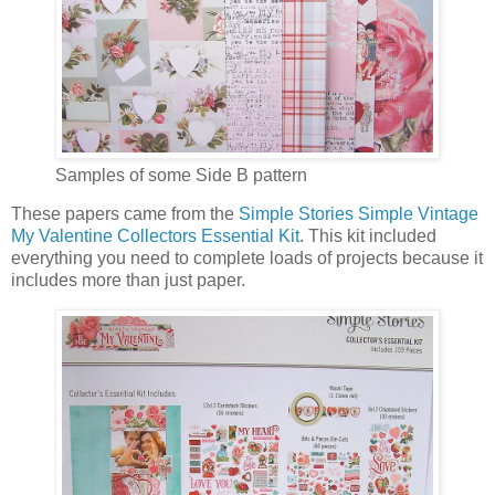
Samples of some Side B pattern
These papers came from the
Simple Stories Simple Vintage
My Valentine Collectors Essential Kit
. This kit included
everything you need to complete loads of projects because it
includes more than just paper.