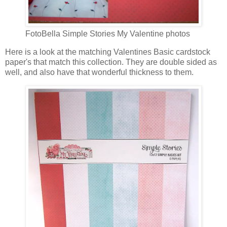
FotoBella Simple Stories My Valentine photos
Here is a look at the matching Valentines Basic cardstock
paper's that match this collection. They are double sided as
well, and also have that wonderful thickness to them.