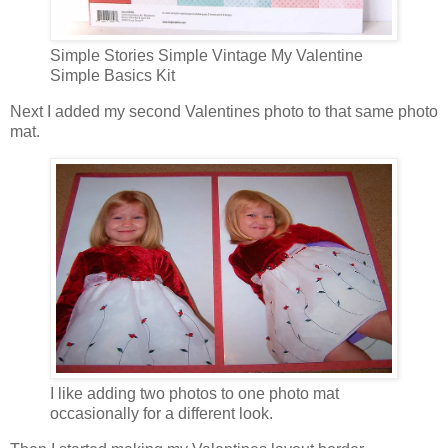
Simple Stories Simple Vintage My Valentine
Simple Basics Kit
Next I added my second Valentines photo to that same photo
mat.
I like adding two photos to one photo mat
occasionally for a different look.