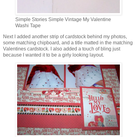
Simple Stories Simple Vintage My Valentine
Washi Tape
Next I added another strip of cardstock behind my photos,
some matching chipboard, and a title matted in the matching
Valentines cardstock. I also added a touch of bling just
because I wanted it to be a girly looking layout.