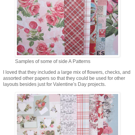
Samples of some of side A Patterns
I loved that they included a large mix of flowers, checks, and
assorted other papers so that they could be used for other
layouts besides just for Valentine's Day projects.