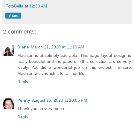
FotoBella
at
12:30 AM
Share
2 comments:
Diane
March 21, 2020 at 11:10 AM
Madison is absolutely adorable. This page layout design is
really beautiful and the papers in this collection are so very
lovely. You did a wonderful job on this project. I'm sure
Madison will cherish it for all her life.
Reply
Penny
August 25, 2020 at 10:05 PM
Thank you so very much
Reply