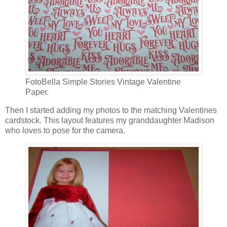
FotoBella Simple Stories Vintage Valentine
Paper.
Then I started adding my photos to the matching Valentines
cardstock. This layout features my granddaughter Madison
who loves to pose for the camera.