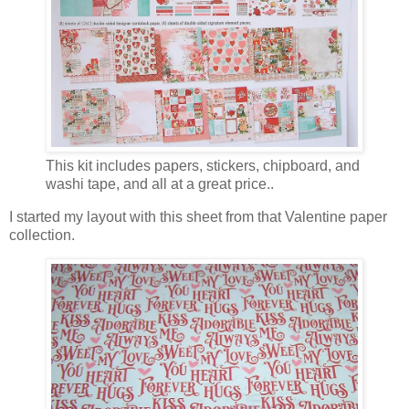
This kit includes papers, stickers, chipboard, and
washi tape, and all at a great price..
I started my layout with this sheet from that Valentine paper
collection.