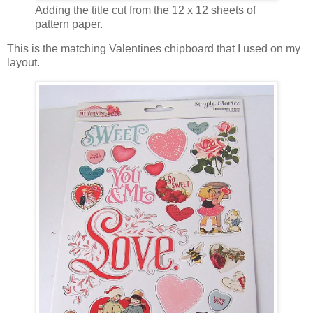
Adding the title cut from the 12 x 12 sheets of
pattern paper.
This is the matching Valentines chipboard that I used on my
layout.