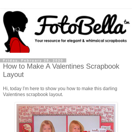
Friday, February 28, 2020
How to Make A Valentines Scrapbook
Layout
Hi, today I'm here to show you how to make this darling
Valentines scrapbook layout.