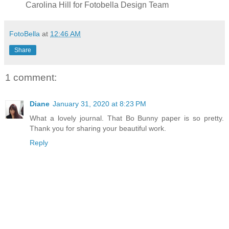
Carolina Hill for Fotobella Design Team
FotoBella
at
12:46 AM
Share
1 comment:
Diane
January 31, 2020 at 8:23 PM
What a lovely journal. That Bo Bunny paper is so pretty.
Thank you for sharing your beautiful work.
Reply