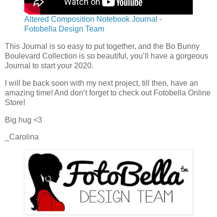
Altered Composition Notebook Journal -
Fotobella Design Team
This Journal is so easy to put together, and the Bo Bunny
Boulevard Collection is so beautiful, you’ll have a gorgeous
Journal to start your 2020.
I will be back soon with my next project, till then, have an
amazing time! And don’t forget to check out Fotobella Online
Store!
Big hug <3
_Carolina