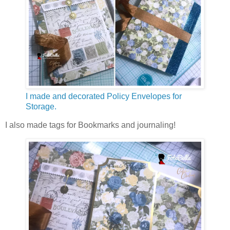
I made and decorated Policy Envelopes for
Storage.
I also made tags for Bookmarks and journaling!