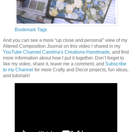
Bookmark Tags
And you can see a more “up close and personal” view of my
Altered Composition Journal on this video I shared in my
YouTube Channel
Carolina's Creations-Handmade
, and find
more information about how I put it together. Don’t forget to
like my video, share it, leave me a comment, and
Subscribe
to my Channel
for more Crafty and Decor projects, fun ideas,
and tutorials!