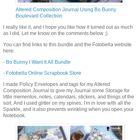
Altered Composition Journal Using Bo Bunny
Boulevard Collection
I really like it, and I hope you like how it turned out as much
as I did. Let me know on the comments below ;)
You can find links to this bundle and the Fotobella website
here:
-
Bo Bunny I Want It All Bundle
-
Fotobella Online Scrapbook Store
I made Policy Envelopes and tags for my Altered
Composition Journal to give my Journal some Storage for
little mementos, notes, calendars, stickers, and things of the
sort. And I used glitter on my spines. I'm in love with all the
Sparkle, and it also prevents wrinkling when you open your
Notebook.