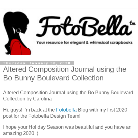
Thursday, January 30, 2020
Altered Composition Journal using the
Bo Bunny Boulevard Collection
Altered Composition Journal using the Bo Bunny Boulevard
Collection by Carolina
Hi, guys! I’m back at the
Fotobella
Blog with my first 2020
post for the Fotobella Design Team!
I hope your Holiday Season was beautiful and you have an
amazing 2020 :)