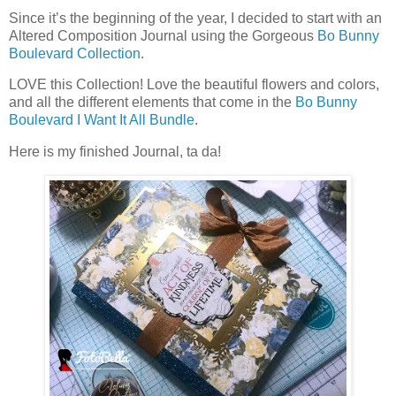
Since it’s the beginning of the year, I decided to start with an
Altered Composition Journal using the Gorgeous
Bo Bunny
Boulevard Collection
.
LOVE this Collection! Love the beautiful flowers and colors,
and all the different elements that come in the
Bo Bunny
Boulevard I Want It All Bundle
.
Here is my finished Journal, ta da!