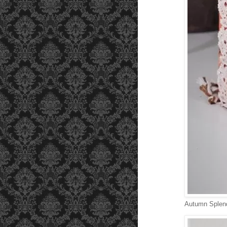
Autumn Splend