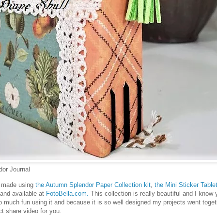
or Journal
as made using
the Autumn Splendor Paper Collection kit
,
the Mini Sticker Table
 and available at
FotoBella.com.
This collection is really beautiful and I know 
o much fun using it and because it is so well designed my projects went toget
ect share video for you: