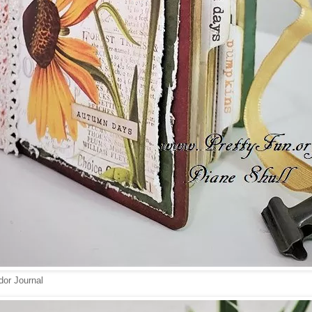
or Journal