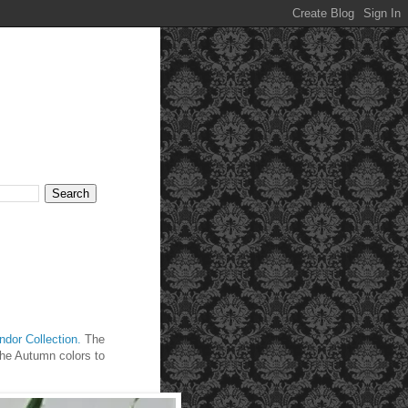
dor Collection.
The
 the Autumn colors to