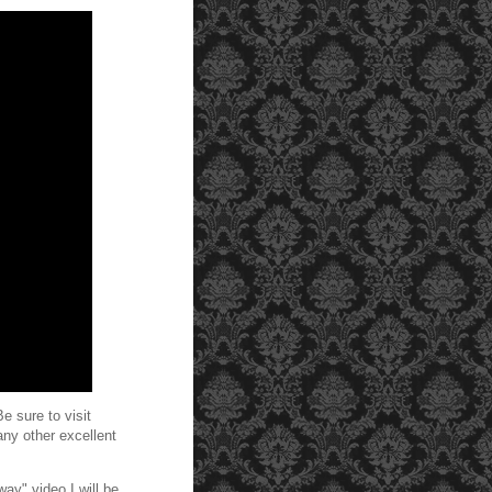
e sure to visit
any other excellent
ay" video I will be