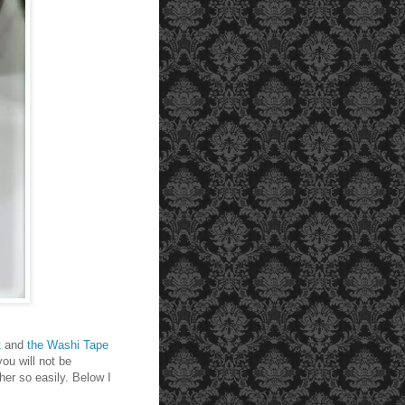
t
and
the Washi Tape
you will not be
her so easily. Below I