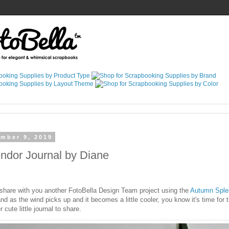
ember 9, 2019
ndor Journal by Diane
 share with you another FotoBella Design Team project using the
Autumn Splen
 and as the wind picks up and it becomes a little cooler, you know it's time for
 cute little journal to share.