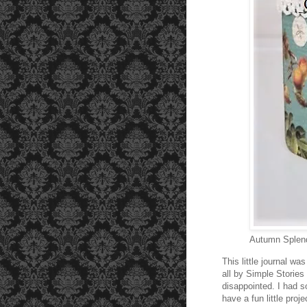
Autumn Splend
This little journal w
all by Simple Stories
disappointed. I had s
have a fun little proj