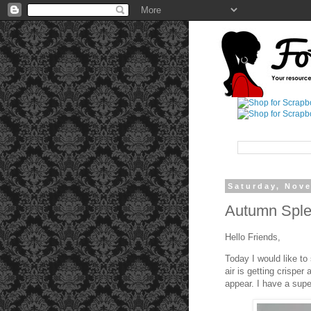
Saturday, Nov
Autumn Sple
Hello Friends,
Today I would like to
air is getting crisper
appear. I have a super