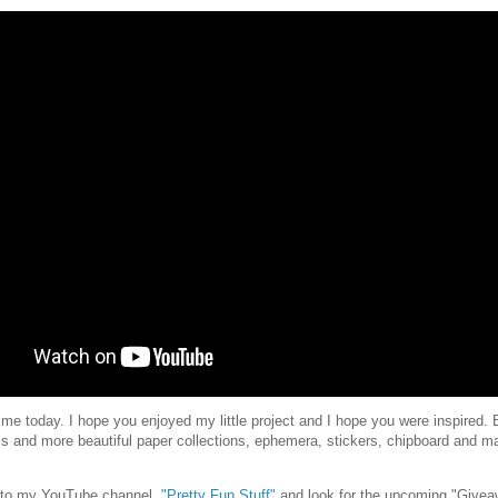
 me today. I hope you enjoyed my little project and I hope you were inspired. B
his and more beautiful paper collections, ephemera, stickers, chipboard and m
e to my YouTube channel,
"Pretty Fun Stuff"
and look for the upcoming "Giveaw