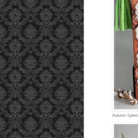
Autumn Splend