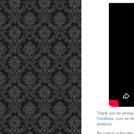
Thank you for joining
FotoBella. com
for t
products.
Be sure to subscrib