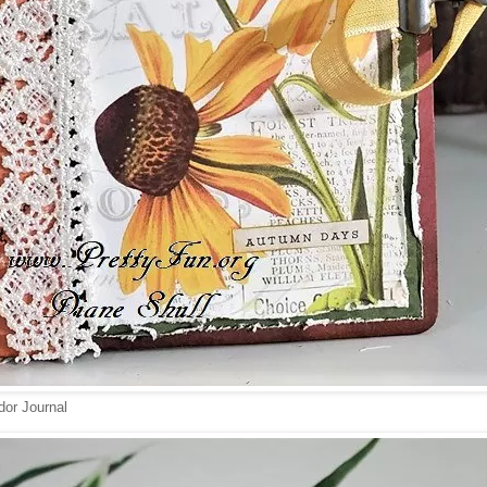
or Journal