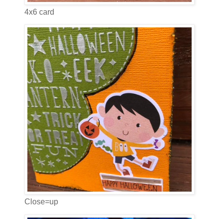
4x6 card
Close=up