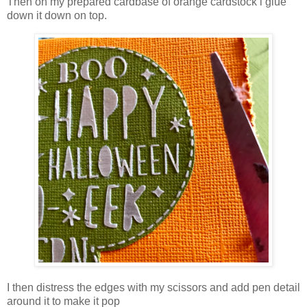
Then on my prepared cardbase of orange cardstock i glue
down it down on top.
I then distress the edges with my scissors and add pen detail
around it to make it pop