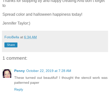
Thanks for stopping by and happy creating And don’t forget
to
Spread color and halloween happiness today!
Jennifer Taylor:)
FotoBella
at
6:34 AM
Share
1 comment:
Penny
October 22, 2019 at 7:28 AM
These turned out beautiful! I thought the stencil work was
patterned paper
Reply