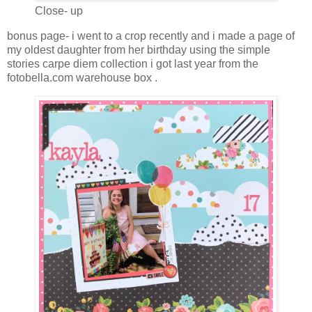
Close- up
bonus page- i went to a crop recently and i made a page of
my oldest daughter from her birthday using the simple
stories carpe diem collection i got last year from the
fotobella.com warehouse box .