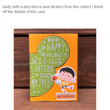
lastly with a boy diecut and stickers from the collect i finish
off the details of the card.
.