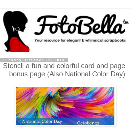
Tuesday, October 22, 2019
Stencil a fun and colorful card and page
+ bonus page (Also National Color Day)