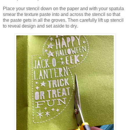
Place your stencil down on the paper and with your spatula
smear the texture paste into and across the stencil so that
the paste gets in all the groves. Then carefully lift up stencil
to reveal design and set aside to dry.