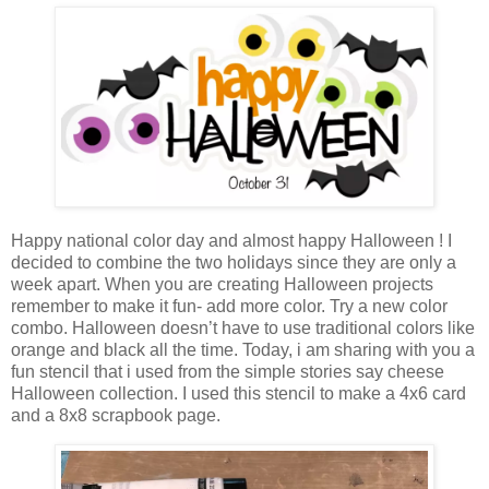
Happy national color day and almost happy Halloween ! I
decided to combine the two holidays since they are only a
week apart. When you are creating Halloween projects
remember to make it fun- add more color. Try a new color
combo. Halloween doesn’t have to use traditional colors like
orange and black all the time. Today, i am sharing with you a
fun stencil that i used from the simple stories say cheese
Halloween collection. I used this stencil to make a 4x6 card
and a 8x8 scrapbook page.