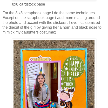
8x8 cardstock base
For the 8 x8 scrapbook page i do the same techniques
Except on the scrapbook page i add more matting around
the photo and accent with the stickers . I even customized
the diecut of the girl by giving her a horn and black nose to
mimick my daughters costume:)