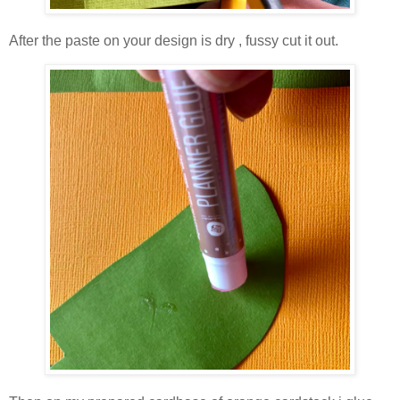
After the paste on your design is dry , fussy cut it out.