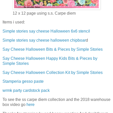
12 x 12 page using s.s. Carpe diem
Items i used:
Simple stories say cheese Halloween 6x6 stencil
Simple stories say cheese halloween chipboar
d
Say Cheese Halloween Bits & Pieces by Simple Stories
Say Cheese Halloween Happy Kids Bits & Pieces by
Simple Stories
Say Cheese Halloween Collection Kit by Simple Stories
Stamperia gesso paste
wrmk party cardstock pack
To see the ss carpe diem collection and the 2018 warehouse
box video go
here