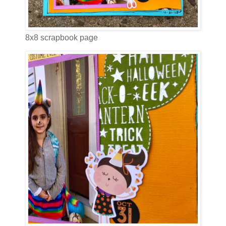
8x8 scrapbook page