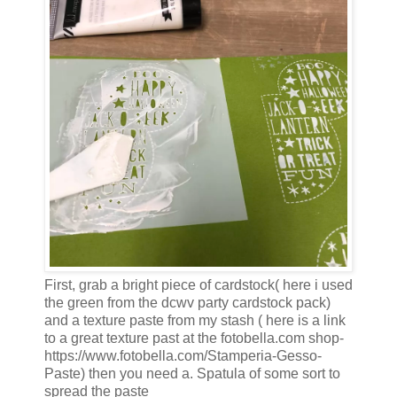
First, grab a bright piece of cardstock( here i used
the green from the dcwv party cardstock pack)
and a texture paste from my stash ( here is a link
to a great texture past at the fotobella.com shop-
https://www.fotobella.com/Stamperia-Gesso-
Paste) then you need a. Spatula of some sort to
spread the paste