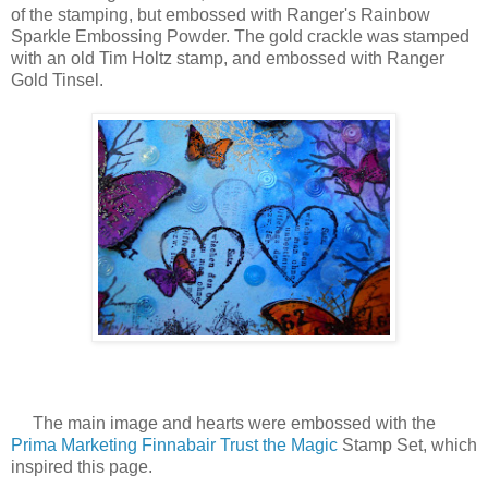
of the stamping, but embossed with Ranger's Rainbow
Sparkle Embossing Powder. The gold crackle was stamped
with an old Tim Holtz stamp, and embossed with Ranger
Gold Tinsel.
The main image and hearts were embossed with the
Prima Marketing Finnabair
Trust the Magic
Stamp Set, which
inspired this page.