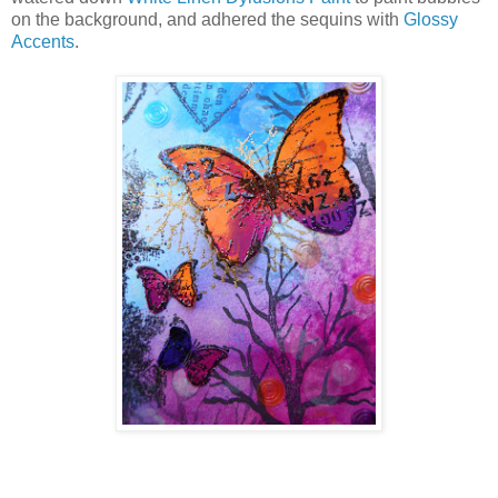
on the background, and adhered the sequins with
Glossy
Accents
.