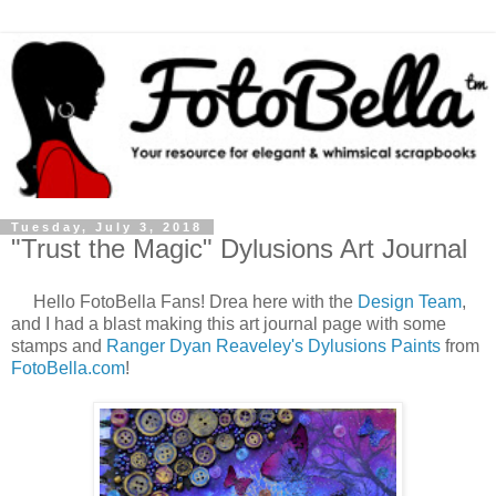
Tuesday, July 3, 2018
"Trust the Magic" Dylusions Art Journal
Hello FotoBella Fans! Drea here with the
Design Team
,
and I had a blast making this art journal page with some
stamps and
Ranger Dyan Reaveley's Dylusions Paints
from
FotoBella.com
!