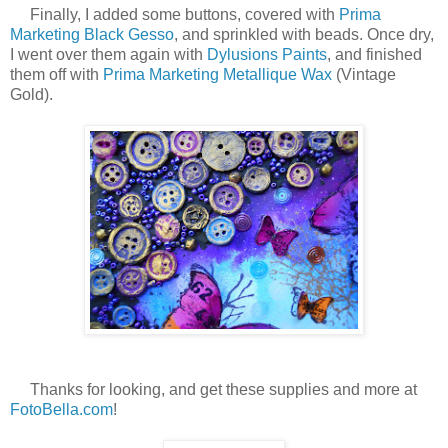
Finally, I added some buttons, covered with
Prima
Marketing Black Gesso
, and sprinkled with beads. Once dry,
I went over them again with
Dylusions Paints
, and finished
them off with
Prima Marketing Metallique Wax
(Vintage
Gold).
Thanks for looking, and get these supplies and more at
FotoBella.com
!