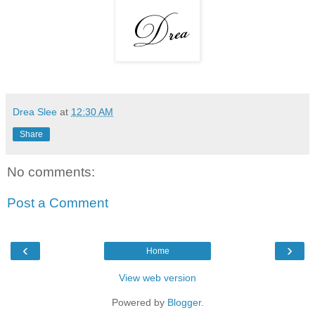
Drea Slee
at
12:30 AM
Share
No comments:
Post a Comment
‹
›
Home
View web version
Powered by
Blogger
.