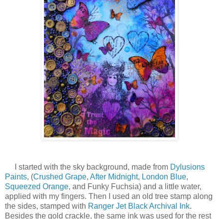
I started with the sky background, made from
Dylusions
Paints
, (
Crushed Grape
,
After Midnight
,
London Blue
,
Squeezed Orange
, and Funky Fuchsia) and a little water,
applied with my fingers. Then I used an old tree stamp along
the sides, stamped with
Ranger Jet Black Archival Ink
.
Besides the gold crackle, the same ink was used for the rest