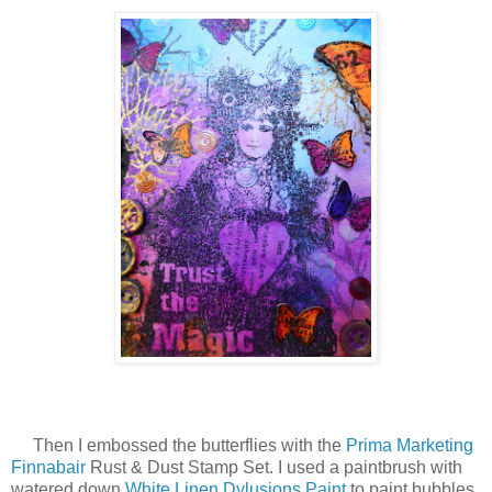
Then I embossed the butterflies with the
Prima Marketing
Finnabair
Rust & Dust Stamp Set. I used a paintbrush with
watered down
White Linen Dylusions Paint
to paint bubbles