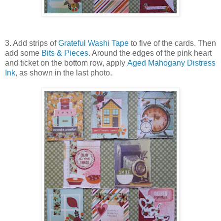
3. Add strips of
Grateful Washi Tape
to five of the cards. Then
add some
Bits & Pieces
. Around the edges of the pink heart
and ticket on the bottom row, apply
Aged Mahogany Distress
Ink
, as shown in the last photo.