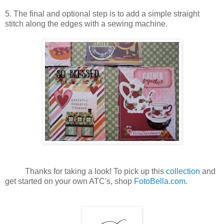
5. The final and optional step is to add a simple straight
stitch along the edges with a sewing machine.
Thanks for taking a look! To pick up this
collection
and
get started on your own ATC's, shop
FotoBella.com
.