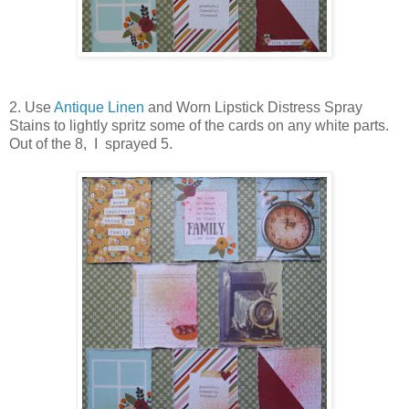
2. Use
Antique Linen
and Worn Lipstick Distress Spray
Stains to lightly spritz some of the cards on any white parts.
Out of the 8, I sprayed 5.