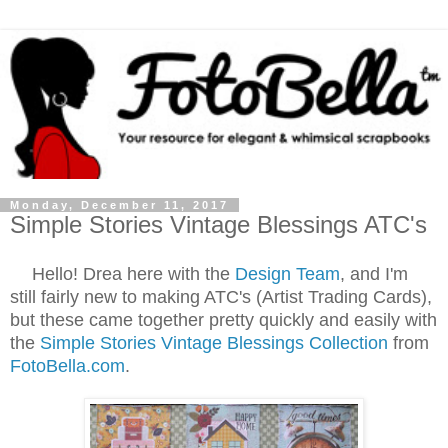
Monday, December 11, 2017
Simple Stories Vintage Blessings ATC's
Hello! Drea here with the
Design Team
, and I'm
still fairly new to making ATC's (Artist Trading Cards),
but these came together pretty quickly and easily with
the
Simple Stories Vintage Blessings Collection
from
FotoBella.com
.