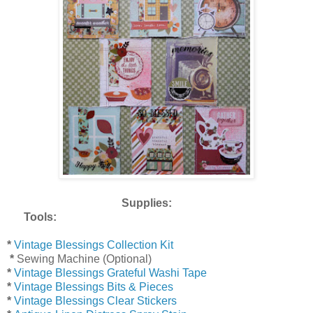
Supplies:
Tools:
*
Vintage Blessings Collection Kit
*
Sewing Machine (Optional)
*
Vintage Blessings Grateful Washi Tape
*
Vintage Blessings Bits & Pieces
*
Vintage Blessings Clear Stickers