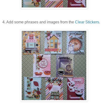
4. Add some phrases and images from the
Clear Stickers
.