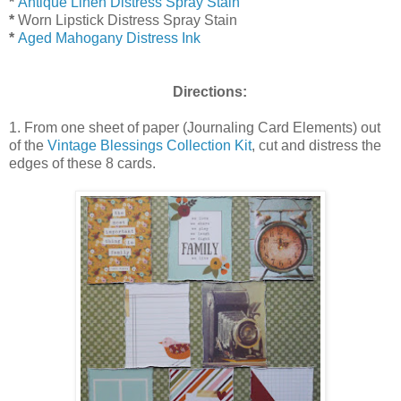
*
Antique Linen Distress Spray Stain
*
Worn Lipstick Distress Spray Stain
*
Aged Mahogany Distress Ink
Directions:
1. From one sheet of paper (Journaling Card Elements) out
of the
Vintage Blessings Collection Kit
, cut and distress the
edges of these 8 cards.