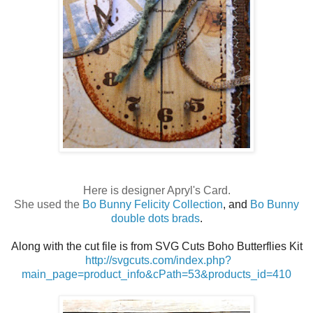
Here is designer Apryl's Card.
She used the
Bo Bunny Felicity Collection
, and
Bo Bunny
double dots brads
.
Along with the cut file is from SVG Cuts Boho Butterflies Kit
http://svgcuts.com/index.php?
main_page=product_info&cPath=53&products_id=410