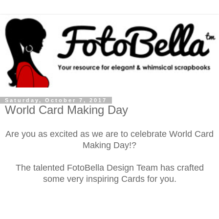
Saturday, October 7, 2017
World Card Making Day
Are you as excited as we are to celebrate World Card
Making Day!?
The talented FotoBella Design Team has crafted
some very inspiring Cards for you.