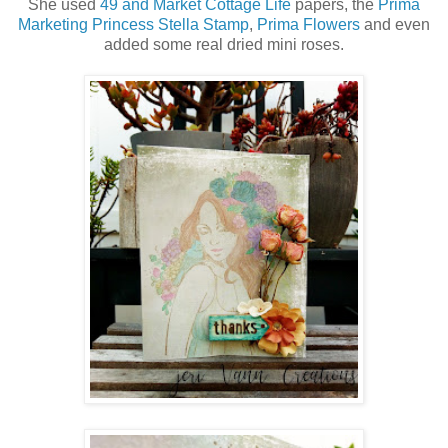
She used
49 and Market Cottage Life
papers, the
Prima
Marketing Princess Stella Stamp
,
Prima Flowers
and even
added some real dried mini roses.