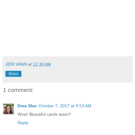
JERI VANN
at
12:30 AM
Share
1 comment:
Drea Slee
October 7, 2017 at 9:53 AM
Wow! Beautiful cards team!!
Reply