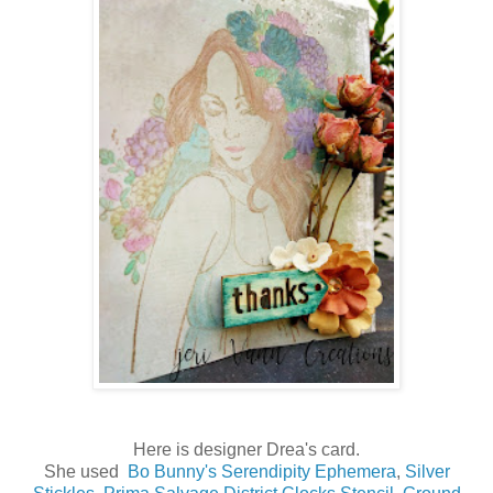
Here is designer Drea's card.
She used
Bo Bunny's Serendipity Ephemera
,
Silver