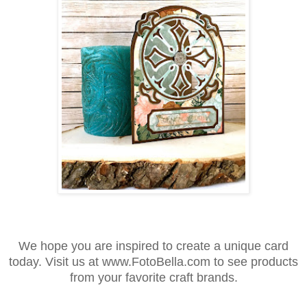
We hope you are inspired to create a unique card
today. Visit us at www.FotoBella.com to see products
from your favorite craft brands.