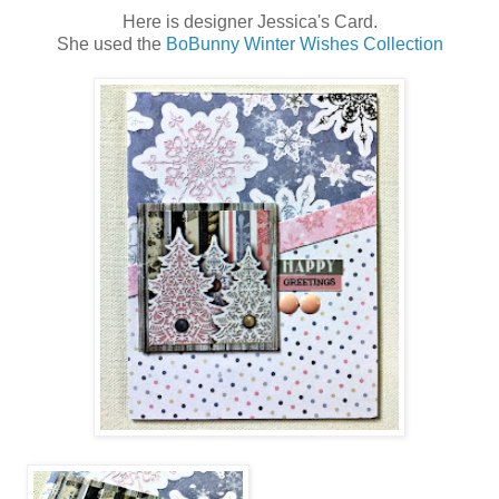
Here is designer Jessica's Card.
She used the
BoBunny Winter Wishes Collection