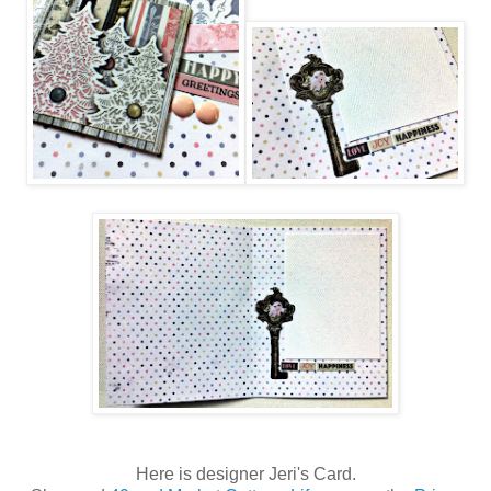
Here is designer Jeri's Card.