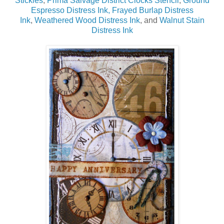
Stickles
,
Prima Salvage District Clocks Stencil
,
Ground
Espresso Distress Ink,
Frayed Burlap Distress
Ink
,
Weathered Wood Distress Ink
, and
Walnut Stain
Distress Ink