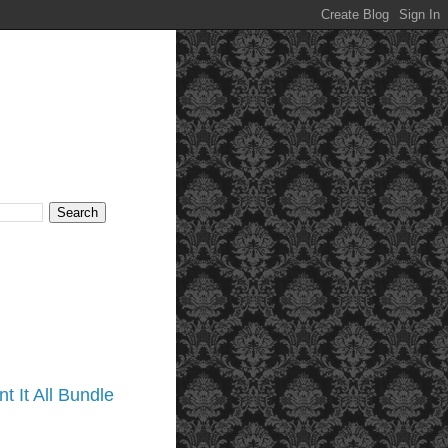
t It All Bundle