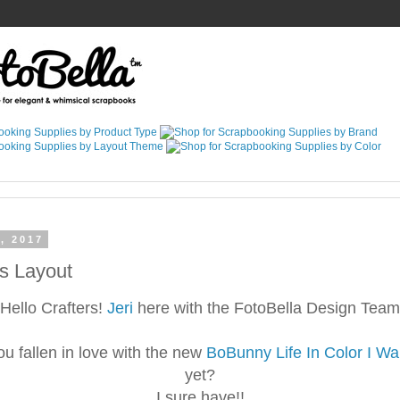
, 2017
s Layout
Hello Crafters!
Jeri
here with the FotoBella Design Team
u fallen in love with the new
BoBunny Life In Color I Wan
yet?
I sure have!!