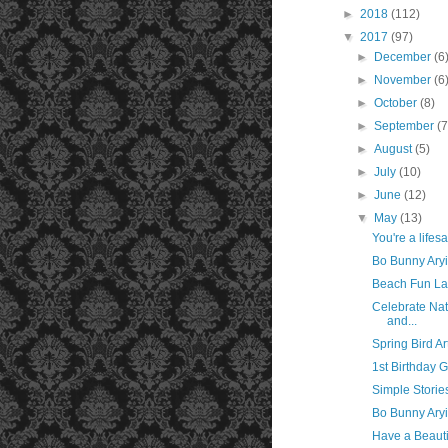
►
2018
(112)
▼
2017
(97)
►
December
(6
►
November
(6
►
October
(8)
►
September
(7
►
August
(5)
►
July
(10)
►
June
(12)
▼
May
(13)
You're a lifes
Bo Bunny Aryi
Beach Fun La
Celebrate Nat
and...
Spring Bird A
1st Birthday G
Simple Storie
Bo Bunny Aryi
Have a Beauti