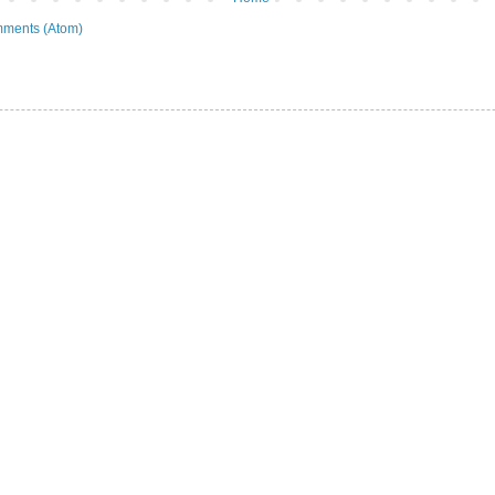
ments (Atom)