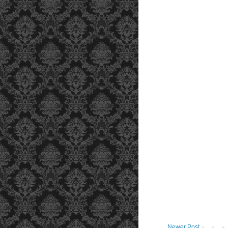
Newer Post