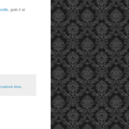
undle
, grab it at
crapbook ideas
,