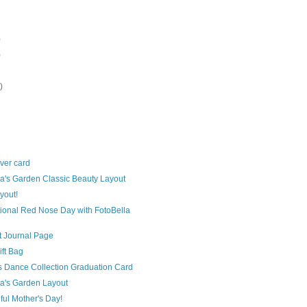
)
)
)
aver card
a's Garden Classic Beauty Layout
yout!
ional Red Nose Day with FotoBella
rt Journal Page
ift Bag
s Dance Collection Graduation Card
a's Garden Layout
ful Mother's Day!