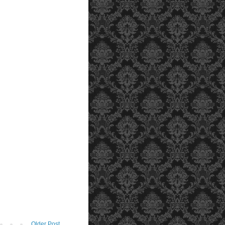
Older Post