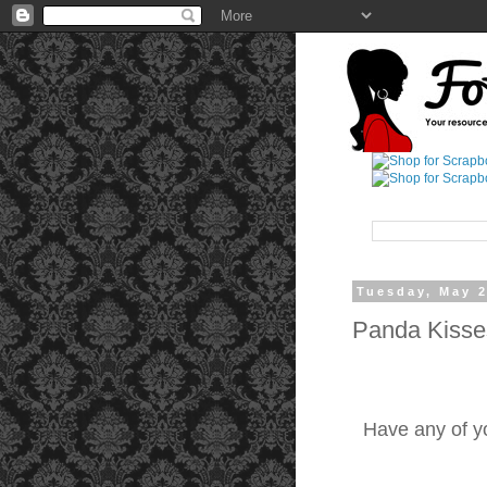
Tuesday, May 2
Panda Kisse
Have any of yo