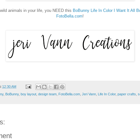
 wild animals in your life, you NEED this
BoBunny Life In Color I Want It All B
FotoBella.com
!
at
12:30 AM
ny
,
BoBunny
,
boy layout
,
design team
,
FotoBella.com
,
Jeri Vann
,
Life In Color
,
paper crafts
,
s
s:
ment