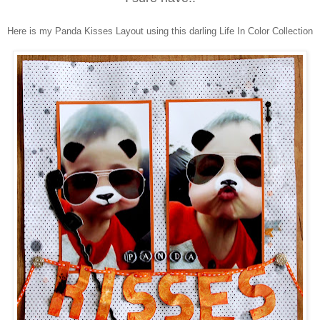
Here is my Panda Kisses Layout using this darling Life In Color Collection