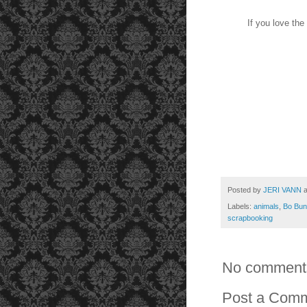
If you love the
Posted by
JERI VANN
Labels:
animals
,
Bo Bun
scrapbooking
No comment
Post a Com