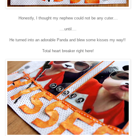
Honestly, I thought my nephew could not be any cuter....
....until....
He turned into an adorable Panda and blew some kisses my way!!
Total heart breaker right here!