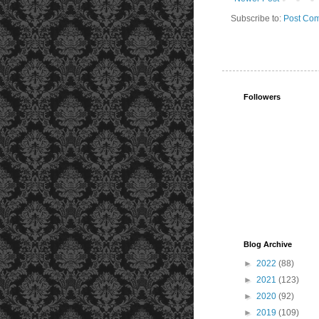
Subscribe to:
Post Com
Followers
Blog Archive
►
2022
(88)
►
2021
(123)
►
2020
(92)
►
2019
(109)