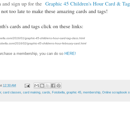
n and sign up for the
Graphic 45 Children's Hour Card & Ta
's not too late to make these amazing cards and tags!
h's cards and tags click on these links:
ella.com/2016/01/graphic-45-childrens-hour-card-tag-class.html
obella.com/2016/02/graphic-45-childrens-hour-february-card.html
 purchase a membership, you can do so
HERE!
at
12:30 AM
r
,
card classes
,
card making
,
cards
,
Fotobella
,
graphic 45
,
membership
,
Online scrapbook s