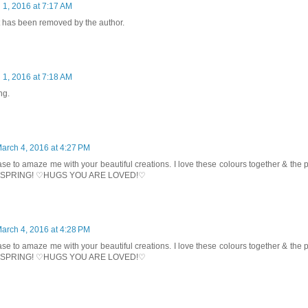
 1, 2016 at 7:17 AM
has been removed by the author.
 1, 2016 at 7:18 AM
ng.
arch 4, 2016 at 4:27 PM
se to amaze me with your beautiful creations. I love these colours together & the
ng SPRING! ♡HUGS YOU ARE LOVED!♡
arch 4, 2016 at 4:28 PM
se to amaze me with your beautiful creations. I love these colours together & the
ng SPRING! ♡HUGS YOU ARE LOVED!♡