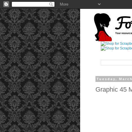
Tuesday, March
Graphic 45 