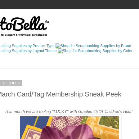
 1, 2016
March Card/Tag Membership Sneak Peek
This month we are feeling "LUCKY" with Graphic 45 "A Children's Hour"