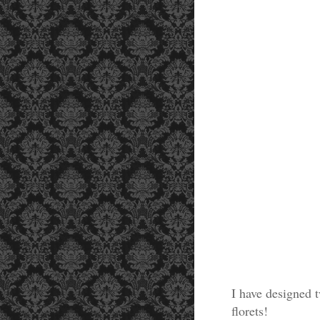
I have designed 
florets!