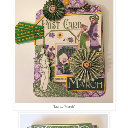
Tag #1 "March"