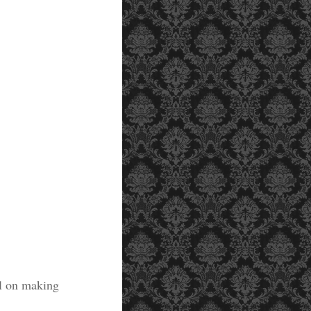
al on making