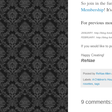
So join in the fu
Membership
! It
For previous mont
JANUARY: http://blog.fotob
FEBRUARY: http://blog.fot
If you would like to
Happy Creating!
ReNae
Posted by
ReNae Allen
Labels:
A Children's Hou
rosettes
,
tags
9 comments: