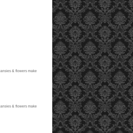
 pansies & flowers make
 pansies & flowers make