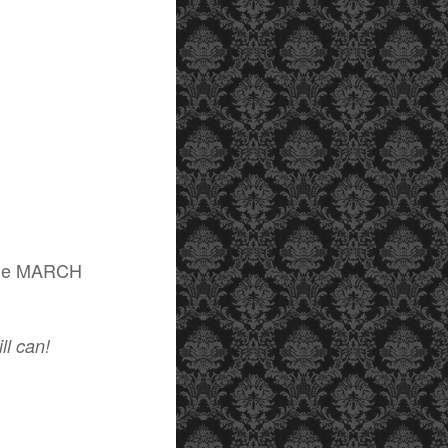
f the MARCH
ill can!