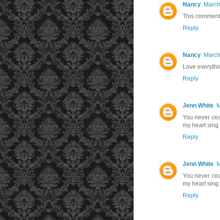
Nancy
March
This comment 
Reply
Nancy
March
Love everythi
Reply
Jenn White
M
You never cea
my heart si
Reply
Jenn White
M
You never cea
my heart si
Reply