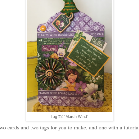
Tag #2 "March Wind"
two cards and two tags for you to make, and one with a tutori