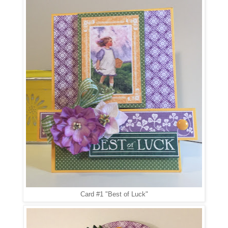
Card #1 "Best of Luck"