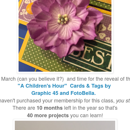
dy March (can you believe it?) and time for the reveal o
"A Children's Hour" Cards & Tags by
Graphic 45 and FotoBella.
 haven't purchased your membership for this class,
you st
There are
left in the year so that's
10 months
you can learn!
40 more projects