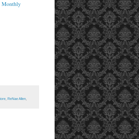
g Monthly
tore
,
ReNae Allen
,