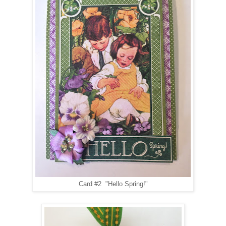
Card #2 "Hello Spring!"