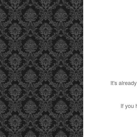
It's alrea
If you