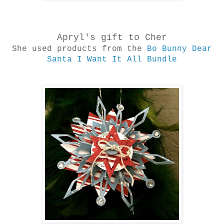
Apryl's gift to Cher
She used products from the
Bo Bunny Dear
Santa I Want It All Bundle