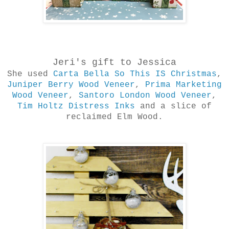
Jeri's gift to Jessica
She used
Carta Bella So This IS Christmas
,
Juniper Berry Wood Veneer
,
Prima Marketing
Wood Veneer
,
Santoro London Wood Veneer
,
Tim Holtz Distress Inks
and a slice of
reclaimed Elm Wood.