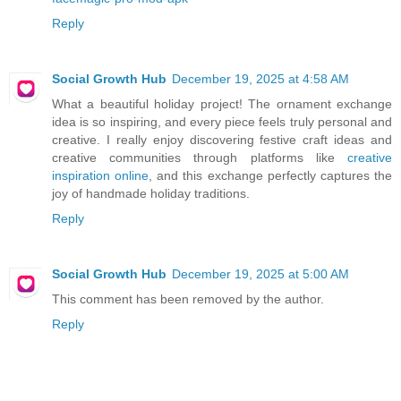
Reply
Social Growth Hub
December 19, 2025 at 4:58 AM
What a beautiful holiday project! The ornament exchange
idea is so inspiring, and every piece feels truly personal and
creative. I really enjoy discovering festive craft ideas and
creative communities through platforms like
creative
inspiration online
, and this exchange perfectly captures the
joy of handmade holiday traditions.
Reply
Social Growth Hub
December 19, 2025 at 5:00 AM
This comment has been removed by the author.
Reply