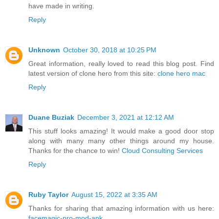
have made in writing.
Reply
Unknown
October 30, 2018 at 10:25 PM
Great information, really loved to read this blog post. Find
latest version of clone hero from this site:
clone hero mac
Reply
Duane Buziak
December 3, 2021 at 12:12 AM
This stuff looks amazing! It would make a good door stop
along with many many other things around my house.
Thanks for the chance to win!
Cloud Consulting Services
Reply
Ruby Taylor
August 15, 2022 at 3:35 AM
Thanks for sharing that amazing information with us here:
facemagic-pro-mod-apk