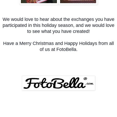
We would love to hear about the exchanges you have
participated in this holiday season, and we would love
to see what you have created!
Have a Merry Christmas and Happy Holidays from all
of us at FotoBella.