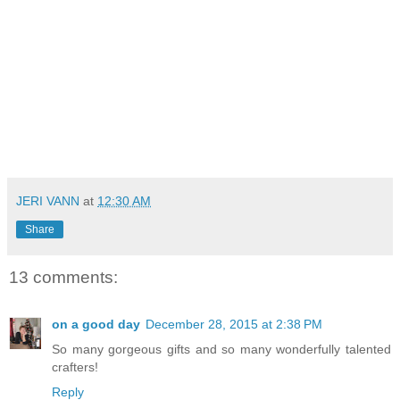
JERI VANN
at
12:30 AM
Share
13 comments:
on a good day
December 28, 2015 at 2:38 PM
So many gorgeous gifts and so many wonderfully talented
crafters!
Reply