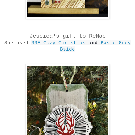
Jessica's gift to ReNae
She used
MME Cozy Christmas
and
Basic Grey
Bside