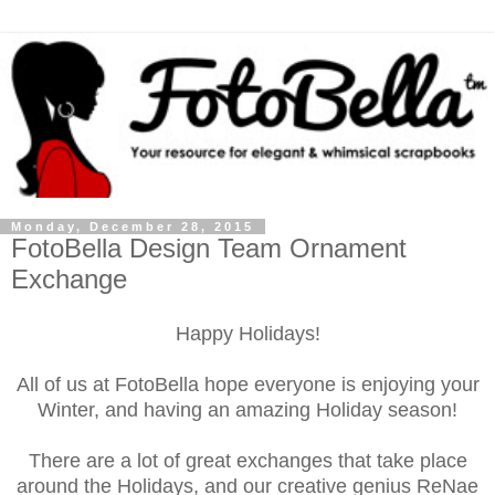
Monday, December 28, 2015
FotoBella Design Team Ornament
Exchange
Happy Holidays!
All of us at FotoBella hope everyone is enjoying your
Winter, and having an amazing Holiday season!
There are a lot of great exchanges that take place
around the Holidays, and our creative genius ReNae