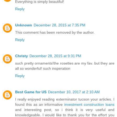
Everything is simply beautiful!
Reply
Unknown
December 28, 2015 at 7:35 PM
This comment has been removed by the author.
Reply
Christy
December 28, 2015 at 9:31 PM
such pretty ornaments!the rosettes are my fav. but they are
all so wonderful! such insperation
Reply
Best Game for US
December 10, 2017 at 2:10 AM
I really enjoyed reading exterminator tucson your articles. I
found this as an informative
investment construction loans
and interesting post, so i think it is very useful and
knowledgeable. I would like to thank you for the effort you