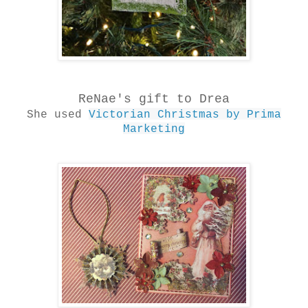
ReNae's gift to Drea
She used
Victorian Christmas by Prima
Marketing