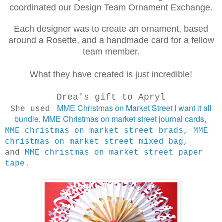
coordinated our Design Team Ornament Exchange.
Each designer was to create an ornament, based
around a Rosette, and a handmade card for a fellow
team member.
What they have created is just incredible!
Drea's gift to Apryl
MME Christmas on Market Street I want it all
She used
bundle
,
MME Christmas on market street journal cards
,
MME christmas on market street brads,
MME
christmas on market street mixed bag
,
and
MME christmas on market street paper
tape
.