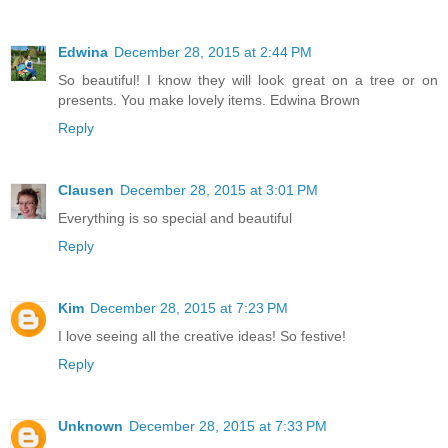
Edwina
December 28, 2015 at 2:44 PM
So beautiful! I know they will look great on a tree or on
presents. You make lovely items. Edwina Brown
Reply
Clausen
December 28, 2015 at 3:01 PM
Everything is so special and beautiful
Reply
Kim
December 28, 2015 at 7:23 PM
I love seeing all the creative ideas! So festive!
Reply
Unknown
December 28, 2015 at 7:33 PM