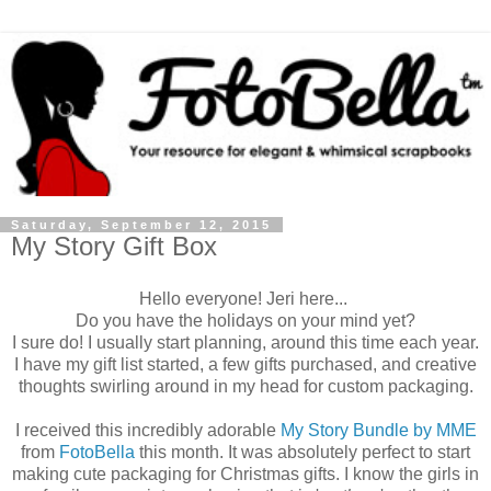
Saturday, September 12, 2015
My Story Gift Box
Hello everyone! Jeri here...
Do you have the holidays on your mind yet?
I sure do! I usually start planning, around this time each year.
I have my gift list started, a few gifts purchased, and creative
thoughts swirling around in my head for custom packaging.
I received this incredibly adorable
My Story Bundle by MME
from
FotoBella
this month. It was absolutely perfect to start
making cute packaging for Christmas gifts. I know the girls in