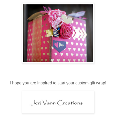
I hope you are inspired to start your custom gift wrap!