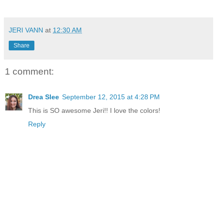
JERI VANN
at
12:30 AM
Share
1 comment:
Drea Slee
September 12, 2015 at 4:28 PM
This is SO awesome Jeri!! I love the colors!
Reply