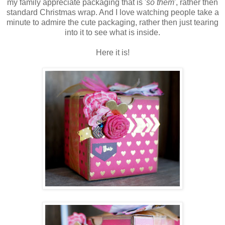
my family appreciate packaging that is '
so them
', rather then
standard Christmas wrap. And I love watching people take a
minute to admire the cute packaging, rather then just tearing
into it to see what is inside.
Here it is!