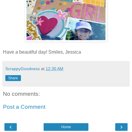
Have a beautiful day! Smiles, Jessica
ScrappyGoodness
at
12:30 AM
Share
No comments:
Post a Comment
‹
›
Home