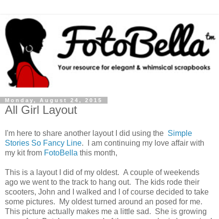
Monday, August 24, 2015
All Girl Layout
I'm here to share another layout I did using the
Simple
Stories So Fancy Line
. I am continuing my love affair with
my kit from
FotoBella
this month,
This is a layout I did of my oldest. A couple of weekends
ago we went to the track to hang out. The kids rode their
scooters, John and I walked and I of course decided to take
some pictures. My oldest turned around an posed for me.
This picture actually makes me a little sad. She is growing