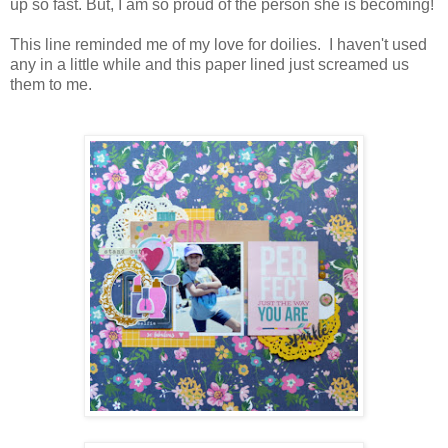
up so fast. But, I am so proud of the person she is becoming!
This line reminded me of my love for doilies. I haven't used
any in a little while and this paper lined just screamed us
them to me.