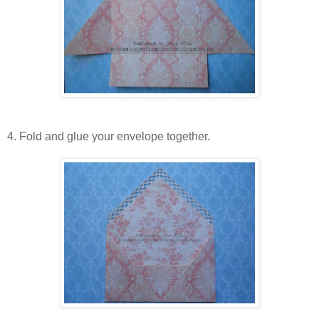
4. Fold and glue your envelope together.