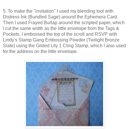
5. To make the "invitation" I used my blending tool with
Distress Ink (Bundled Sage) around the Ephemera Card.
Then I used Frayed Burlap around the scripted paper, which
I cut the same width as the little envelope from the Tags &
Pockets. I embossed the top of the scroll and RSVP with
Lindy's Stamp Gang Embossing Powder (Twilight Bronze
Slate) using the Gilded Lily 1 Cling Stamp, which I also used
for the address on the little envelope.