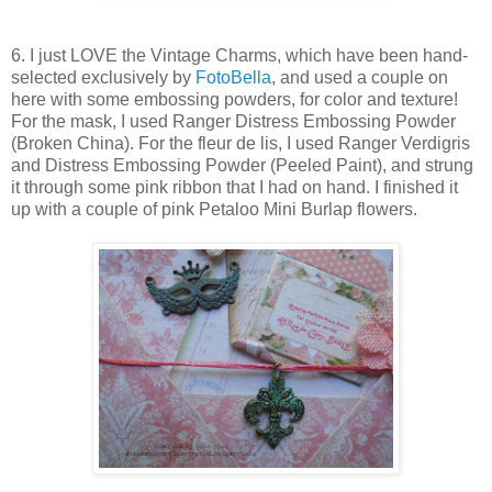
6. I just LOVE the Vintage Charms, which have been hand-
selected exclusively by
FotoBella
, and used a couple on
here with some embossing powders, for color and texture!
For the mask, I used Ranger Distress Embossing Powder
(Broken China). For the fleur de lis, I used Ranger Verdigris
and Distress Embossing Powder (Peeled Paint), and strung
it through some pink ribbon that I had on hand. I finished it
up with a couple of pink Petaloo Mini Burlap flowers.