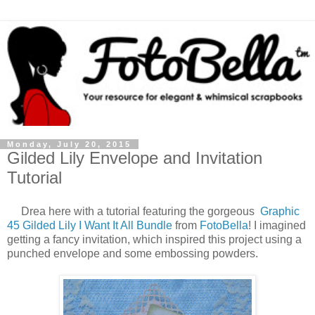
Monday, July 20, 2015
Gilded Lily Envelope and Invitation
Tutorial
Drea here with a tutorial featuring the gorgeous
Graphic
45 Gilded Lily I Want It All Bundle
from
FotoBella
! I imagined
getting a fancy invitation, which inspired this project using a
punched envelope and some embossing powders.