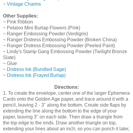
~
Vintage Charms
Other Supplies:
~ Pink Ribbon
~ Petaloo Mini Burlap Flowers (Pink)
~ Ranger Embossing Powder (Verdigris)
~ Ranger Distress Embossing Powder (Broken China)
~ Ranger Distress Embossing Powder (Peeled Paint)
~ Lindy's Stamp Gang Embossing Powder (Twilight Bronze
Slate)
~ Glue
~
Distress Ink (Bundled Sage)
~
Distress Ink (Frayed Burlap)
Directions:
1. To create the envelope, center one of the larger Ephemera
Cards onto the Golden Age paper, and trace around it with a
pencil, leaving 2 - 3" along the bottom. Create side flaps by
extending the line along the bottom to the edge of your
paper, leaving 3" on each side. Then draw a triangle from
the top edge to the ends. Draw another triangle on top,
extending your lines about an inch, so you can punch it later,