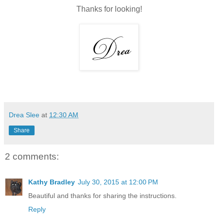
Thanks for looking!
Drea Slee
at
12:30 AM
Share
2 comments:
Kathy Bradley
July 30, 2015 at 12:00 PM
Beautiful and thanks for sharing the instructions.
Reply