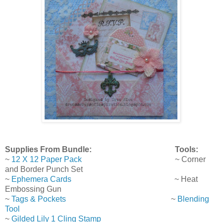
Supplies From Bundle: Tools:
~
12 X 12 Paper Pack
~ Corner
and Border Punch Set
~
Ephemera Cards
~ Heat
Embossing Gun
~
Tags & Pockets
~
Blending
Tool
~
Gilded Lily 1 Cling Stamp