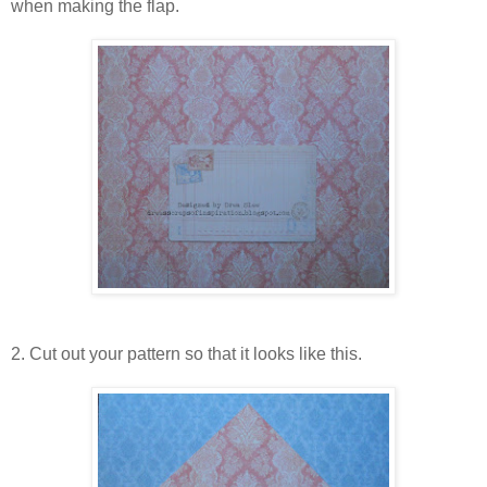
when making the flap.
2. Cut out your pattern so that it looks like this.