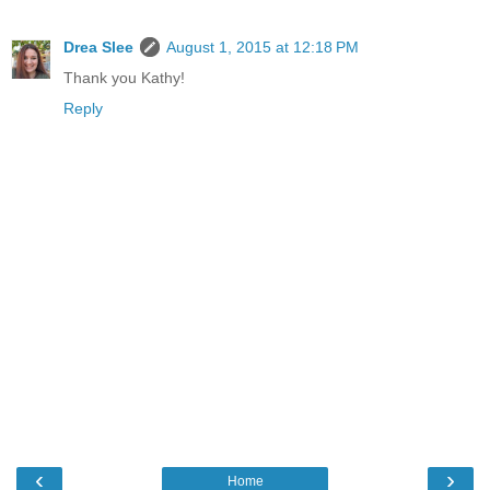
Drea Slee
August 1, 2015 at 12:18 PM
Thank you Kathy!
Reply
‹
›
Home