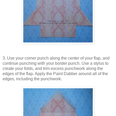
3. Use your corner punch along the center of your flap, and
continue punching with your border punch. Use a stylus to
create your folds, and trim excess punchwork along the
edges of the flap. Apply the Paint Dabber around all of the
edges, including the punchwork.