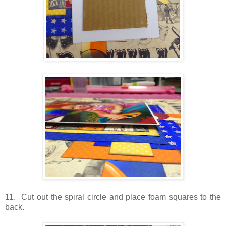
11. Cut out the spiral circle and place foam squares to the
back.