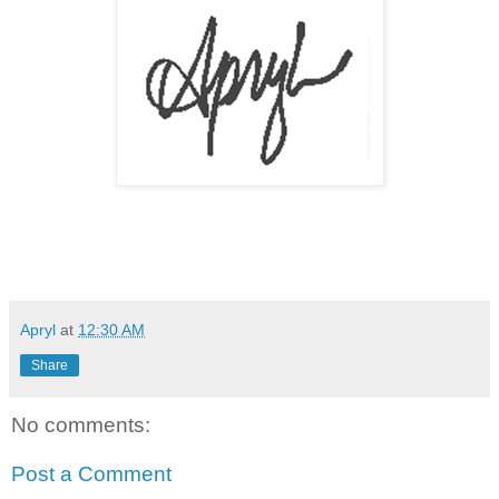
Apryl
at
12:30 AM
Share
No comments:
Post a Comment