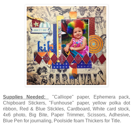
Supplies Needed:
"Calliope" paper, Ephemera pack,
Chipboard Stickers, "Funhouse" paper, yellow polka dot
ribbon, Red & Blue Stickles, Cardboard, White card stock,
4x6 photo, Big Bite, Paper Trimmer, Scissors, Adhesive,
Blue Pen for journaling, Poolside foam Thickers for Title.