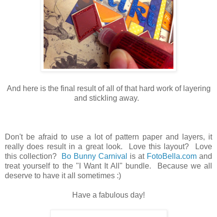
And here is the final result of all of that hard work of layering
and stickling away.
Don't be afraid to use a lot of pattern paper and layers, it
really does result in a great look. Love this layout? Love
this collection?
Bo Bunny Carnival
is at
FotoBella.com
and
treat yourself to the "I Want It All" bundle. Because we all
deserve to have it all sometimes :)
Have a fabulous day!