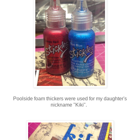
Poolside foam thickers were used for my daughter's
nickname "Kiki".