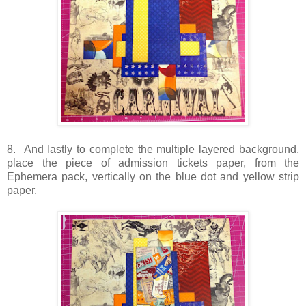
8. And lastly to complete the multiple layered background,
place the piece of admission tickets paper, from the
Ephemera pack, vertically on the blue dot and yellow strip
paper.