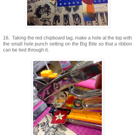
16. Taking the red chipboard tag, make a hole at the top with
the small hole punch setting on the Big Bite so that a ribbon
can be tied through it.