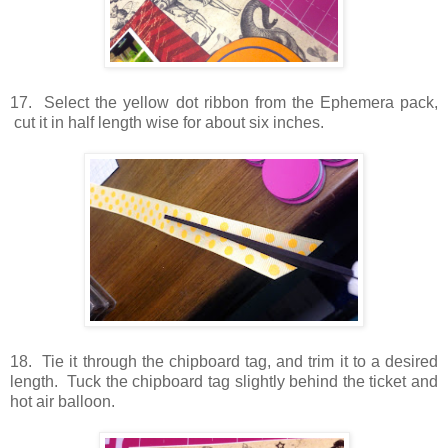
17. Select the yellow dot ribbon from the Ephemera pack,
cut it in half length wise for about six inches.
18. Tie it through the chipboard tag, and trim it to a desired
length. Tuck the chipboard tag slightly behind the ticket and
hot air balloon.