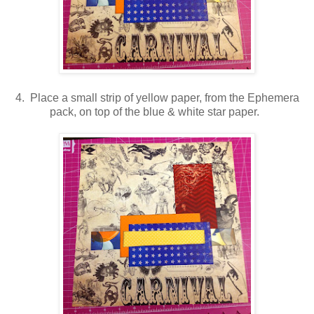
4. Place a small strip of yellow paper, from the Ephemera
pack, on top of the blue & white star paper.