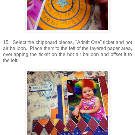
15. Select the chipboard pieces, "Admit One" ticket and hot
air balloon. Place them to the left of the layered paper area,
overlapping the ticket on the hot air balloon and offset it to
the left.