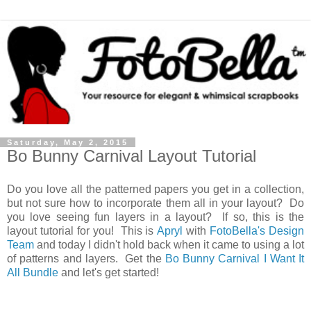
Saturday, May 2, 2015
Bo Bunny Carnival Layout Tutorial
Do you love all the patterned papers you get in a collection,
but not sure how to incorporate them all in your layout? Do
you love seeing fun layers in a layout? If so, this is the
layout tutorial for you! This is
Apryl
with
FotoBella's Design
Team
and today I didn't hold back when it came to using a lot
of patterns and layers. Get the
Bo Bunny Carnival I Want It
All Bundle
and let's get started!