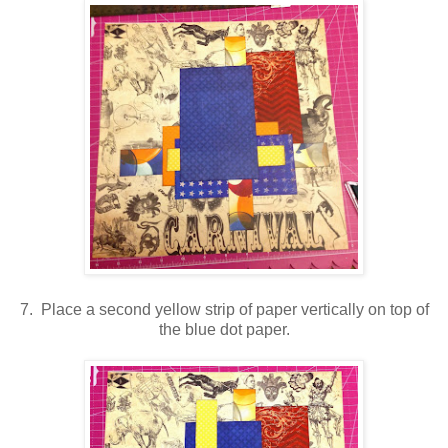
7. Place a second yellow strip of paper vertically on top of
the blue dot paper.