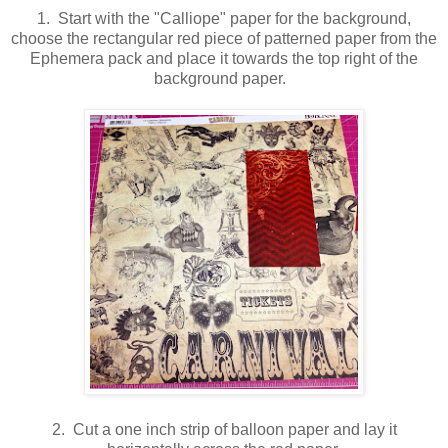
1. Start with the "Calliope" paper for the background,
choose the rectangular red piece of patterned paper from the
Ephemera pack and place it towards the top right of the
background paper.
2. Cut a one inch strip of balloon paper and lay it