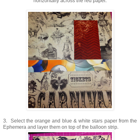
horizontally across the red paper.
3. Select the orange and blue & white stars paper from the
Ephemera and layer them on top of the balloon strip.