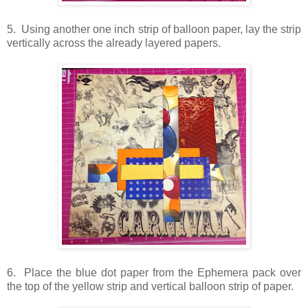
5. Using another one inch strip of balloon paper, lay the strip
vertically across the already layered papers.
6. Place the blue dot paper from the Ephemera pack over
the top of the yellow strip and vertical balloon strip of paper.