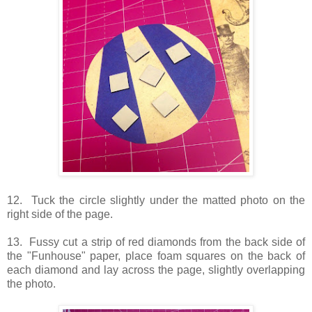
12. Tuck the circle slightly under the matted photo on the
right side of the page.
13. Fussy cut a strip of red diamonds from the back side of
the "Funhouse" paper, place foam squares on the back of
each diamond and lay across the page, slightly overlapping
the photo.