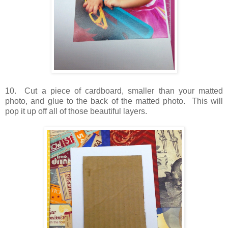
10. Cut a piece of cardboard, smaller than your matted
photo, and glue to the back of the matted photo. This will
pop it up off all of those beautiful layers.