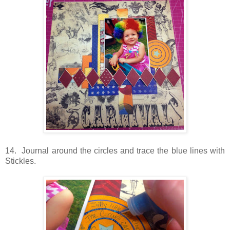
14. Journal around the circles and trace the blue lines with
Stickles.