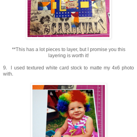
**This has a lot pieces to layer, but I promise you this
layering is worth it!
9. I used textured white card stock to matte my 4x6 photo
with.