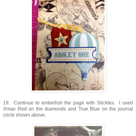
19. Continue to embellish the page with Stickles. I used
Xmas Red on the diamonds and True Blue on the journal
circle shown above.