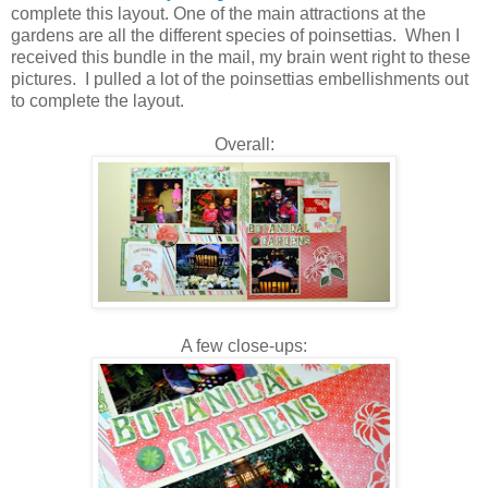
complete this layout. One of the main attractions at the
gardens are all the different species of poinsettias. When I
received this bundle in the mail, my brain went right to these
pictures. I pulled a lot of the poinsettias embellishments out
to complete the layout.
Overall:
A few close-ups: