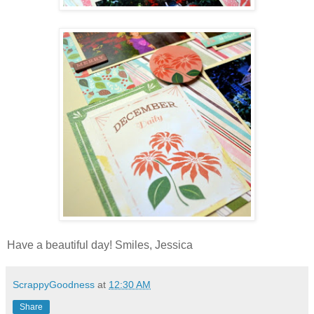
Have a beautiful day! Smiles, Jessica
ScrappyGoodness
at
12:30 AM
Share