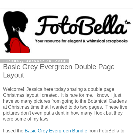
Tuesday, October 28, 2014
Basic Grey Evergreen Double Page
Layout
Welcome! Jessica here today sharing a double page
Christmas layout I created. It is rare for me, I know. I just
have so many pictures from going to the Botanical Gardens
at Christmas time that I wanted to do two pages. These five
pictures don't even put a dent in how many I took but they
were some of my favs.
I used the
Basic Grey Evergreen Bundle
from FotoBella to