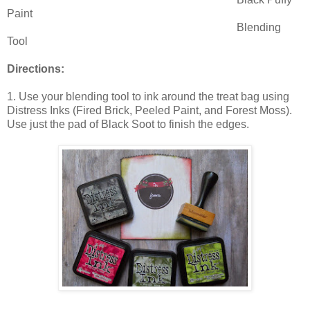
Paint
Blending
Tool
Directions:
1. Use your blending tool to ink around the treat bag using
Distress Inks (Fired Brick, Peeled Paint, and Forest Moss).
Use just the pad of Black Soot to finish the edges.