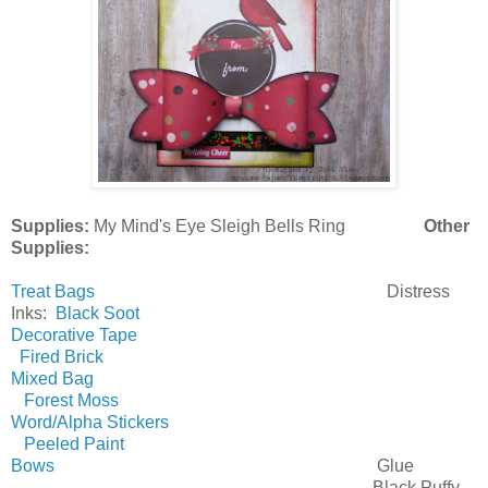
Supplies:
My Mind's Eye Sleigh Bells Ring
Other
Supplies:
Treat Bags
Distress
Inks:
Black Soot
Decorative Tape
Fired Brick
Mixed Bag
Forest Moss
Word/Alpha Stickers
Peeled Paint
Bows
Glue
Black Puffy