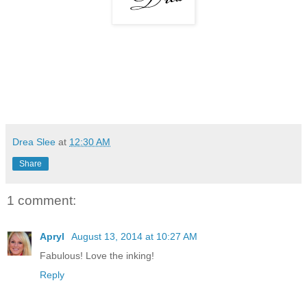
Drea Slee
at
12:30 AM
Share
1 comment:
Apryl
August 13, 2014 at 10:27 AM
Fabulous! Love the inking!
Reply