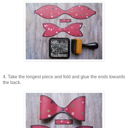
4. Take the longest piece and fold and glue the ends towards
the back.