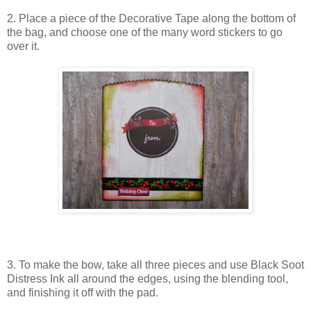
2. Place a piece of the Decorative Tape along the bottom of
the bag, and choose one of the many word stickers to go
over it.
3. To make the bow, take all three pieces and use Black Soot
Distress Ink all around the edges, using the blending tool,
and finishing it off with the pad.