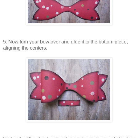
5. Now turn your bow over and glue it to the bottom piece,
aligning the centers.