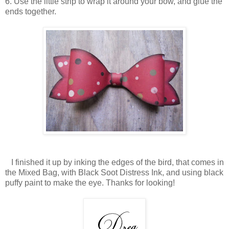
6. Use the little strip to wrap it around your bow, and glue the
ends together.
I finished it up by inking the edges of the bird, that comes in
the Mixed Bag, with Black Soot Distress Ink, and using black
puffy paint to make the eye. Thanks for looking!