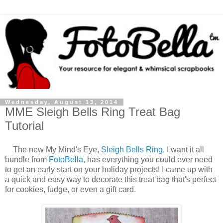
Wednesday, August 13, 2014
MME Sleigh Bells Ring Treat Bag
Tutorial
The new My Mind's Eye,
Sleigh Bells Ring
, I want it all
bundle from
FotoBella
, has everything you could ever need
to get an early start on your holiday projects! I came up with
a quick and easy way to decorate this treat bag that's perfect
for cookies, fudge, or even a gift card.