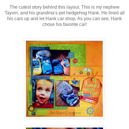
The cutest story behind this layout. This is my nephew
Tayvin, and his grandma's pet hedgehog Hank. He lined all
his cars up and let Hank car shop. As you can see, Hank
chose his favorite car!