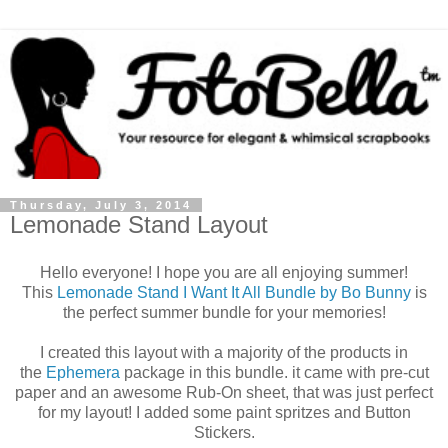
Thursday, July 3, 2014
Lemonade Stand Layout
Hello everyone! I hope you are all enjoying summer!
This
Lemonade Stand I Want It All Bundle by Bo Bunny
is
the perfect summer bundle for your memories!
I created this layout with a majority of the products in
the
Ephemera
package in this bundle. it came with pre-cut
paper and an awesome Rub-On sheet, that was just perfect
for my layout! I added some paint spritzes and Button
Stickers.