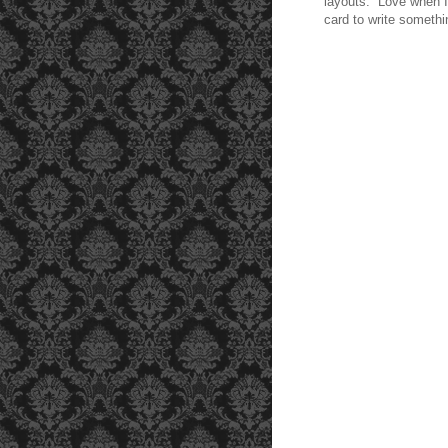
layouts. Love when I 
card to write somethi