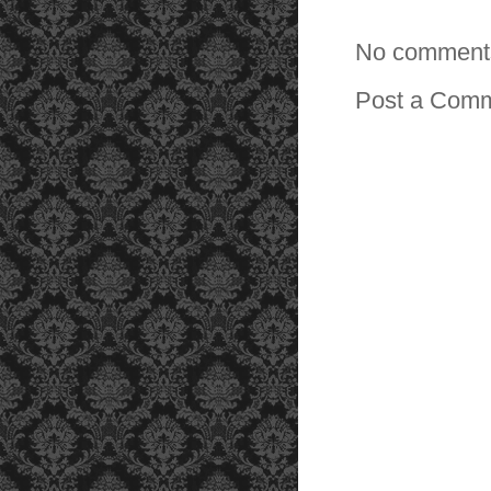
No comment
Post a Com