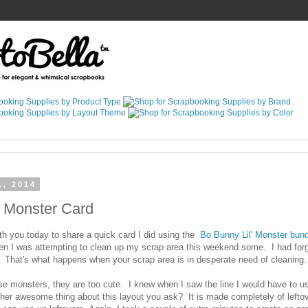
1, 2014
l Monster Card
th you today to share a quick card I did using the
Bo Bunny Lil' Monster bund
n I was attempting to clean up my scrap area this weekend some. I had forgo
 That's what happens when your scrap area is in desperate need of cleaning.
hose monsters, they are too cute. I knew when I saw the line I would have to 
ther awesome thing about this layout you ask? It is made completely of lefto