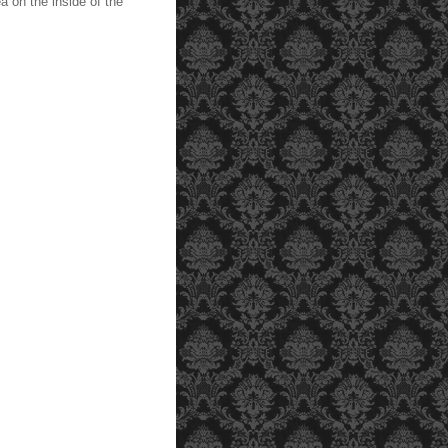
a on the inside of the