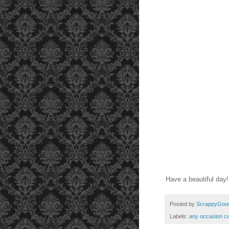
Have a beautiful day
Posted by
ScrappyGoo
Labels:
any occasion c