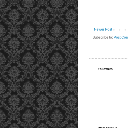
Newer Post
Subscribe to:
Post Com
Followers