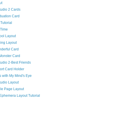
ut
udio 2 Cards
duation Card
Tutorial
 Time
ool Layout
ing Layout
nderful Card
Monster Card
udio 2-Best Friends
ort Card Holder
 with My Mind's Eye
udio Layout
le Page Layout
Ephemera Layout Tutorial
)