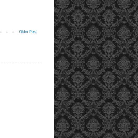
Older Post