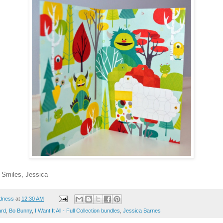
! Smiles, Jessica
dness
at
12:30 AM
ard
,
Bo Bunny
,
I Want It All - Full Collection bundles
,
Jessica Barnes