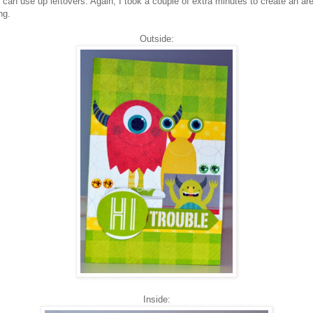
can use up leftovers. Again, I took a couple of extra minutes to create an are
ng.
Outside:
Inside: