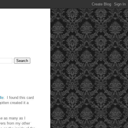
le
. I found this card
tten created it a
use as many as I
vers from my other