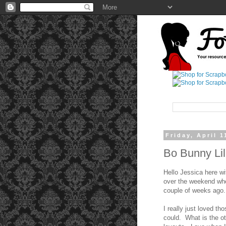
Friday, April 1
Bo Bunny Li
Hello Jessica here wi
over the weekend whe
couple of weeks ago.
I really just loved t
could. What is the o