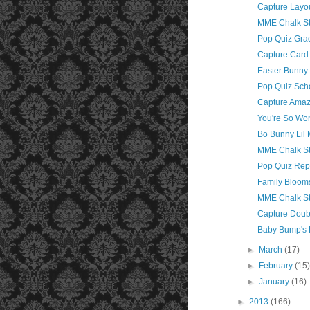
Capture Layo
MME Chalk St
Pop Quiz Gra
Capture Card 
Easter Bunny
Pop Quiz Sch
Capture Amaz
You're So Wo
Bo Bunny Lil 
MME Chalk St
Pop Quiz Rep
Family Blooms
MME Chalk St
Capture Doub
Baby Bump's 
►
March
(17)
►
February
(15
►
January
(16)
►
2013
(166)