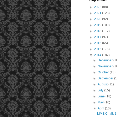
Blog Archive
►
2022
(88)
►
2021
(123)
►
2020
(92)
►
2019
(109)
►
2018
(112)
►
2017
(97)
►
2016
(65)
►
2015
(176)
▼
2014
(182)
►
December
(1
►
November
(1
►
October
(13)
►
September
(1
►
August
(11)
►
July
(15)
►
June
(18)
►
May
(16)
▼
April
(16)
MME Chalk St