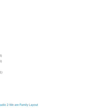
8)
6)
1)
udio 2-We are Family Layout