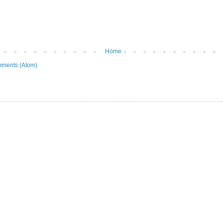
Home
ments (Atom)