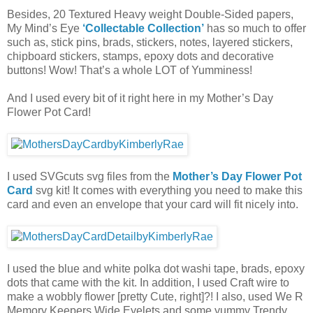
Besides, 20 Textured Heavy weight Double-Sided papers,
My Mind’s Eye
‘Collectable Collection’
has so much to offer
such as, stick pins, brads, stickers, notes, layered stickers,
chipboard stickers, stamps, epoxy dots and decorative
buttons! Wow! That’s a whole LOT of Yumminess!
And I used every bit of it right here in my Mother’s Day
Flower Pot Card!
I used SVGcuts svg files from the
Mother’s Day Flower Pot
Card
svg kit! It comes with everything you need to make this
card and even an envelope that your card will fit nicely into.
I used the blue and white polka dot washi tape, brads, epoxy
dots that came with the kit. In addition, I used Craft wire to
make a wobbly flower [pretty Cute, right]?! I also, used We R
Memory Keepers Wide Eyelets and some yummy Trendy