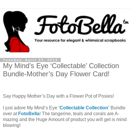
Tuesday, April 23, 2013
My Mind’s Eye ‘Collectable’ Collection
Bundle-Mother’s Day Flower Card!
Say Happy Mother’s Day with a Flower Pot of Posies!
I just adore My Mind’s Eye
‘Collectable Collection’
Bundle
over at
FotoBella
! The tangerine, teals and corals are A-
mazing and the Huge Amount of product you will get is mind
blowing!