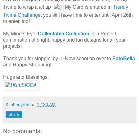
Twine to wrap it all up
My Card is entered in
Trendy
Twine Challenge
, you still have time to enter until April 26th
to enter, too!
My Mind’s Eye ’
Collectable Collection’
is a Perfect
combination of bright, happy and fun designs for all your
projects!
Thank you for stoppin’ by–> Now scoot on over to
FotoBella
and Happy Shopping!
Hugs and Blessings,
KimberlyRae
at
12:30 AM
Share
No comments: