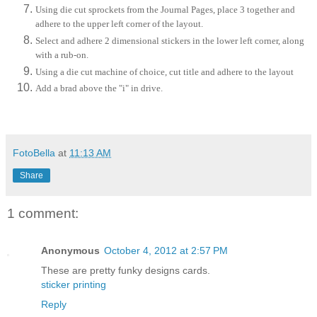
Using die cut sprockets from the Journal Pages, place 3 together and
adhere to the upper left corner of the layout.
Select and adhere 2 dimensional stickers in the lower left corner, along
with a rub-on.
Using a die cut machine of choice, cut title and adhere to the layout
Add a brad above the "i" in drive.
FotoBella
at
11:13 AM
Share
1 comment:
Anonymous
October 4, 2012 at 2:57 PM
These are pretty funky designs cards.
sticker printing
Reply