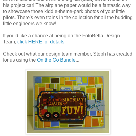
his project car! The airplane paper would be a fantastic way
to showcase those kiddie-theme-park photos of your little
pilots. There's even trains in the collection for all the budding
little engineers we know!
If you'd like a chance at being on the FotoBella Design
Team,
click HERE for details
.
Check out what our design team member, Steph has created
for us using the
On the Go Bundle
...