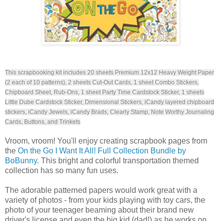
This scrapbooking kit includes 20 sheets Premium 12x12 Heavy Weight Paper
(2 each of 10 patterns), 2 sheets Cut-Out Cards, 1 sheet Combo Stickers,
Chipboard Sheet, Rub-Ons, 1 sheet Party Time Cardstock Sticker, 1 sheets
Little Dube Cardstock Sticker, Dimensional Stickers, iCandy layered chipboard
stickers, iCandy Jewels, iCandy Brads, Clearly Stamp, Note Worthy Journaling
Cards, Buttons, and Trinkets
Vroom, vroom! You'll enjoy creating scrapbook pages from
the
On the Go I Want It All! Full Collection Bundle by
BoBunny
. This bright and colorful transportation themed
collection has so many fun uses.
The adorable patterned papers would work great with a
variety of photos - from your kids playing with toy cars, the
photo of your teenager beaming about their brand new
driver's license and even the big kid (dad!) as he works on