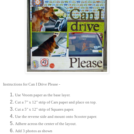
Instructions for Can I Drive Please -
Use Vroom paper as the base layer.
Cut a 7" x 12" strip of Cars paper and place on top.
Cut a 5" x 12" strip of Squares paper.
Use the reverse side and mount onto Scooter paper.
Adhere across the center of the layout.
Add 3 photos as shown