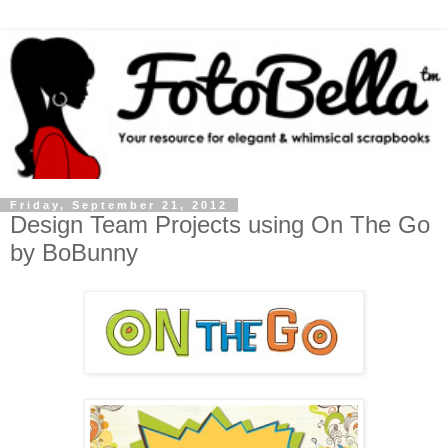
Friday, September 21, 2012
Design Team Projects using On The Go
by BoBunny