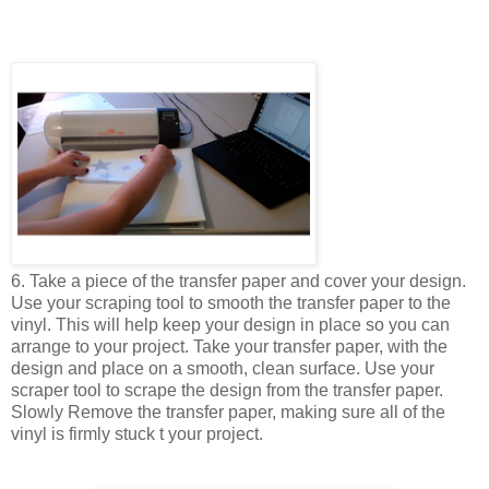
6. Take a piece of the transfer paper and cover your design.
Use your scraping tool to smooth the transfer paper to the
vinyl. This will help keep your design in place so you can
arrange to your project. Take your transfer paper, with the
design and place on a smooth, clean surface. Use your
scraper tool to scrape the design from the transfer paper.
Slowly Remove the transfer paper, making sure all of the
vinyl is firmly stuck t your project.