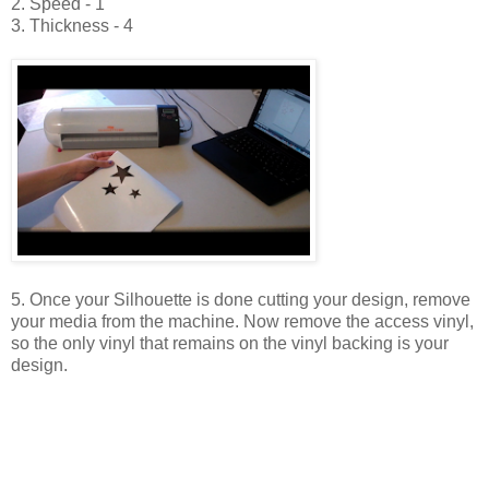
2. Speed - 1
3. Thickness - 4
5. Once your Silhouette is done cutting your design, remove
your media from the machine. Now remove the access vinyl,
so the only vinyl that remains on the vinyl backing is your
design.