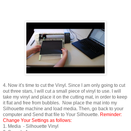
4. Now it's time to cut the Vinyl. Since I am only going to cut
out three stars, I will cut a small piece of vinyl to use. I will
take my vinyl and place it on the cutting mat, in order to keep
it flat and free from bubbles. Now place the mat into my
Silhouette machine and load media. Then, go back to your
computer and Send that file to Your Silhouette.
Reminder:
Change Your Settings as follows:
1. Media - Silhouette Vinyl