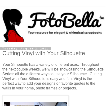
Tuesday, August 2, 2011
Cutting Vinyl with Your Silhouette
Your Silhouette has a variety of different uses. Throughout
the next couple weeks, we will be showcasing the Silhouette
Series: all the different ways to use your Silhouette. Cutting
Vinyl with Your Silhouette is easy and fun. Vinyl is the
perfect way to add your designs or favorite quotes to the
walls in your home, photo frames or projects.