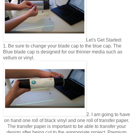
Let's Get Started:
1. Be sure to change your blade cap to the blue cap. The
Blue blade cap is designed for our thinner media such as
vellum or vinyl.
2. I am going to have
on hand one roll of black vinyl and one roll of transfer paper.
The transfer paper is important to be able to transfer your
design after being cut to the appropriate project. Premium