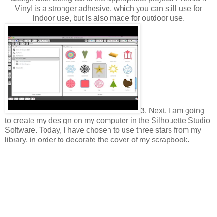
Vinyl is a stronger adhesive, which you can still use for
indoor use, but is also made for outdoor use.
3. Next, I am going
to create my design on my computer in the Silhouette Studio
Software. Today, I have chosen to use three stars from my
library, in order to decorate the cover of my scrapbook.