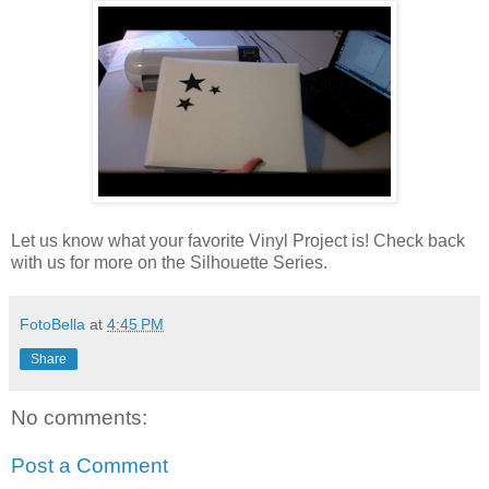
Let us know what your favorite Vinyl Project is! Check back
with us for more on the Silhouette Series.
FotoBella
at
4:45 PM
Share
No comments:
Post a Comment