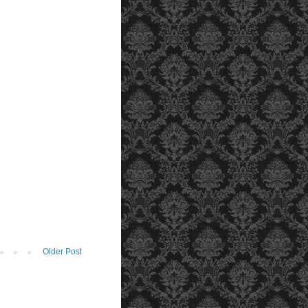
Older Post