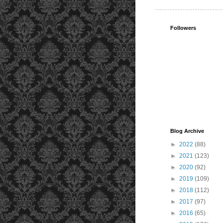
Followers
Blog Archive
►
2022
(88)
►
2021
(123)
►
2020
(92)
►
2019
(109)
►
2018
(112)
►
2017
(97)
►
2016
(65)