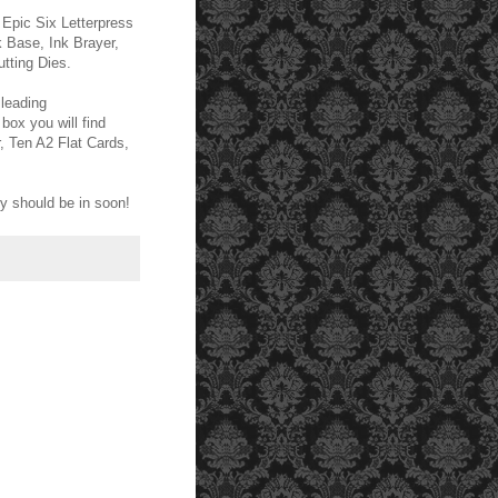
e Epic Six Letterpress
k Base, Ink Brayer,
tting Dies.
 leading
 box you will find
, Ten A2 Flat Cards,
y should be in soon!