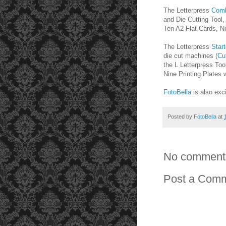
The Letterpress
Comb
and Die Cutting Tool,
Ten A2 Flat Cards, Ni
The Letterpress
Start
die cut machines (
Cu
the L Letterpress To
Nine Printing Plates
FotoBella
is also exc
Posted by
FotoBella
at
No comment
Post a Com