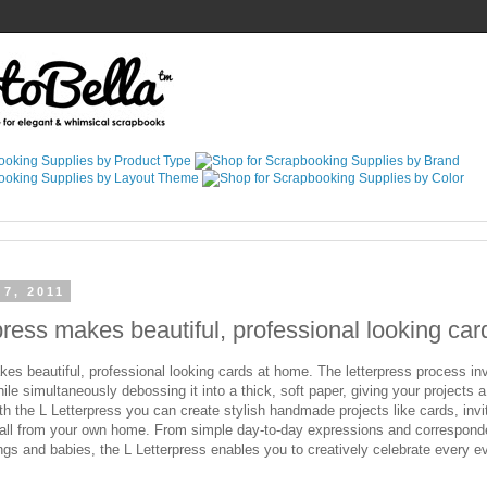
 7, 2011
press makes beautiful, professional looking ca
es beautiful, professional looking cards at home. The letterpress process inv
ile simultaneously debossing it into a thick, soft paper, giving your projects a
th the L Letterpress you can create stylish handmade projects like cards, invit
 all from your own home. From simple day-to-day expressions and correspo
gs and babies, the L Letterpress enables you to creatively celebrate every eve