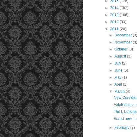
►
2015
(176)
►
2014
(182)
►
2013
(166)
►
2012
(93)
▼
2011
(28)
►
December
(3
►
November
(3
►
October
(3)
►
August
(3)
►
July
(2)
►
June
(5)
►
May
(1)
►
April
(1)
▼
March
(4)
New Core'dina
FotoBella join
The L Letterpr
Brand new li
►
February
(3)