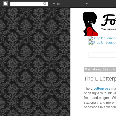
Monday, March
The L Letter
The L
Letterpress
mak
or designs with ink wh
fresh and elegant. Wi
stationary and more,
occasions like weddin