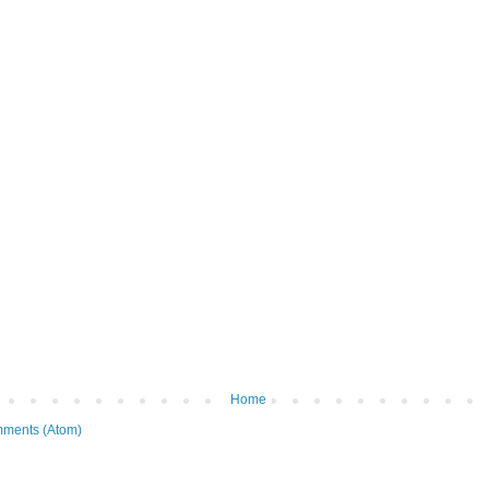
Home
ments (Atom)