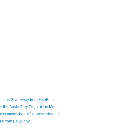
)
)
tions Give-Away from FotoBella
's the Basic Grey Page of the Month ...
ess makes beautiful, professional lo...
nes from Bo Bunny