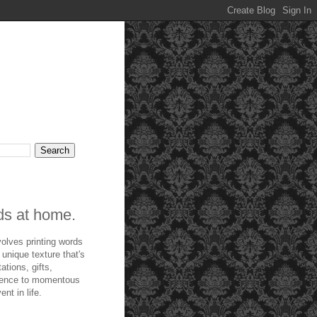
rds at home.
olves printing words
 unique texture that's
ations, gifts,
ndence to momentous
nt in life.