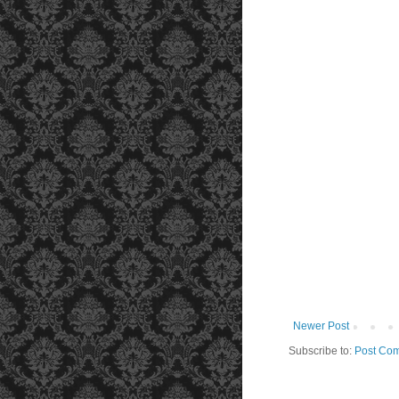
Newer Post
Subscribe to:
Post Com