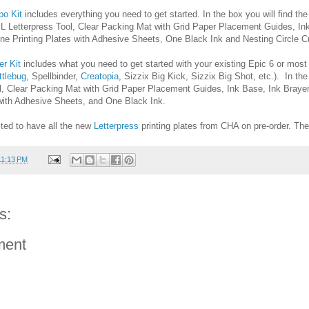
o Kit
includes everything you need to get started. In the box you will find th
 L Letterpress Tool, Clear Packing Mat with Grid Paper Placement Guides, In
ne Printing Plates with Adhesive Sheets, One Black Ink and Nesting Circle Cu
er Kit
includes what you need to get started with your existing Epic 6 or most
ttlebug
, Spellbinder,
Creatopia
, Sizzix Big Kick, Sizzix Big Shot, etc.). In the
ol, Clear Packing Mat with Grid Paper Placement Guides, Ink Base, Ink Brayer
 with Adhesive Sheets, and One Black Ink.
ited to have all the new
Letterpress
printing plates from CHA on pre-order. The
11:13 PM
s:
ment