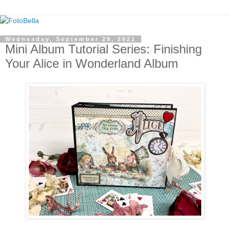
Wednesday, September 29, 2021
Mini Album Tutorial Series: Finishing
Your Alice in Wonderland Album