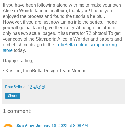
If you have been following along with me to make your own
Alice in Wonderland mini album, thank you! I hope you
enjoyed the process and found the tutorials helpful.
However, if you are just now tuning into the series, I hope
you will go back and give them a try. Although the album
only has two actual pages, it has mats for 72 photos! To get
your copy of the Stamperia Alice in Wonderland papers and
embellishments, go to the
FotoBella online scrapbooking
store
today.
Happy crafting,
~Kristine, FotoBella Design Team Member
FotoBella
at
12:46 AM
Share
1 comment:
Sue Alley
January 16, 2022 at 8:08 AM