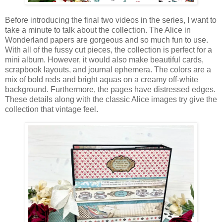
Before introducing the final two videos in the series, I want to
take a minute to talk about the collection. The Alice in
Wonderland papers are gorgeous and so much fun to use.
With all of the fussy cut pieces, the collection is perfect for a
mini album. However, it would also make beautiful cards,
scrapbook layouts, and journal ephemera. The colors are a
mix of bold reds and bright aquas on a creamy off-white
background. Furthermore, the pages have distressed edges.
These details along with the classic Alice images try give the
collection that vintage feel.