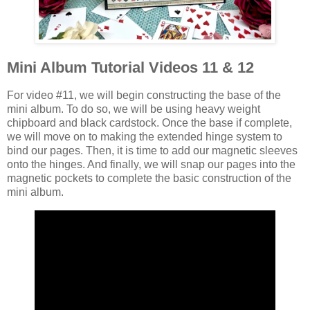
Mini Album Tutorial Videos 11 & 12
For video #11, we will begin constructing the base of the
mini album. To do so, we will be using heavy weight
chipboard and black cardstock. Once the base if complete,
we will move on to making the extended hinge system to
bind our pages. Then, it is time to add our magnetic sleeves
onto the hinges. And finally, we will snap our pages into the
magnetic pockets to complete the basic construction of the
mini album.