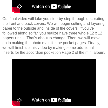
Our final video will take you step-by-step through decorating
the front and back covers. We will begin cutting and layering
paper to the outside and inside of the covers. If you’ve
followed along so far, you realize have three whole 12 x 12
papers uncut. That’s about to change! Then, we will move
on to making the photo mats for the pocket pages. Finally,
we will finish up this video by making some additional
inserts for the accordion pocket on Page 2 of the mini album.