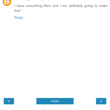
I have everything Alice and I am definitely going to make
this!
Reply
‹
›
Home