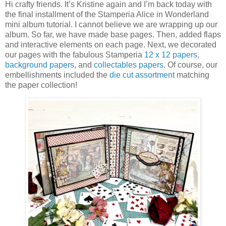
Hi crafty friends. It’s Kristine again and I’m back today with
the final installment of the Stamperia Alice in Wonderland
mini album tutorial. I cannot believe we are wrapping up our
album. So far, we have made base pages. Then, added flaps
and interactive elements on each page. Next, we decorated
our pages with the fabulous Stamperia
12 x 12 papers
,
background papers
, and
collectables papers
. Of course, our
embellishments included the
die cut assortment
matching
the paper collection!