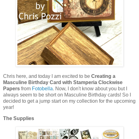
Chris here, and today I am excited to be
Creating a
Masculine Birthday Card with Stamperia Clockwise
Papers
from
Fotobella
. Now, I don't know about you but I
always seem to be short on Masculine Birthday cards! So I
decided to get a jump start on my collection for the upcoming
year!
The Supplies