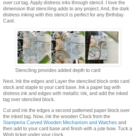
over cut tag. Apply distress inks through stencil. I love the
dimension that stenciling adds to any project. And, the dark
distress inking with this stencil is perfect for any Birthday
Card.
Stenciling provides added depth to card
Next, Ink the edges and Layer the stenciled block onto card
stock and staple to your card base. Ink a paper tag with
distress ink and edges with metallic ink, and add the inked
tag over stenciled block.
Cut and ink the edges a second patterned paper block over
the inked tag. Now, ink the wooden Clock from the
Stamperia Carved Wooden Mechanism and Watches
and
then add to your card base and finish with a jute bow. Tuck a
Wish ticket under your clock.