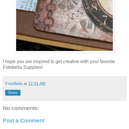
I hope you are inspired to get creative with your favorite
Fotobella Supplies!
FotoBella
at
12:31 AM
Share
No comments:
Post a Comment