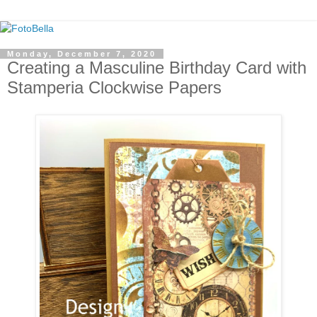
Monday, December 7, 2020
Creating a Masculine Birthday Card with
Stamperia Clockwise Papers