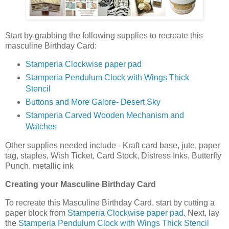
Start by grabbing the following supplies to recreate this
masculine Birthday Card:
Stamperia Clockwise paper pad
Stamperia Pendulum Clock with Wings Thick
Stencil
Buttons and More Galore- Desert Sky
Stamperia Carved Wooden Mechanism and
Watches
Other supplies needed include - Kraft card base, jute, paper
tag, staples, Wish Ticket, Card Stock, Distress Inks, Butterfly
Punch, metallic ink
Creating your Masculine Birthday Card
To recreate this Masculine Birthday Card, start by cutting a
paper block from
Stamperia Clockwise paper pad
. Next, lay
the
Stamperia Pendulum Clock with Wings Thick Stencil