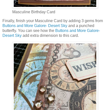
Masculine Birthday Card
Finally, finish your Masculine Card by adding 3 gems from
Buttons and More Galore- Desert Sky
and a punched
butterfly. You can see how the
Buttons and More Galore-
Desert Sky
add extra dimension to this card.