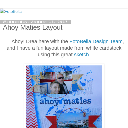
Wednesday, August 16, 2017
Ahoy Maties Layout
Ahoy! Drea here with the
FotoBella Design Team
,
and I have a fun layout made from white cardstock
using this great
sketch
.