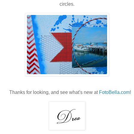
circles.
Thanks for looking, and see what's new at
FotoBella.com
!