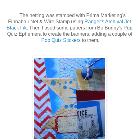
The netting was stamped with Prima Marketing's
Finnabair Net & Wire Stamp using
Ranger's Archival Jet
Black Ink
. Then I used some papers from Bo Bunny's Pop
Quiz Ephemera to create the banners, adding a couple of
Pop Quiz Stickers
to them.