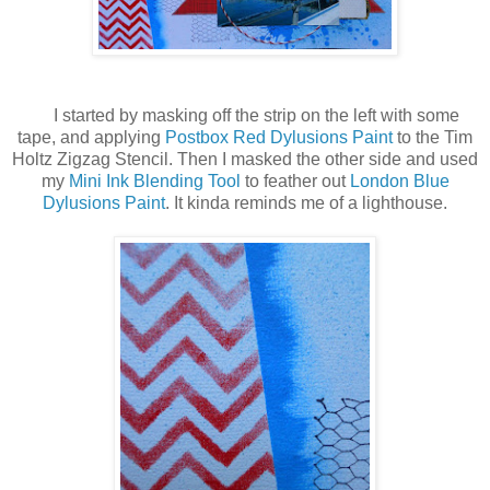
I started by masking off the strip on the left with some
tape, and applying
Postbox Red Dylusions Paint
to the Tim
Holtz Zigzag Stencil. Then I masked the other side and used
my
Mini Ink Blending Tool
to feather out
London Blue
Dylusions Paint
. It kinda reminds me of a lighthouse.