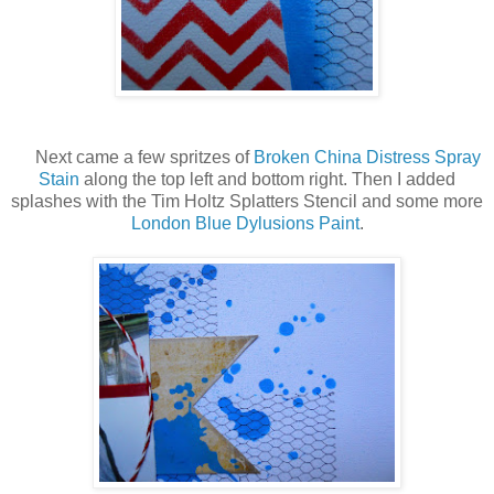
Next came a few spritzes of
Broken China Distress Spray
Stain
along the top left and bottom right. Then I added
splashes with the Tim Holtz Splatters Stencil and some more
London Blue Dylusions Paint
.