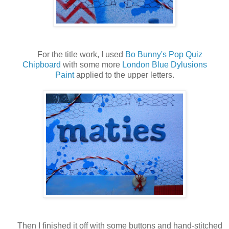
For the title work, I used
Bo Bunny's Pop Quiz
Chipboard
with some more
London Blue Dylusions
Paint
applied to the upper letters.
Then I finished it off with some buttons and hand-stitched