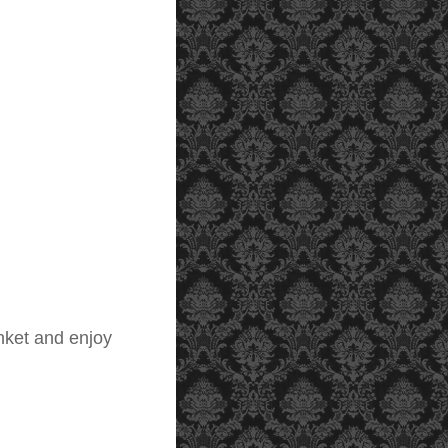
nket and enjoy