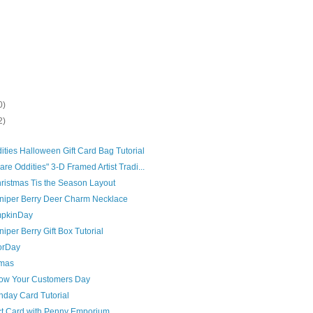
0)
2)
ties Halloween Gift Card Bag Tutorial
re Oddities" 3-D Framed Artist Tradi...
istmas Tis the Season Layout
uniper Berry Deer Charm Necklace
mpkinDay
iper Berry Gift Box Tutorial
orDay
tmas
Know Your Customers Day
hday Card Tutorial
ct Card with Penny Emporium