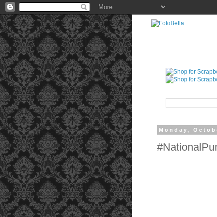
Monday, Octob
#NationalP