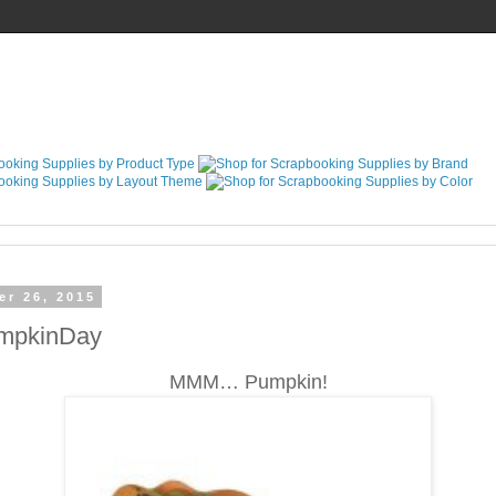
er 26, 2015
umpkinDay
MMM… Pumpkin!