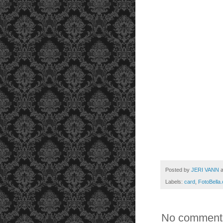
Posted by
JERI VANN
Labels:
card
,
FotoBella
No comment