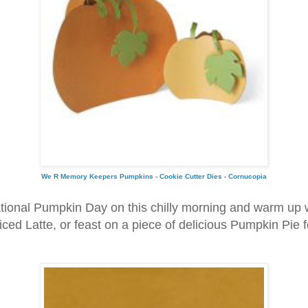
We R Memory Keepers Pumpkins - Cookie Cutter Dies - Cornucopia
tional Pumpkin Day on this chilly morning and warm up
ed Latte, or feast on a piece of delicious Pumpkin Pie f