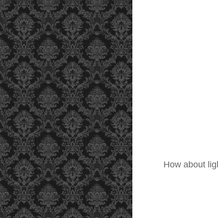
How about lig