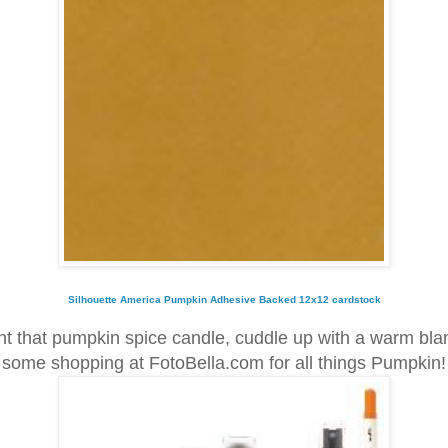
Silhouette America Pumpkin Adhesive Backed 12x12 cardstock
ht that pumpkin spice candle, cuddle up with a warm bla
some shopping at FotoBella.com for all things Pumpkin!