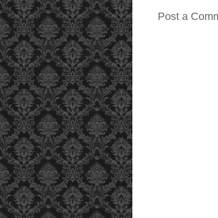
Post a Com