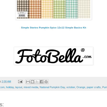
Simple Stories Pumpkin Spice 12x12 Simple Basics Kit
at
2:00 AM
.com
,
holiday
,
layout
,
mixed media
,
National Pumpkin Day
,
october
,
Orange
,
paper crafts
,
Pum
s: