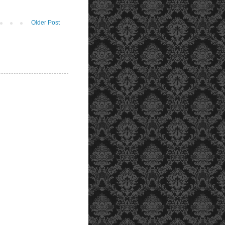
Older Post