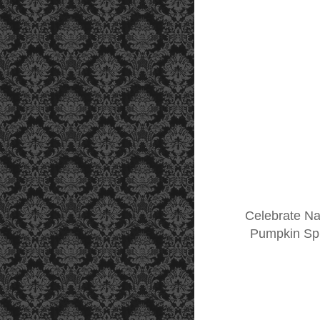
Celebrate Na
Pumpkin Spic