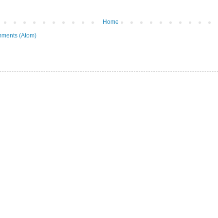
Home
ments (Atom)