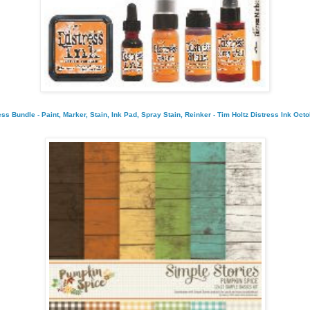
s Bundle - Paint, Marker, Stain, Ink Pad, Spray Stain, Reinker - Tim Holtz Distress Ink Oct