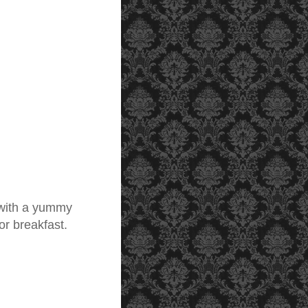
 with a yummy
or breakfast.