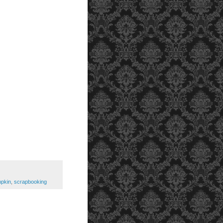
pkin
,
scrapbooking