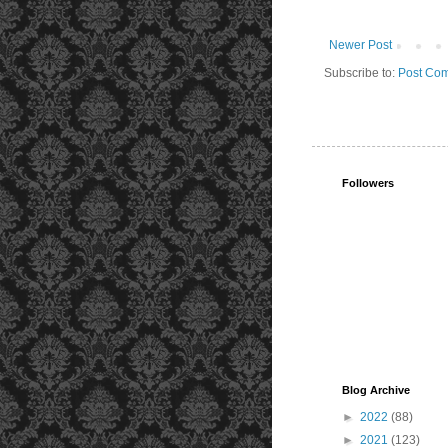
Newer Post
Subscribe to:
Post Com
Followers
Blog Archive
►
2022
(88)
►
2021
(123)