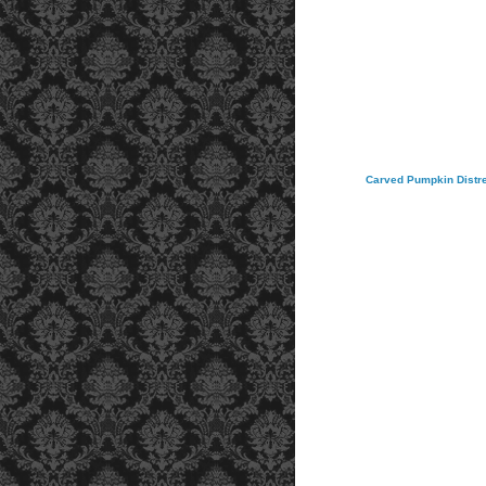
Carved Pumpkin Distres