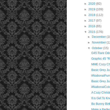
►
2020
(92)
►
2019
(109)
►
2018
(112)
►
2017
(97)
►
2016
(65)
▼
2015
(176)
►
December
(1
►
November
(1
▼
October
(15)
G45 Rare Oddi
Graphic 45 "Ra
MME Cozy Chr
Basic Grey J
#NationalPu
Basic Grey Jun
#NationalCol
A Cozy Chris
It is Get To 
Bo Bunny Birt
Make a Perfe