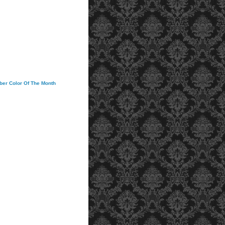
ober Color Of The Month