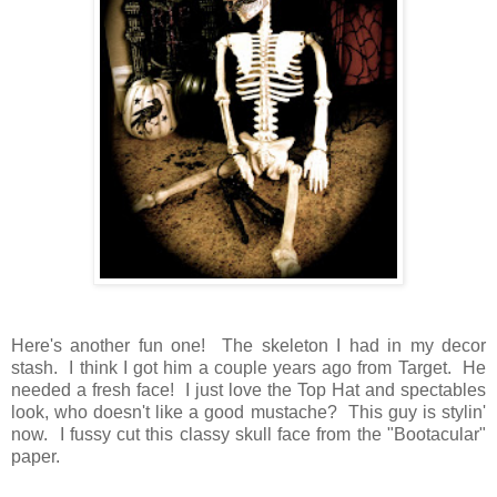
Here's another fun one! The skeleton I had in my decor
stash. I think I got him a couple years ago from Target. He
needed a fresh face! I just love the Top Hat and spectables
look, who doesn't like a good mustache? This guy is stylin'
now. I fussy cut this classy skull face from the "Bootacular"
paper.