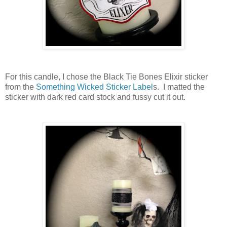
For this candle, I chose the Black Tie Bones Elixir sticker
from the
Something Wicked Sticker Label
s. I matted the
sticker with dark red card stock and fussy cut it out.