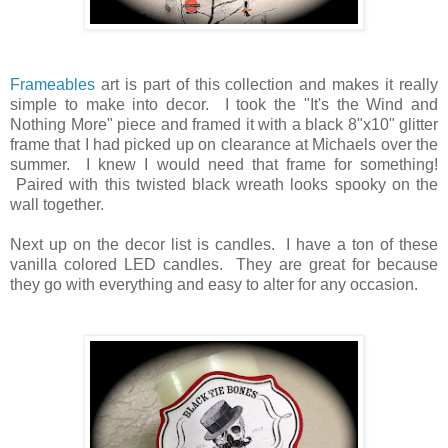
Frameables
art is part of this collection and makes it really
simple to make into decor. I took the "It's the Wind and
Nothing More" piece and framed it with a black 8"x10" glitter
frame that I had picked up on clearance at Michaels over the
summer. I knew I would need that frame for something!
Paired with this twisted black wreath looks spooky on the
wall together.
Next up on the decor list is candles. I have a ton of these
vanilla colored LED candles. They are great for because
they go with everything and easy to alter for any occasion.