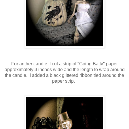
For anther candle, I cut a strip of "Going Batty" paper
approximately 3 inches wide and the length to wrap around
the candle. I added a black glittered ribbon tied around the
paper strip.