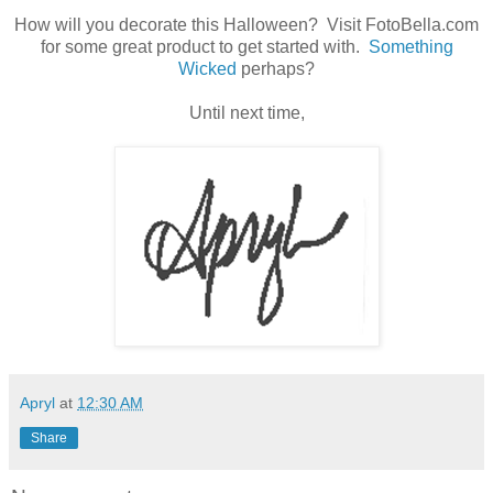
How will you decorate this Halloween? Visit FotoBella.com
for some great product to get started with.
Something
Wicked
perhaps?
Until next time,
Apryl
at
12:30 AM
Share