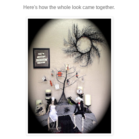
Here's how the whole look came together.