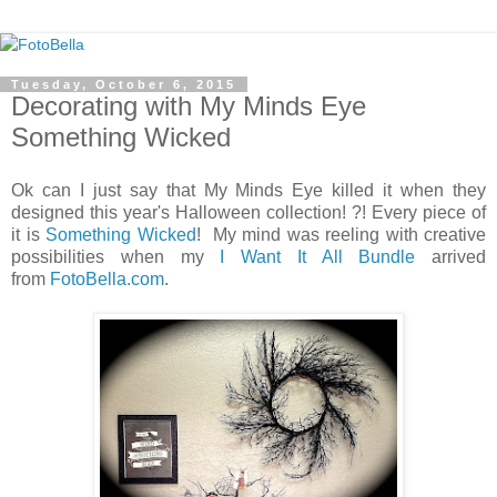
Tuesday, October 6, 2015
Decorating with My Minds Eye
Something Wicked
Ok can I just say that My Minds Eye killed it when they
designed this year's Halloween collection! ?! Every piece of
it is
Something Wicked
! My mind was reeling with creative
possibilities when my
I Want It All Bundle
arrived
from
FotoBella.com
.