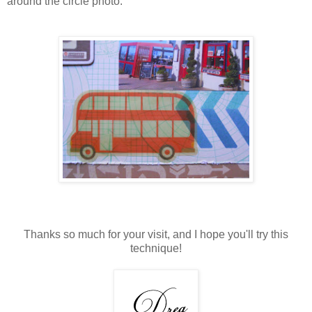
around the circle photo.
Thanks so much for your visit, and I hope you'll try this
technique!