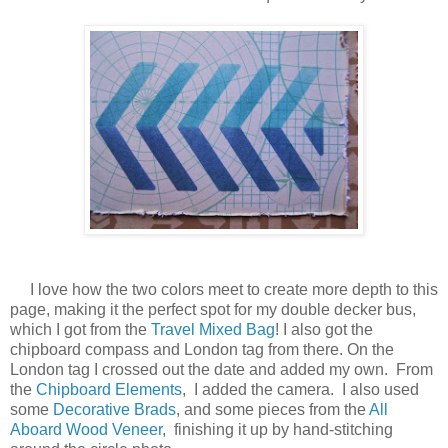
I love how the two colors meet to create more depth to this
page, making it the perfect spot for my double decker bus,
which I got from the
Travel Mixed Bag
! I also got the
chipboard compass and London tag from there. On the
London tag I crossed out the date and added my own. From
the
Chipboard Elements
, I added the camera. I also used
some
Decorative Brads
, and some pieces from the
All
Aboard Wood Veneer
, finishing it up by hand-stitching