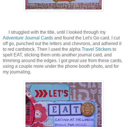
I struggled with the title, until I looked through my
Adventure Journal Cards
and found the Let's Go card. I cut
off go, punched out the letters and chevrons, and adhered it
to red cardstock. Then I used the alpha
Travel Stickers
to
spell EAT, sticking them onto another journal card, and
trimming around the edges. I got great use from these cards,
using a couple more under the phone booth photo, and for
my journaling.