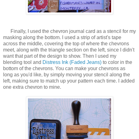
Finally, I used the chevron journal card as a stencil for my
masking along the bottom. I used a strip of artist's tape
across the middle, covering the top of where the chevrons
meet, along with the triangle section on the left, since I didn't
want that part of the design to show. Then I used my
blending tool and
Distress Ink (Faded Jeans)
to color in the
bottom of the chevrons. You can make your chevrons as
long as you'd like, by simply moving your stencil along the
left, making sure to match up your pattern each time. I added
one extra chevron to mine.