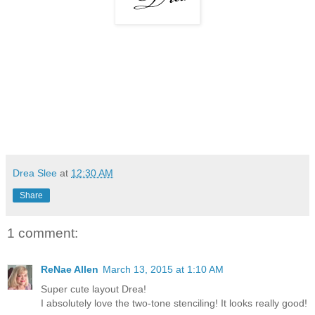
Drea Slee
at
12:30 AM
Share
1 comment:
ReNae Allen
March 13, 2015 at 1:10 AM
Super cute layout Drea!
I absolutely love the two-tone stenciling! It looks really good!