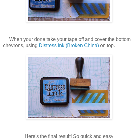
When your done take your tape off and cover the bottom
chevrons, using
Distress Ink (Broken China)
on top.
Here's the final result! So quick and easy!