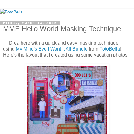
Friday, March 13, 2015
MME Hello World Masking Technique
Drea here with a quick and easy masking technique
using
My Mind's Eye I Want It All Bundle
from
FotoBella
!
Here's the layout that I created using some vacation photos.