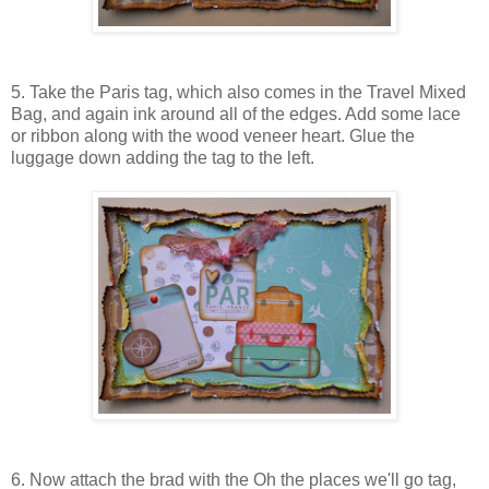
5. Take the Paris tag, which also comes in the Travel Mixed
Bag, and again ink around all of the edges. Add some lace
or ribbon along with the wood veneer heart. Glue the
luggage down adding the tag to the left.
6. Now attach the brad with the Oh the places we'll go tag,