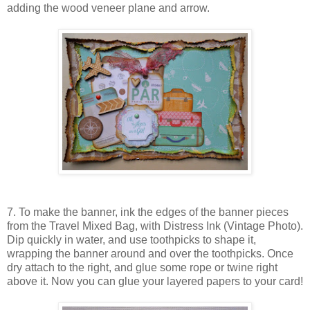
adding the wood veneer plane and arrow.
7. To make the banner, ink the edges of the banner pieces
from the Travel Mixed Bag, with Distress Ink (Vintage Photo).
Dip quickly in water, and use toothpicks to shape it,
wrapping the banner around and over the toothpicks. Once
dry attach to the right, and glue some rope or twine right
above it. Now you can glue your layered papers to your card!