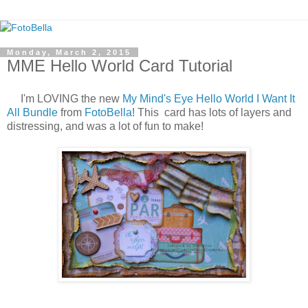
Monday, March 2, 2015
MME Hello World Card Tutorial
I'm LOVING the new
My Mind's Eye Hello World I Want It
All Bundle
from
FotoBella
! This card has lots of layers and
distressing, and was a lot of fun to make!