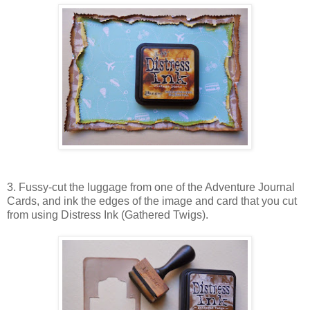
3. Fussy-cut the luggage from one of the Adventure Journal
Cards, and ink the edges of the image and card that you cut
from using Distress Ink (Gathered Twigs).