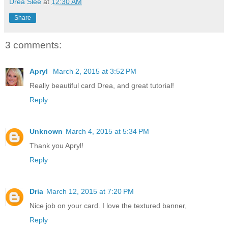
Drea Slee
at
12:30 AM
Share
3 comments:
Apryl
March 2, 2015 at 3:52 PM
Really beautiful card Drea, and great tutorial!
Reply
Unknown
March 4, 2015 at 5:34 PM
Thank you Apryl!
Reply
Dria
March 12, 2015 at 7:20 PM
Nice job on your card. I love the textured banner,
Reply