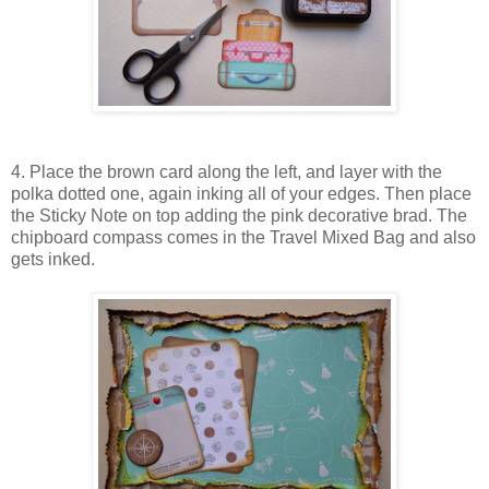
4. Place the brown card along the left, and layer with the
polka dotted one, again inking all of your edges. Then place
the Sticky Note on top adding the pink decorative brad. The
chipboard compass comes in the Travel Mixed Bag and also
gets inked.