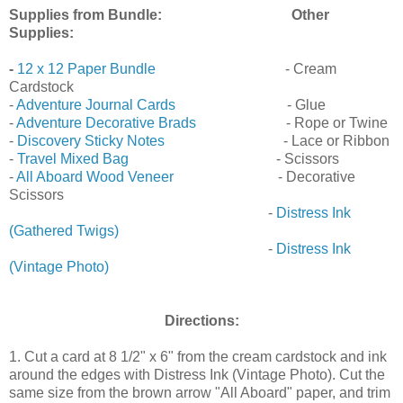
Supplies from Bundle:
Other
Supplies:
-
12 x 12 Paper Bundle
- Cream
Cardstock
-
Adventure Journal Cards
- Glue
-
Adventure Decorative Brads
- Rope or Twine
-
Discovery Sticky Notes
- Lace or Ribbon
-
Travel Mixed Bag
- Scissors
-
All Aboard Wood Veneer
- Decorative
Scissors
-
Distress Ink
(Gathered Twigs)
-
Distress Ink
(Vintage Photo)
Directions:
1. Cut a card at 8 1/2" x 6" from the cream cardstock and ink
around the edges with Distress Ink (Vintage Photo). Cut the
same size from the brown arrow "All Aboard" paper, and trim