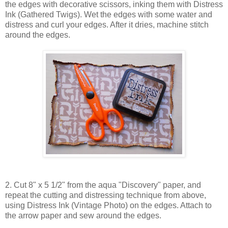
the edges with decorative scissors, inking them with Distress
Ink (Gathered Twigs). Wet the edges with some water and
distress and curl your edges. After it dries, machine stitch
around the edges.
2. Cut 8" x 5 1/2" from the aqua "Discovery" paper, and
repeat the cutting and distressing technique from above,
using Distress Ink (Vintage Photo) on the edges. Attach to
the arrow paper and sew around the edges.