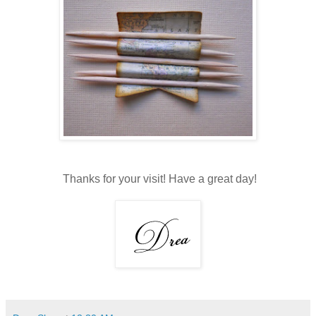
Thanks for your visit! Have a great day!