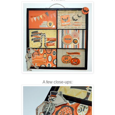
A few close-ups: