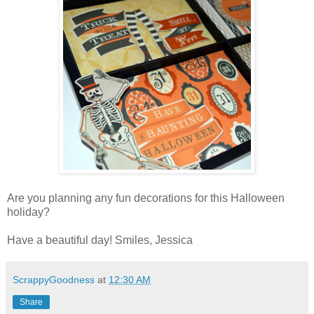
Are you planning any fun decorations for this Halloween
holiday?
Have a beautiful day! Smiles, Jessica
ScrappyGoodness
at
12:30 AM
Share