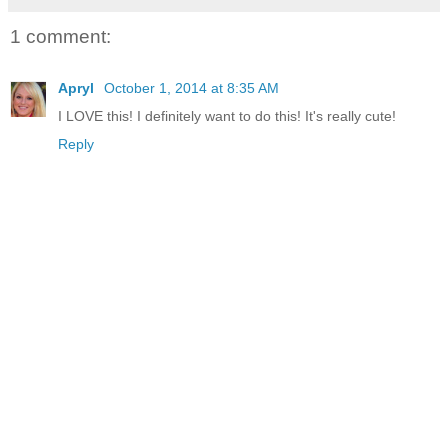
1 comment:
Apryl
October 1, 2014 at 8:35 AM
I LOVE this! I definitely want to do this! It's really cute!
Reply