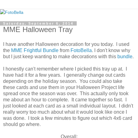
Saturday, September 6, 2014
MME Halloween Tray
I have another Halloween decoration for you today. I used
the
MME Frightful Bundle
from
FotoBella
. I don't know why
but I just keep wanting to make decorations with this
bundle
.
I honestly can't remember where I picked this tray up at. I
have had it for a few years. I generally change out cards
depending on the holiday season. You could also take
these cards and use them in your Halloween Project life
spread once the season was over. This actually only took
me about an hour to complete. It came together so fast. I
just looked at each card as a small individual layout. I didn't
really worry too much about what it would look like once I
was done. I took a few minutes to figure out which 4x6 card
should go where.
Overall: