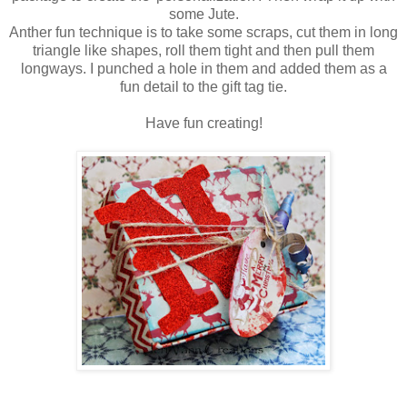
some Jute.
Anther fun technique is to take some scraps, cut them in long
triangle like shapes, roll them tight and then pull them
longways. I punched a hole in them and added them as a
fun detail to the gift tag tie.
Have fun creating!