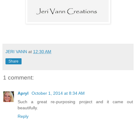
JERI VANN
at
12:30 AM
Share
1 comment:
Apryl
October 1, 2014 at 8:34 AM
Such a great re-purposing project and it came out
beautifully.
Reply