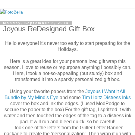
Monday, September 8, 2014
Joyous ReDesigned Gift Box
Hello everyone! It's never too early to start preparing for the
Holidays.
Here is a great idea for your personalized gift wrap this
season. I love to reuse or repurpose anything I possibly can.
Here, I took a not-so-appealing (but sturdy) box and
transformed it into a sparkly personalized gift box.
Using your favorite papers from the
Joyous I Want It All
Bundle by My Mind's Eye
and some
Tim Holtz Distress Inks
cover the box and ink the edges. (I used ModPodge to
secure the paper to the box) For the gift tag, I spritzed it with
water and then touched the edges of the tag to a distress ink
pad. It will run and bleed quick, so be careful!
I took one of the letters from the Glitter Letter Banner
package to create the 'personalization'. Then wrap it up with